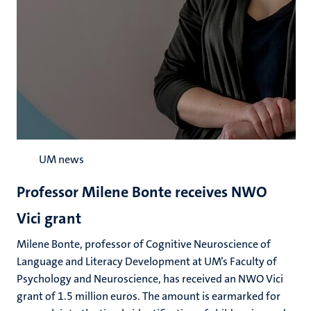
UM news
Professor Milene Bonte receives NWO
Vici grant
Milene Bonte, professor of Cognitive Neuroscience of
Language and Literacy Development at UM’s Faculty of
Psychology and Neuroscience, has received an NWO Vici
grant of 1.5 million euros. The amount is earmarked for