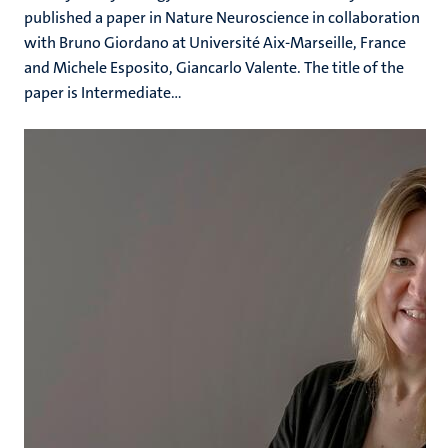
published a paper in Nature Neuroscience in collaboration
with Bruno Giordano at Université Aix-Marseille, France
and Michele Esposito, Giancarlo Valente. The title of the
paper is Intermediate...