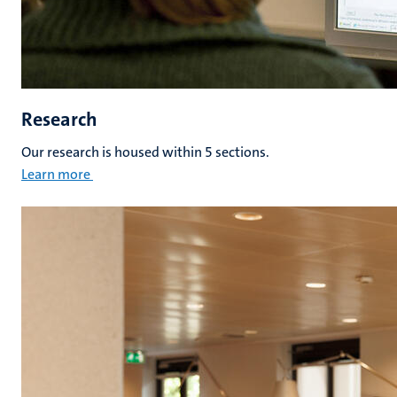
Research
Our research is housed within 5 sections.
Learn more