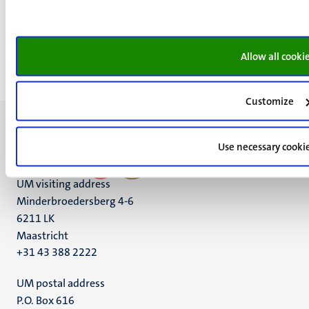
Maastricht
Room 1.001
+31 43 3882173
Allow all cooki
c.vanveen@maastrichtuniversity.nl
Customize
Use necessary cooki
UM visiting address
Minderbroedersberg 4-6
6211 LK
Maastricht
+31 43 388 2222
UM postal address
P.O. Box 616