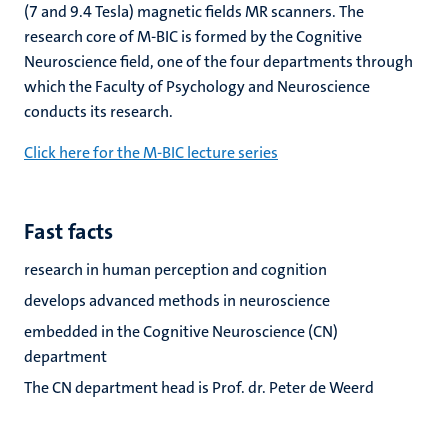
(7 and 9.4 Tesla) magnetic fields MR scanners. The
research core of M-BIC is formed by the Cognitive
Neuroscience field, one of the four departments through
which the Faculty of Psychology and Neuroscience
conducts its research.
Click here for the M-BIC lecture series
Fast facts
research in human perception and cognition
develops advanced methods in neuroscience
embedded in the Cognitive Neuroscience (CN)
department
The CN department head is Prof. dr. Peter de Weerd