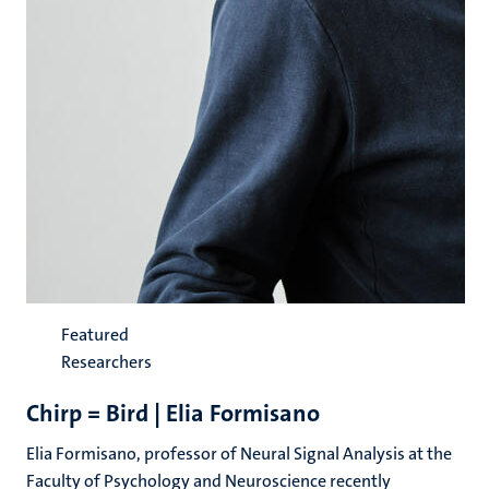
Featured
Researchers
Chirp = Bird | Elia Formisano
Elia Formisano, professor of Neural Signal Analysis at the
Faculty of Psychology and Neuroscience recently