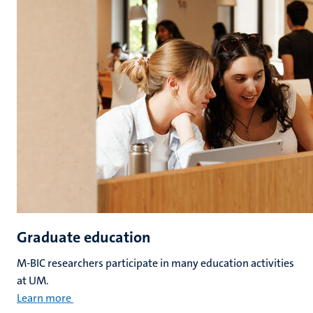
Graduate education
M-BIC researchers participate in many education activities
at UM.
Learn more