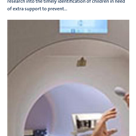
research into the timely identification of children in need
of extra support to prevent...