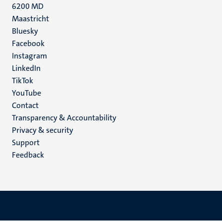
6200 MD
Maastricht
Social
Bluesky
Facebook
media
Instagram
LinkedIn
TikTok
YouTube
Menu
Contact
Transparency & Accountability
footer
Privacy & security
(EN)
Support
Feedback