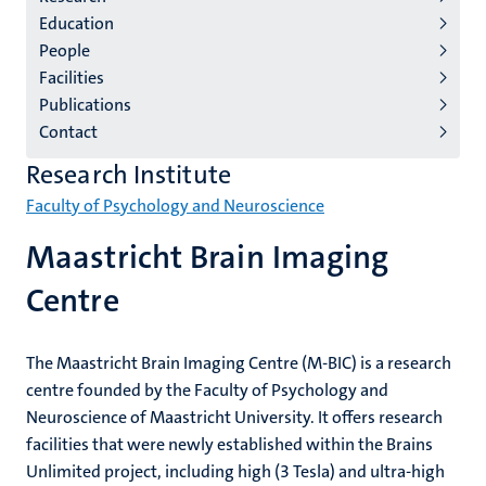
institutes
Education
niveau
People
2/3
Facilities
English
Publications
Contact
(EN)
Research Institute
Faculty of Psychology and Neuroscience
Maastricht Brain Imaging
Centre
The Maastricht Brain Imaging Centre (M-BIC) is a research
centre founded by the Faculty of Psychology and
Neuroscience of Maastricht University. It offers research
facilities that were newly established within the Brains
Unlimited project, including high (3 Tesla) and ultra-high