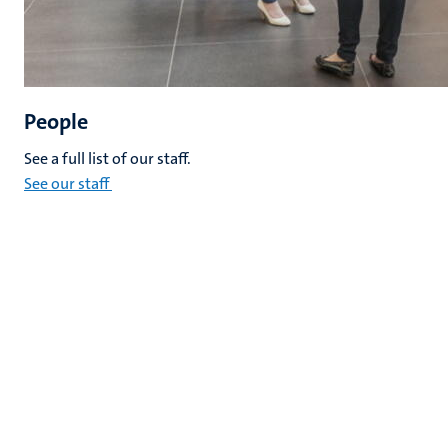
People
See a full list of our staff.
See our staff