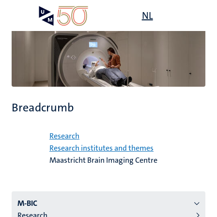
Skip
Open
NL
Search
My
to
UM
menu
on
main
the
content
websit
Breadcrumb
Home
Research
Research institutes and themes
Maastricht Brain Imaging Centre
Menu
M-BIC
Research