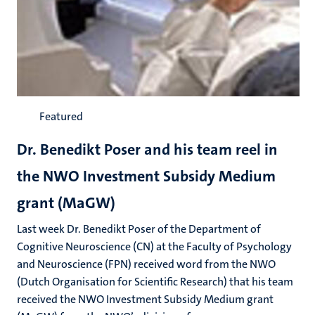
Featured
Dr. Benedikt Poser and his team reel in
the NWO Investment Subsidy Medium
grant (MaGW)
Last week Dr. Benedikt Poser of the Department of
Cognitive Neuroscience (CN) at the Faculty of Psychology
and Neuroscience (FPN) received word from the NWO
(Dutch Organisation for Scientific Research) that his team
received the NWO Investment Subsidy Medium grant