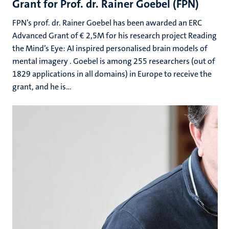
Grant for Prof. dr. Rainer Goebel (FPN)
FPN’s prof. dr. Rainer Goebel has been awarded an ERC
Advanced Grant of € 2,5M for his research project Reading
the Mind’s Eye: AI inspired personalised brain models of
mental imagery . Goebel is among 255 researchers (out of
1829 applications in all domains) in Europe to receive the
grant, and he is...