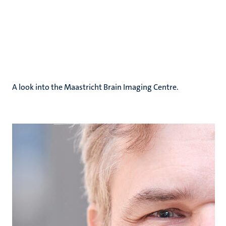
A look into the Maastricht Brain Imaging Centre.