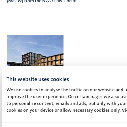
(MaGW) from the NWO’s division of...
This website uses cookies
We use cookies to analyse the traffic on our website and 
improve the user experience. On certain pages we also use
Maastricht Brain Imaging Centre
to personalise content, emails and ads, but only with your 
cookies on your device or allow necessary cookies only. V
Oxfordlaan 55
6229 EV