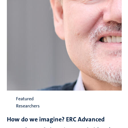
Featured
Researchers
How do we imagine? ERC Advanced