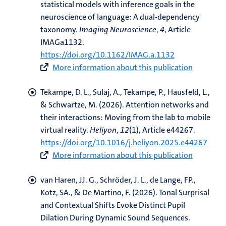
statistical models with inference goals in the
neuroscience of language: A dual-dependency
taxonomy
.
Imaging Neuroscience
,
4
, Article
IMAGa1132.
https://doi.org/10.1162/IMAG.a.1132
More information about this publication
Tekampe, D. L., Sulaj, A., Tekampe, P.
, Hausfeld, L.
,
& Schwartze, M.
(2026).
Attention networks and
their interactions: Moving from the lab to mobile
virtual reality
.
Heliyon
,
12
(1), Article e44267.
https://doi.org/10.1016/j.heliyon.2025.e44267
More information about this publication
van Haren, JJ. G.
, Schröder, J. L.
, de Lange, FP.
,
Kotz, SA.
, & De Martino, F.
(2026).
Tonal Surprisal
and Contextual Shifts Evoke Distinct Pupil
Dilation During Dynamic Sound Sequences
.