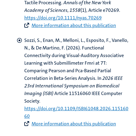
Tactile Processing
.
Annals of the New York
Academy of Sciences
,
1558
(1), Article e70269.
https://doi.org/10.1111/nyas.70269
More information about this publication
Sozzi, S.
, Enan, M.
, Melloni, L., Esposito, F., Vanello,
N.
, & De Martino, F.
(2026).
Functional
Connectivity during Visual-Auditory Associative
Learning with Submillimeter Fmri at 7T:
Comparing Pearson and Pca-Based Partial
Correlation in Beta-Series Analysis
. In
2026 IEEE
23rd International Symposium on Biomedical
Imaging (ISBI)
Article 11516060 IEEE Computer
Society.
https://doi.org/10.1109/ISBI61048.2026.115160
60
More information about this publication