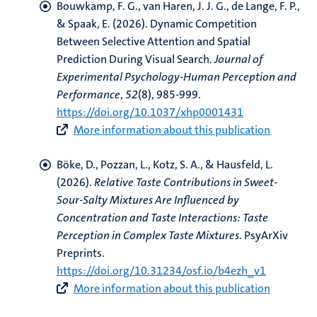
Bouwkamp, F. G.
, van Haren, J. J. G.
, de Lange, F. P.,
& Spaak, E. (2026).
Dynamic Competition
Between Selective Attention and Spatial
Prediction During Visual Search
.
Journal of
Experimental Psychology-Human Perception and
Performance
,
52
(8), 985-999.
https://doi.org/10.1037/xhp0001431
More information about this publication
Böke, D., Pozzan, L.
, Kotz, S. A.
, & Hausfeld, L.
(2026).
Relative Taste Contributions in Sweet-
Sour-Salty Mixtures Are Influenced by
Concentration and Taste Interactions: Taste
Perception in Complex Taste Mixtures
. PsyArXiv
Preprints.
https://doi.org/10.31234/osf.io/b4ezh_v1
More information about this publication