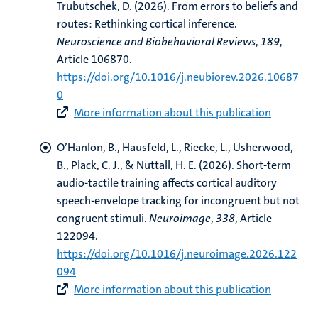
Trubutschek, D.
(2026).
From errors to beliefs and
routes: Rethinking cortical inference
.
Neuroscience and Biobehavioral Reviews
,
189
,
Article 106870.
https://doi.org/10.1016/j.neubiorev.2026.10687
0
More information about this publication
O’Hanlon, B.
, Hausfeld, L.
, Riecke, L.
, Usherwood,
B., Plack, C. J., & Nuttall, H. E. (2026).
Short-term
audio-tactile training affects cortical auditory
speech-envelope tracking for incongruent but not
congruent stimuli
.
Neuroimage
,
338
, Article
122094.
https://doi.org/10.1016/j.neuroimage.2026.122
094
More information about this publication