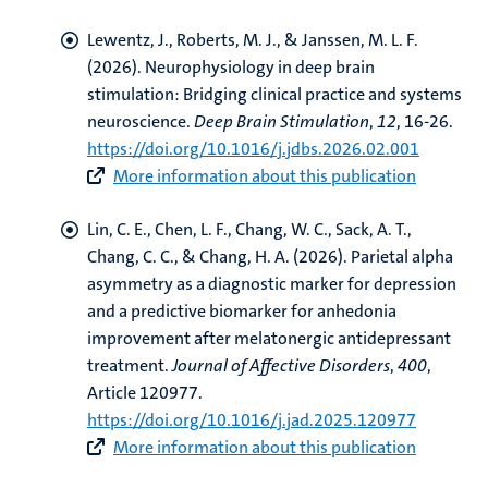
Lewentz, J.
, Roberts, M. J.
, & Janssen, M. L. F.
(2026).
Neurophysiology in deep brain
stimulation: Bridging clinical practice and systems
neuroscience
.
Deep Brain Stimulation
,
12
, 16-26.
https://doi.org/10.1016/j.jdbs.2026.02.001
More information about this publication
Lin, C. E., Chen, L. F., Chang, W. C.
, Sack, A. T.
,
Chang, C. C., & Chang, H. A. (2026).
Parietal alpha
asymmetry as a diagnostic marker for depression
and a predictive biomarker for anhedonia
improvement after melatonergic antidepressant
treatment
.
Journal of Affective Disorders
,
400
,
Article 120977.
https://doi.org/10.1016/j.jad.2025.120977
More information about this publication