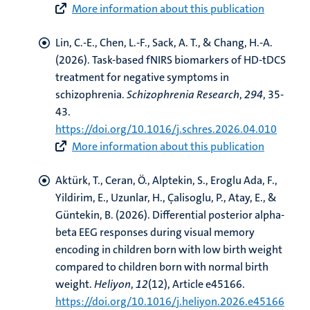
More information about this publication
Lin, C.-E., Chen, L.-F.
, Sack, A. T.
, & Chang, H.-A.
(2026).
Task-based fNIRS biomarkers of HD-tDCS
treatment for negative symptoms in
schizophrenia
.
Schizophrenia Research
,
294
, 35-
43.
https://doi.org/10.1016/j.schres.2026.04.010
More information about this publication
Aktürk, T.
, Ceran, Ö., Alptekin, S., Eroglu Ada, F.,
Yildirim, E., Uzunlar, H., Çalisoglu, P., Atay, E., &
Güntekin, B. (2026).
Differential posterior alpha-
beta EEG responses during visual memory
encoding in children born with low birth weight
compared to children born with normal birth
weight
.
Heliyon
,
12
(12), Article e45166.
https://doi.org/10.1016/j.heliyon.2026.e45166