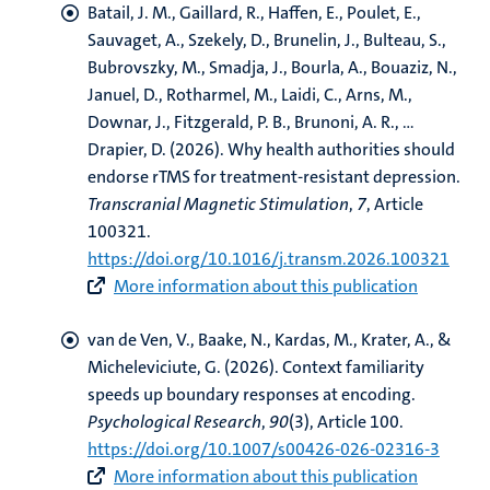
Batail, J. M., Gaillard, R., Haffen, E., Poulet, E.,
Sauvaget, A., Szekely, D., Brunelin, J., Bulteau, S.,
Bubrovszky, M., Smadja, J., Bourla, A., Bouaziz, N.,
Januel, D., Rotharmel, M., Laidi, C., Arns, M.,
Downar, J., Fitzgerald, P. B., Brunoni, A. R., ...
Drapier, D. (2026).
Why health authorities should
endorse rTMS for treatment-resistant depression
.
Transcranial Magnetic Stimulation
,
7
, Article
100321.
https://doi.org/10.1016/j.transm.2026.100321
More information about this publication
van de Ven, V.
, Baake, N., Kardas, M., Krater, A., &
Micheleviciute, G. (2026).
Context familiarity
speeds up boundary responses at encoding
.
Psychological Research
,
90
(3), Article 100.
https://doi.org/10.1007/s00426-026-02316-3
More information about this publication