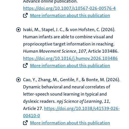
Advance online publication.
https://doi.org/10.1007/s10567-026-00576-4
More information about this publication
Ivaki, M.
, Stapel, J. C.
, & von Hofsten, C. (2026).
Human infants are able to combine visual and
proprioceptive target information in reaching
.
Human Movement Science
,
107
, Article 103486.
https://doi.org/10.1016/j.humov.2026.103486
More information about this publication
Cao, Y.
, Zhang, M.
, Gentile, F.
, & Bonte, M.
(2026).
Dynamic behavioral and neural correlates of
letter-speech sound learning in typical and
dyslexic readers
.
npj Science of Learning
,
11
,
Article 27.
https://doi.org/10.1038/s41539-026-
00410-0
More information about this publication