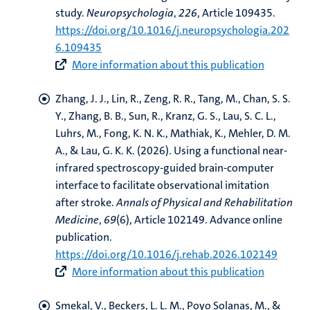
study
.
Neuropsychologia
,
226
, Article 109435.
https://doi.org/10.1016/j.neuropsychologia.202
6.109435
More information about this publication
Zhang, J. J., Lin, R., Zeng, R. R., Tang, M., Chan, S. S.
Y., Zhang, B. B., Sun, R., Kranz, G. S., Lau, S. C. L.
,
Luhrs, M.
, Fong, K. N. K., Mathiak, K., Mehler, D. M.
A., & Lau, G. K. K. (2026).
Using a functional near-
infrared spectroscopy-guided brain-computer
interface to facilitate observational imitation
after stroke
.
Annals of Physical and Rehabilitation
Medicine
,
69
(6), Article 102149. Advance online
publication.
https://doi.org/10.1016/j.rehab.2026.102149
More information about this publication
Smekal, V.
, Beckers, L. L. M.
, Poyo Solanas, M.
, &