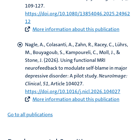
109-127.
https://doi.org/10.1080/13854046.2025.24962
12
More information about this publication
Nagle, A., Colasanti, A., Zahn, R., Racey, C.
, Lührs,
M.
, Bouyagoub, S., Kampoureli, C., Moll, J., &
Stone, J. (2026).
Using functional MRI
neurofeedback to modulate self-blame in major
depressive disorder: A pilot study
.
NeuroImage:
Clinical
,
51
, Article 104027.
https://doi.org/10.1016/j.nicl.2026.104027
More information about this publication
Go to all publications