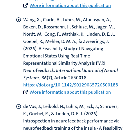
More information about this publication
Wang, X.
, Ciarlo, A.
, Luhrs, M.
, Atanasyan, A.,
Boken, D., Rossmann, J., Schluse, M., Jager, M.,
Nordt, M., Cong, F., Mathiak, K.
, Linden, D. E. J.
,
Goebel, R.
, Mehler, D. M. A., & Zweerings, J.
(2026).
A Feasibility Study of Navigating
Emotional States Using Real-Time
Representational Similarity Analysis fMRI
Neurofeedback
.
International Journal of Neural
Systems
,
36
(7), Article 2650018.
https://doi.org/10.1142/S0129065726500188
More information about this publication
de Vos, J.
, Leibold, N.
, Luhrs, M.
, Eck, J.
, Schruers,
K.
, Goebel, R.
, & Linden, D. E. J.
(2026).
Introspection in neurofeedback performance via
neurofeedback training of the insula - A feasibility