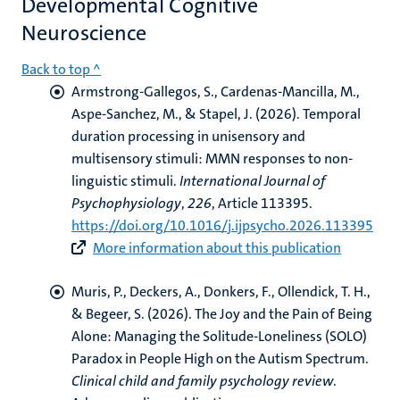
Developmental Cognitive
Neuroscience
Back to top ^
Armstrong-Gallegos, S., Cardenas-Mancilla, M.,
Aspe-Sanchez, M.
, & Stapel, J.
(2026).
Temporal
duration processing in unisensory and
multisensory stimuli: MMN responses to non-
linguistic stimuli
.
International Journal of
Psychophysiology
,
226
, Article 113395.
https://doi.org/10.1016/j.ijpsycho.2026.113395
More information about this publication
Muris, P.
, Deckers, A.
, Donkers, F.
, Ollendick, T. H.,
& Begeer, S. (2026).
The Joy and the Pain of Being
Alone: Managing the Solitude-Loneliness (SOLO)
Paradox in People High on the Autism Spectrum
.
Clinical child and family psychology review
.