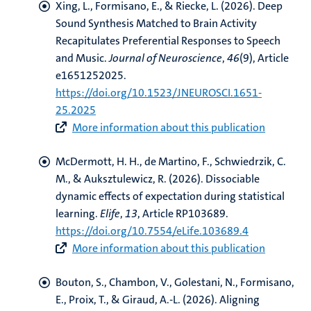
Xing, L.
, Formisano, E.
, & Riecke, L.
(2026).
Deep
Sound Synthesis Matched to Brain Activity
Recapitulates Preferential Responses to Speech
and Music
.
Journal of Neuroscience
,
46
(9), Article
e1651252025.
https://doi.org/10.1523/JNEUROSCI.1651-
25.2025
More information about this publication
McDermott, H. H.
, de Martino, F.
, Schwiedrzik, C.
M.
, & Auksztulewicz, R.
(2026).
Dissociable
dynamic effects of expectation during statistical
learning
.
Elife
,
13
, Article RP103689.
https://doi.org/10.7554/eLife.103689.4
More information about this publication
Bouton, S., Chambon, V., Golestani, N.
, Formisano,
E.
, Proix, T., & Giraud, A.-L. (2026).
Aligning