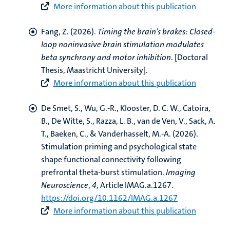
More information about this publication
Fang, Z.
(2026).
Timing the brain’s brakes: Closed-
loop noninvasive brain stimulation modulates
beta synchrony and motor inhibition
. [Doctoral
Thesis, Maastricht University].
More information about this publication
De Smet, S.
, Wu, G.-R., Klooster, D. C. W., Catoira,
B., De Witte, S., Razza, L. B.
, van de Ven, V.
, Sack, A.
T.
, Baeken, C., & Vanderhasselt, M.-A. (2026).
Stimulation priming and psychological state
shape functional connectivity following
prefrontal theta-burst stimulation
.
Imaging
Neuroscience
,
4
, Article IMAG.a.1267.
https://doi.org/10.1162/IMAG.a.1267
More information about this publication