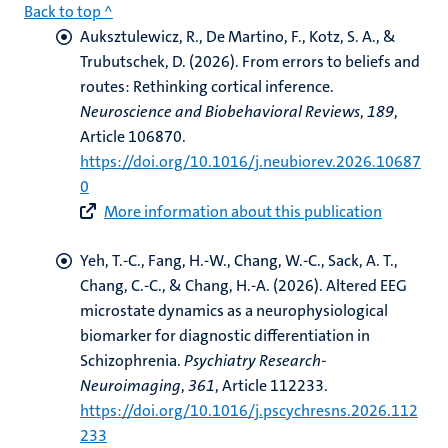
Back to top ^
Auksztulewicz, R.
, De Martino, F.
, Kotz, S. A.
, &
Trubutschek, D.
(2026).
From errors to beliefs and
routes: Rethinking cortical inference
.
Neuroscience and Biobehavioral Reviews
,
189
,
Article 106870.
https://doi.org/10.1016/j.neubiorev.2026.10687
0
More information about this publication
Yeh, T.-C., Fang, H.-W., Chang, W.-C.
, Sack, A. T.
,
Chang, C.-C., & Chang, H.-A. (2026).
Altered EEG
microstate dynamics as a neurophysiological
biomarker for diagnostic differentiation in
Schizophrenia
.
Psychiatry Research-
Neuroimaging
,
361
, Article 112233.
https://doi.org/10.1016/j.pscychresns.2026.112
233