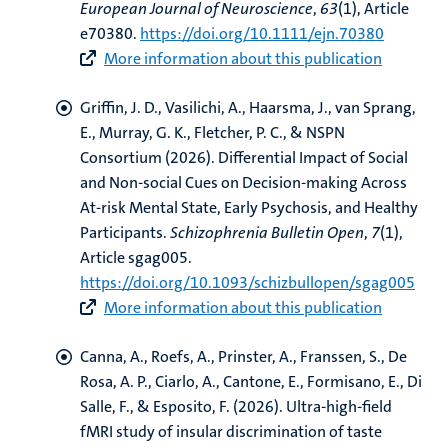
European Journal of Neuroscience
,
63
(1), Article
e70380.
https://doi.org/10.1111/ejn.70380
More information about this publication
Griffin, J. D., Vasilichi, A.
, Haarsma, J.
, van Sprang,
E., Murray, G. K., Fletcher, P. C., & NSPN
Consortium (2026).
Differential Impact of Social
and Non-social Cues on Decision-making Across
At-risk Mental State, Early Psychosis, and Healthy
Participants
.
Schizophrenia Bulletin Open
,
7
(1),
Article sgag005.
https://doi.org/10.1093/schizbullopen/sgag005
More information about this publication
Canna, A.
, Roefs, A.
, Prinster, A.
, Franssen, S.
, De
Rosa, A. P.
, Ciarlo, A.
, Cantone, E.
, Formisano, E.
, Di
Salle, F.
, & Esposito, F.
(2026).
Ultra-high-field
fMRI study of insular discrimination of taste