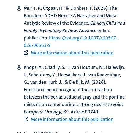
Muris, P.
, Otgaar, H.
, & Donkers, F.
(2026).
The
Boredom-ADHD Nexus: A Narrative and Meta-
Analytic Review of the Evidence
.
Clinical Child and
Family Psychology Review
. Advance online
publication.
https://doi.org/10.1007/s10567-
026-00563-9
More information about this publication
Knops, A.
, Chadily, S. F.
, van Houtum, N., Halewijn,
J.
, Schoutens, Y.
, Heesakkers, J.
, van Koeveringe,
G.
, van den Hurk, J.
, & De Rijk, M.
(2026).
Functional neuroimaging of the interaction
between the periaqueductal gray and the pontine
micturition center during a strong desire to void
.
European Urology
,
89
, Article P0749.
More information about this publication