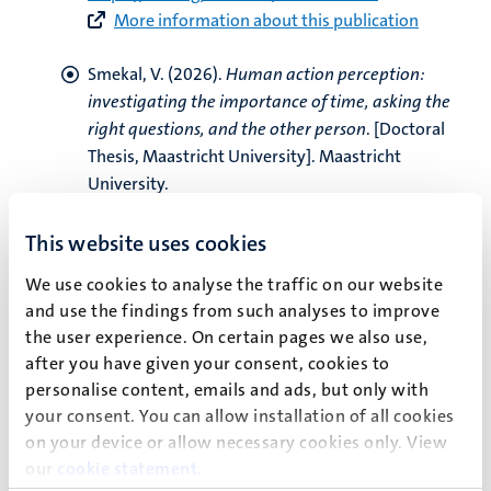
More information about this publication
Smekal, V.
(2026).
Human action perception:
investigating the importance of time, asking the
right questions, and the other person
. [Doctoral
Thesis, Maastricht University]. Maastricht
University.
https://doi.org/10.26481/dis.20260408vs
More information about this publication
This website uses cookies
We use cookies to analyse the traffic on our website
Schreglmann, B., Schmidt, R.
, Luhrs, M.
, & Hilbert,
and use the findings from such analyses to improve
A. (2026).
Neurofeedback for Binge-Eating
the user experience. On certain pages we also use,
Disorder: Neurophysiological Outcome Predictors
after you have given your consent, cookies to
and Rapid Response
.
International Journal of
personalise content, emails and ads, but only with
Eating Disorders
,
59
(4), 766-777.
your consent. You can allow installation of all cookies
https://doi.org/10.1002/eat.70023
on your device or allow necessary cookies only. View
More information about this publication
our
cookie statement
.