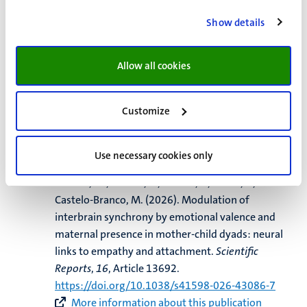
Dresbach, S.
, Gulban, O. F.
, Steinbach, T.
, Eck, J.
,
Show details
Kashyap, S.
, Kaas, A.
, Weiskopf, N.
, Goebel, R.
, &
Huber, R. (2026).
Laminar CBV and BOLD response
characteristics over time and space in the human
Allow all cookies
primary somatosensory cortex at 7T
.
Imaging
Neuroscience
,
4
, Article IMAGa1157.
Customize
https://doi.org/10.1162/IMAG.a.1157
More information about this publication
Use necessary cookies only
Rodrigues, I.
, Pereira, J.
, Costa, D., Correia, R.,
Simoes, M., Direito, B., Vrticka, P., Sousa, T.
, &
Castelo-Branco, M.
(2026).
Modulation of
interbrain synchrony by emotional valence and
maternal presence in mother-child dyads: neural
links to empathy and attachment
.
Scientific
Reports
,
16
, Article 13692.
https://doi.org/10.1038/s41598-026-43086-7
More information about this publication