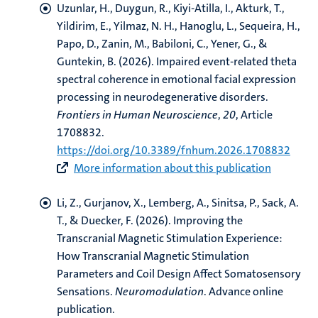
Uzunlar, H., Duygun, R., Kiyi-Atilla, I.
, Akturk, T.
,
Yildirim, E., Yilmaz, N. H., Hanoglu, L., Sequeira, H.,
Papo, D., Zanin, M., Babiloni, C., Yener, G., &
Guntekin, B. (2026).
Impaired event-related theta
spectral coherence in emotional facial expression
processing in neurodegenerative disorders
.
Frontiers in Human Neuroscience
,
20
, Article
1708832.
https://doi.org/10.3389/fnhum.2026.1708832
More information about this publication
Li, Z.
, Gurjanov, X., Lemberg, A., Sinitsa, P.
, Sack, A.
T.
, & Duecker, F.
(2026).
Improving the
Transcranial Magnetic Stimulation Experience:
How Transcranial Magnetic Stimulation
Parameters and Coil Design Affect Somatosensory
Sensations
.
Neuromodulation
. Advance online
publication.