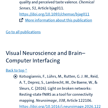
quality and perceived taste valence
.
Chemical
Senses
,
51
, Article bjag011.
https://doi.org/10.1093/chemse/bjag011
More information about this publication
Go to all publications
Visual Neuroscience and Brain–
Computer Interfacing
Back to top ^
Kotsogiannis, F.
, Lührs, M.
, Rutten, G. J. M., Reid,
A. T., Deprez, S., Lambrecht, M., De Baene, W., &
Sleurs, C. (2026).
Light on broken networks:
Resting-state fNIRS as a tool for connectivity
mapping
.
Neuroimage
,
338
, Article 122106.
https://doi.org/10.1016/j.neuroimage.2026.122