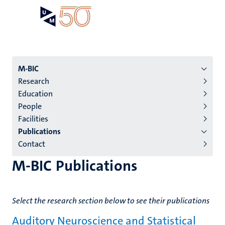
Skip
Open
Search
My
to
UM
menu
on
main
the
content
websit
Menu
M-BIC
Research
institutes
Education
niveau
People
2/3
Facilities
English
Publications
Contact
(EN)
M-BIC Publications
Select the research section below to see their publications
Auditory Neuroscience and Statistical