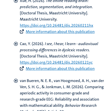
Xue, H.
(2026).
The online reading brain:
prediction, segmentation, and integration
.
[Doctoral Thesis, Maastricht University].
Maastricht University.
https://doi.org/10.26481/dis.20260211hx
More information about this publication
Cao, Y.
(2026).
I see, I hear, I learn - audiovisual
processing differences in dyslexic readers
.
[Doctoral Thesis, Maastricht University].
https://doi.org/10.26481/dis.20260121yc
More information about this publication
van Bueren, N. E. R., van Hoogmoed, A. H., van der
Ven, S. H. G.
, & Jonkman, L. M.
(2026).
Comparing
aperiodic activity in consumer-grade and
research-grade EEG: Reliability and association
with mathematical ability
.
Behavior Research