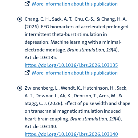
More information about this publication
Chang, C. H.
, Sack, A. T.
, Chu, C.-S., & Chang, H. A.
(2026).
EEG biomarkers of accelerated prolonged
intermittent theta-burst stimulation in
depression: Machine learning with a minimal-
electrode montage
.
Brain stimulation
,
19
(4),
Article 103135.
https://doi.org/10.1016/j.brs.2026.103135
More information about this publication
Zwienenberg, L.
, Wendt, K., Hutchinson, H.
, Sack,
A. T.
, Downar, J., Ali, K., Denison, T.
, Arns, M.
, &
Stagg, C. J. (2026).
Effect of pulse width and shape
on transcranial magnetic stimulation induced
heart-brain coupling
.
Brain stimulation
,
19
(4),
Article 103140.
https://doi.org/10.1016/j.brs.2026.103140