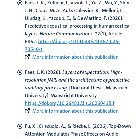
Faes, L. K.
, Zulfiqar, I.
, Vizioli, L., Yu, Z., Wu, Y., Shin,
J. N., Cloos, M. A.
, Auksztulewicz, R.
, Melloni, L.,
Uludag, K., Yacoub, E.
, & De Martino, F.
(2026).
Predictive acoustical processing in human cortical
layers
.
Nature Communications
,
17
(1), Article
6862.
https://doi.org/10.1038/s41467-026-
73540-z
More information about this publication
Faes, L. K.
(2026).
Layers of expectation: High-
resolution fMRI and the architecture of predictive
auditory processing
. [Doctoral Thesis, Maastricht
University]. Maastricht University.
https://doi.org/10.26481/dis.20260415lf
More information about this publication
Fu, X.
, Criscuolo, A.
, & Riecke, L.
(2026).
Top-Down
Attention Modulates Phase Effects on Audio-