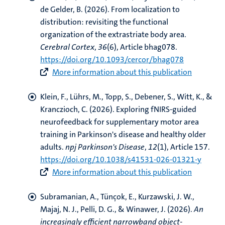
de Gelder, B.
(2026).
From localization to
distribution: revisiting the functional
organization of the extrastriate body area
.
Cerebral Cortex
,
36
(6), Article bhag078.
https://doi.org/10.1093/cercor/bhag078
More information about this publication
Klein, F.
, Lührs, M.
, Topp, S., Debener, S., Witt, K., &
Kranczioch, C. (2026).
Exploring fNIRS-guided
neurofeedback for supplementary motor area
training in Parkinson's disease and healthy older
adults
.
npj Parkinson's Disease
,
12
(1), Article 157.
https://doi.org/10.1038/s41531-026-01321-y
More information about this publication
Subramanian, A., Tünçok, E.
, Kurzawski, J. W.
,
Majaj, N. J., Pelli, D. G., & Winawer, J. (2026).
An
increasingly efficient narrowband object-