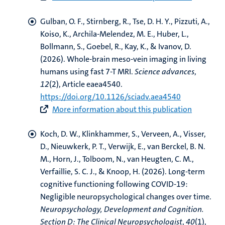
Gulban, O. F.
, Stirnberg, R., Tse, D. H. Y.
, Pizzuti, A.
,
Koiso, K.
, Archila-Melendez, M. E., Huber, L.,
Bollmann, S.
, Goebel, R.
, Kay, K.
, & Ivanov, D.
(2026).
Whole-brain meso-vein imaging in living
humans using fast 7-T MRI
.
Science advances
,
12
(2), Article eaea4540.
https://doi.org/10.1126/sciadv.aea4540
More information about this publication
Koch, D. W.
, Klinkhammer, S.
, Verveen, A., Visser,
D., Nieuwkerk, P. T., Verwijk, E., van Berckel, B. N.
M., Horn, J., Tolboom, N.
, van Heugten, C. M.
,
Verfaillie, S. C. J., & Knoop, H. (2026).
Long-term
cognitive functioning following COVID-19:
Negligible neuropsychological changes over time
.
Neuropsychology, Development and Cognition.
Section D: The Clinical Neuropsychologist
,
40
(1),