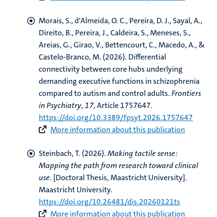
Morais, S., d'Almeida, O. C., Pereira, D. J., Sayal, A.,
Direito, B.
, Pereira, J.
, Caldeira, S., Meneses, S.,
Areias, G., Girao, V., Bettencourt, C., Macedo, A., &
Castelo-Branco, M. (2026).
Differential
connectivity between core hubs underlying
demanding executive functions in schizophrenia
compared to autism and control adults
.
Frontiers
in Psychiatry
,
17
, Article 1757647.
https://doi.org/10.3389/fpsyt.2026.1757647
More information about this publication
Steinbach, T.
(2026).
Making tactile sense:
Mapping the path from research toward clinical
use
. [Doctoral Thesis, Maastricht University].
Maastricht University.
https://doi.org/10.26481/dis.20260121ts
More information about this publication