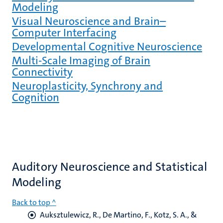
Modeling
Visual Neuroscience and Brain–
Computer Interfacing
Developmental Cognitive Neuroscience
Multi-Scale Imaging of Brain
Connectivity
Neuroplasticity, Synchrony and
Cognition
Auditory Neuroscience and Statistical
Modeling
Back to top ^
Auksztulewicz, R.
, De Martino, F.
, Kotz, S. A.
, &