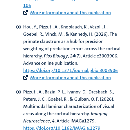
106
More information about this publication
Hou, Y.
, Pizzuti, A.
, Knoblauch, K., Vezoli, J.
,
Goebel, R.
, Vinck, M., & Kennedy, H. (2026).
The
primate claustrum as a hub for precision
weighting of prediction errors across the cortical
hierarchy
.
Plos Biology
,
24
(7), Article e3003906.
Advance online publication.
https://doi.org/10.1371/journal.pbio.3003906
More information about this publication
Pizzuti, A.
, Bazin, P.-L.
, Ivanov, D.
, Dresbach, S.
,
Peters, J. C.
, Goebel, R.
, & Gulban, O. F.
(2026).
Multimodal laminar characterization of visual
areas along the cortical hierarchy
.
Imaging
Neuroscience
,
4
, Article IMAGa1279.
https://doi.org/10.1162/IMAG.a.1279