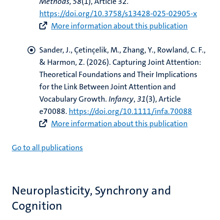
Methods
,
58
(1), Article 32.
https://doi.org/10.3758/s13428-025-02905-x
More information about this publication
Sander, J.
, Çetinçelik, M.
, Zhang, Y., Rowland, C. F.,
& Harmon, Z. (2026).
Capturing Joint Attention:
Theoretical Foundations and Their Implications
for the Link Between Joint Attention and
Vocabulary Growth
.
Infancy
,
31
(3), Article
e70088.
https://doi.org/10.1111/infa.70088
More information about this publication
Go to all publications
Neuroplasticity, Synchrony and
Cognition