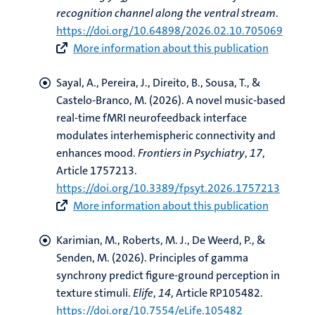
recognition channel along the ventral stream
.
https://doi.org/10.64898/2026.02.10.705069
More information about this publication
Sayal, A.
, Pereira, J.
, Direito, B., Sousa, T.
, &
Castelo-Branco, M.
(2026).
A novel music-based
real-time fMRI neurofeedback interface
modulates interhemispheric connectivity and
enhances mood
.
Frontiers in Psychiatry
,
17
,
Article 1757213.
https://doi.org/10.3389/fpsyt.2026.1757213
More information about this publication
Karimian, M.
, Roberts, M. J.
, De Weerd, P.
, &
Senden, M.
(2026).
Principles of gamma
synchrony predict figure-ground perception in
texture stimuli
.
Elife
,
14
, Article RP105482.
https://doi.org/10.7554/eLife.105482