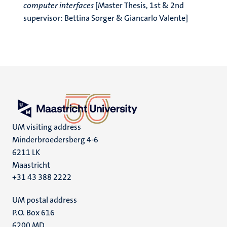
computer interfaces
[Master Thesis, 1st & 2nd
supervisor: Bettina Sorger & Giancarlo Valente]
UM visiting address
Minderbroedersberg 4-6
6211 LK
Maastricht
+31 43 388 2222
UM postal address
P.O. Box 616
6200 MD