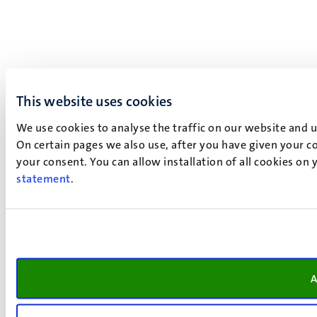
This website uses cookies
We use cookies to analyse the traffic on our website and 
On certain pages we also use, after you have given your co
your consent. You can allow installation of all cookies on
statement
.
A