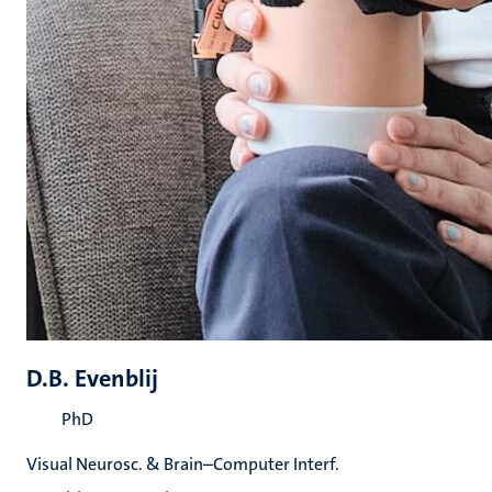
D.B. Evenblij
PhD
Visual Neurosc. & Brain–Computer Interf.