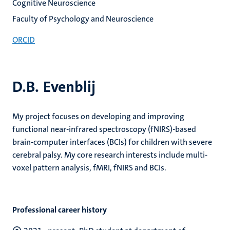
Cognitive Neuroscience
Faculty of Psychology and Neuroscience
ORCID
D.B. Evenblij
My project focuses on developing and improving
functional near-infrared spectroscopy (fNIRS)-based
brain-computer interfaces (BCIs) for children with severe
cerebral palsy. My core research interests include multi-
voxel pattern analysis, fMRI, fNIRS and BCIs.
Professional career history