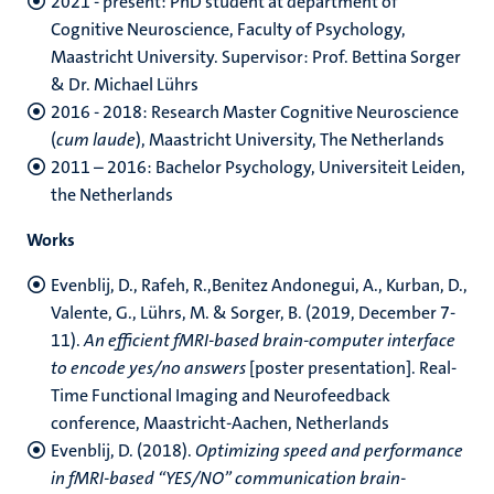
2021 - present: PhD student at department of
Cognitive Neuroscience, Faculty of Psychology,
Maastricht University. Supervisor: Prof. Bettina Sorger
& Dr. Michael Lührs
2016 - 2018: Research Master Cognitive Neuroscience
(
cum laude
), Maastricht University, The Netherlands
2011 – 2016: Bachelor Psychology, Universiteit Leiden,
the Netherlands
Works
Evenblij, D., Rafeh, R.,Benitez Andonegui, A., Kurban, D.,
Valente, G., Lührs, M. & Sorger, B. (2019, December 7-
11).
An efficient fMRI-based brain-computer interface
to encode yes/no answers
[poster presentation]. Real-
Time Functional Imaging and Neurofeedback
conference, Maastricht-Aachen, Netherlands
Evenblij, D. (2018).
Optimizing speed and performance
in fMRI-based “YES/NO” communication brain-