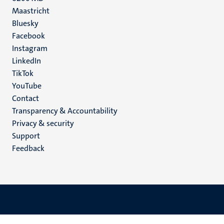
Maastricht
Social
Bluesky
Facebook
media
Instagram
LinkedIn
TikTok
YouTube
Menu
Contact
Transparency & Accountability
footer
Privacy & security
(EN)
Support
Feedback