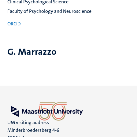
Clinical Psychological Science
Faculty of Psychology and Neuroscience
ORCID
G. Marrazzo
UM visiting address
Minderbroedersberg 4-6