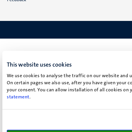
This website uses cookies
We use cookies to analyse the traffic on our website and 
On certain pages we also use, after you have given your co
your consent. You can allow installation of all cookies on
statement
.