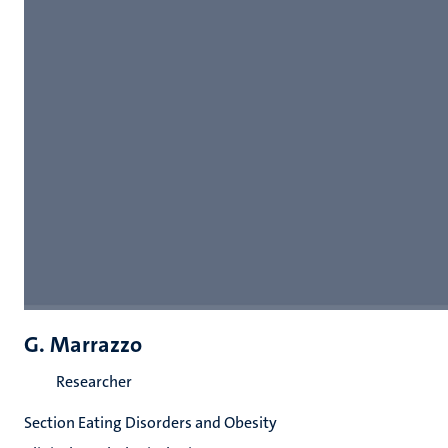
G. Marrazzo
Researcher
Section Eating Disorders and Obesity