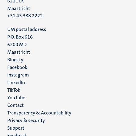
6211 LK
Maastricht
+31 43 388 2222
UM postal address
P.O. Box 616
6200 MD
Maastricht
Social
Bluesky
Facebook
media
Instagram
LinkedIn
TikTok
YouTube
Menu
Contact
Transparency & Accountability
footer
Privacy & security
(EN)
Support
Feedback