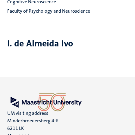
Cognitive Neuroscience
Faculty of Psychology and Neuroscience
I. de Almeida Ivo
UM visiting address
Minderbroedersberg 4-6
6211 LK