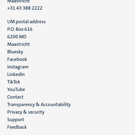
Maastricht
+31 43 388 2222
UM postal address
P.O. Box 616
6200 MD
Maastricht
Social
Bluesky
Facebook
media
Instagram
LinkedIn
TikTok
YouTube
Menu
Contact
Transparency & Accountability
footer
Privacy & security
(EN)
Support
Feedback