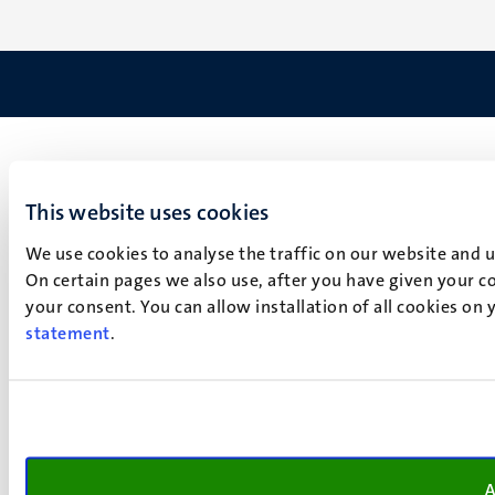
This website uses cookies
We use cookies to analyse the traffic on our website and 
On certain pages we also use, after you have given your co
your consent. You can allow installation of all cookies on
statement
.
A