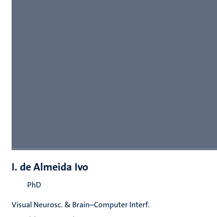
I. de Almeida Ivo
PhD
Visual Neurosc. & Brain–Computer Interf.