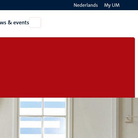
Nederlands
My UM
Search
ws & events
Open
on
News
the
&
events
websit