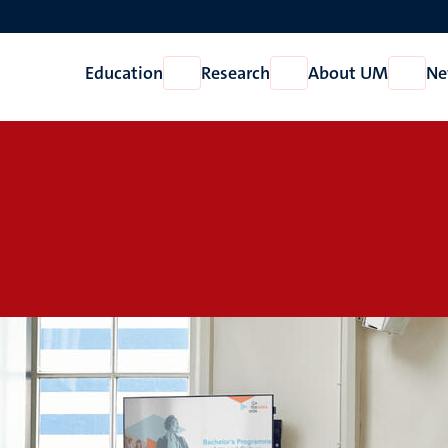
Education
Research
About UM
Ne
Open
Open
Open
Education
Research
About
UM