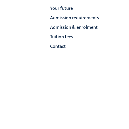
Your future
Admission requirements
Admission & enrolment
Tuition fees
Contact