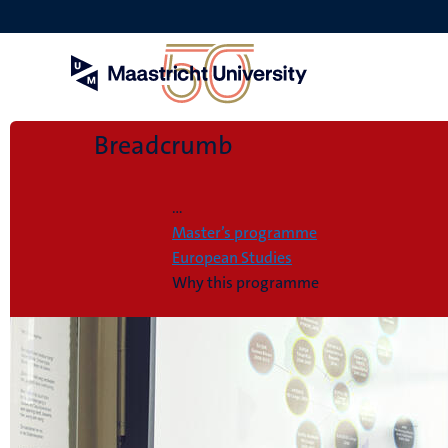
Skip
to
main
content
Breadcrumb
Home
...
Master’s programme
European Studies
Why this programme