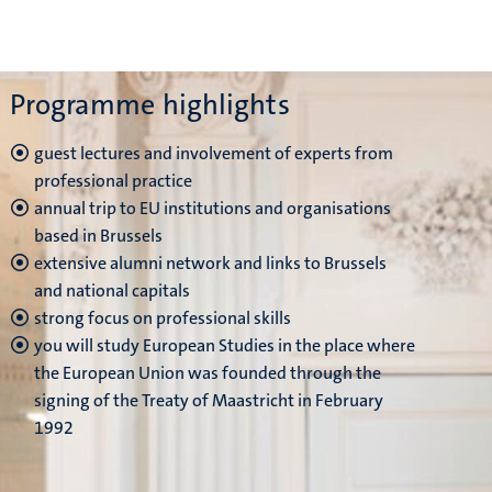
Programme highlights
guest lectures and involvement of experts from
professional practice
annual trip to EU institutions and organisations
based in Brussels
extensive alumni network and links to Brussels
and national capitals
strong focus on professional skills
you will study European Studies in the place where
the European Union was founded through the
signing of the Treaty of Maastricht in February
1992