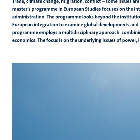
Trade, climate change, migration, conflict – some issues are j
master's programme in European Studies focuses on the int
administration. The programme looks beyond the instituti
European integration to examine global developments and m
programme employs a multidisciplinary approach, combining p
economics. The focus is on the underlying issues of power,