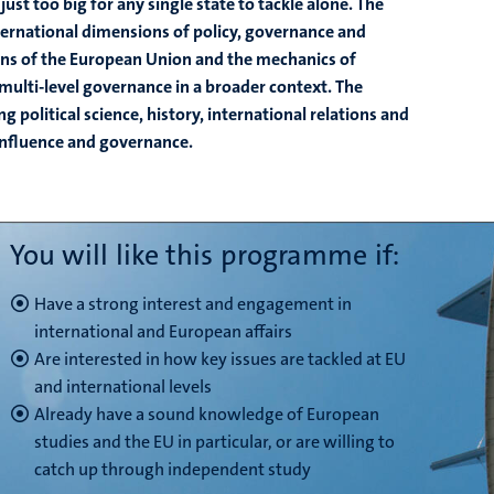
ust too big for any single state to tackle alone. The
ernational dimensions of policy, governance and
ons of the European Union and the mechanics of
ulti-level governance in a broader context. The
olitical science, history, international relations and
 influence and governance.
You will like this programme if:
Have a strong interest and engagement in
international and European affairs
Are interested in how key issues are tackled at EU
and international levels
Already have a sound knowledge of European
studies and the EU in particular, or are willing to
catch up through independent study