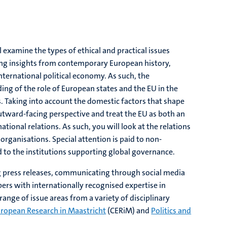
l examine the types of ethical and practical issues
ing insights from contemporary European history,
international political economy. As such, the
 of the role of European states and the EU in the
gs. Taking into account the domestic factors that shape
outward-facing perspective and treat the EU as both an
ational relations. As such, you will look at the relations
organisations. Special attention is paid to non-
 to the institutions supporting global governance.
ting press releases, communicating through social media
bers with internationally recognised expertise in
ange of issue areas from a variety of disciplinary
uropean Research in Maastricht
(CERiM) and
Politics and