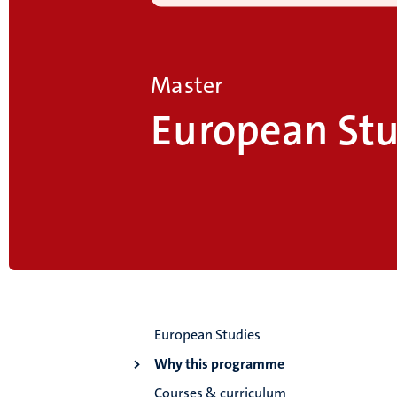
Master
European Stu
European Studies
Why this programme
Courses & curriculum