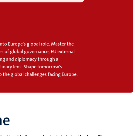
nto Europe's global role. Master the
es of global governance, EU external
ng and diplomacy through a
plinary lens. Shape tomorrow's
o the global challenges facing Europe.
me