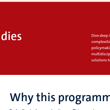
dies
Dive deep i
complexiti
policymaki
multidisci
solutions t
Why this program