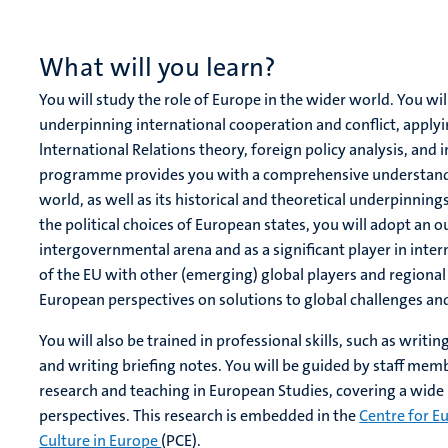
What will you learn?
You will study the role of Europe in the wider world. You wil
underpinning international cooperation and conflict, apply
lnternational Relations theory, foreign policy analysis, and 
programme provides you with a comprehensive understanding
world, as well as its historical and theoretical underpinnin
the political choices of European states, you will adopt an 
intergovernmental arena and as a significant player in intern
of the EU with other (emerging) global players and regional 
European perspectives on solutions to global challenges and
You will also be trained in professional skills, such as wri
and writing briefing notes. You will be guided by staff mem
research and teaching in European Studies, covering a wide r
perspectives. This research is embedded in the
Centre for E
Culture in Europe
(PCE).