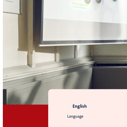
English
Language