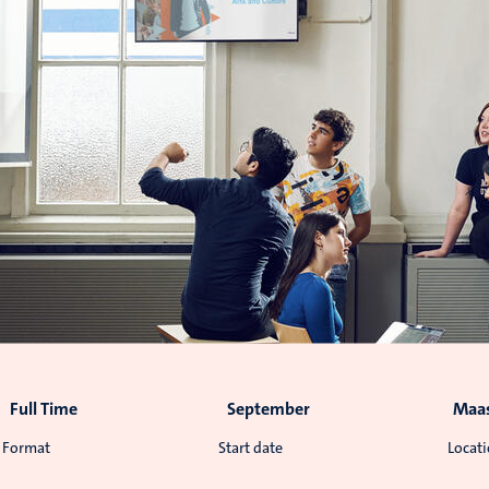
Full Time
September
Maas
Format
Start date
Locat