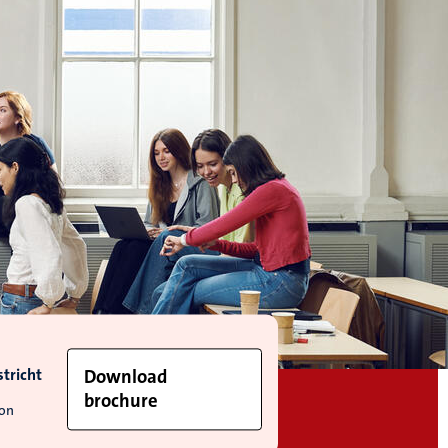
tricht
Download
brochure
ion