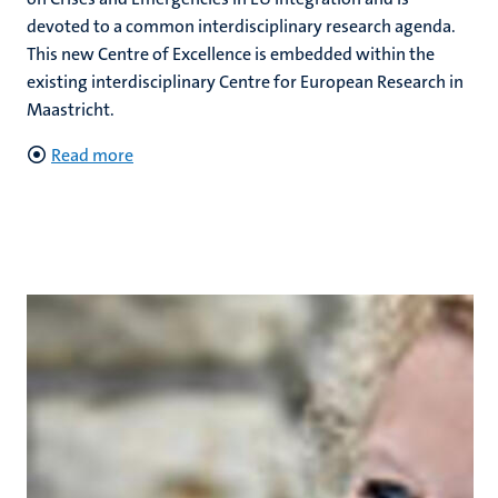
devoted to a common interdisciplinary research agenda.
This new Centre of Excellence is embedded within the
existing interdisciplinary Centre for European Research in
Maastricht.
Read more