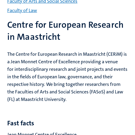
niveau
Faculty of Arts and Social Sciences
2/3
Faculty of Law
English
Centre for European Research
(EN)
in Maastricht
The Centre for European Research in Maastricht (CERiM) is
a Jean Monnet Centre of Excellence providing a venue
for interdisciplinary research and joint projects and events
in the fields of European law, governance, and their
respective history. We bring together researchers from
the Faculties of Arts and Social Sciences (FASoS) and Law
(FL) at Maastricht University.
Fast facts
Jean Monnet Centre of Excellence