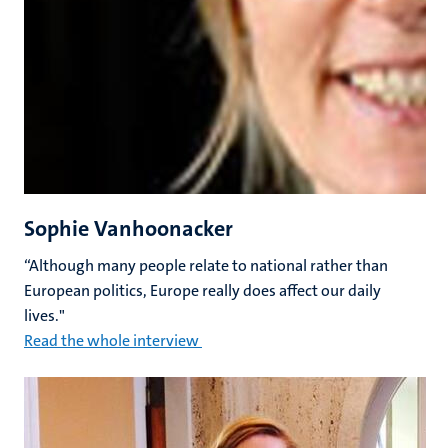
Sophie Vanhoonacker
“Although many people relate to national rather than
European politics, Europe really does affect our daily
lives."
Read the whole interview