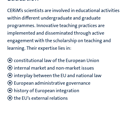
CERiM’s scientists are involved in educational activities
within different undergraduate and graduate
programmes. Innovative teaching practices are
implemented and disseminated through active
engagement with the scholarship on teaching and
learning. Their expertise lies in:
constitutional law of the European Union
internal market and non-market issues
interplay between the EU and national law
European administrative governance
history of European integration
the EU’s external relations