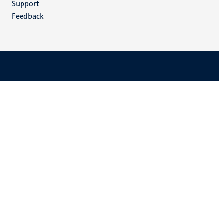
Support
Feedback