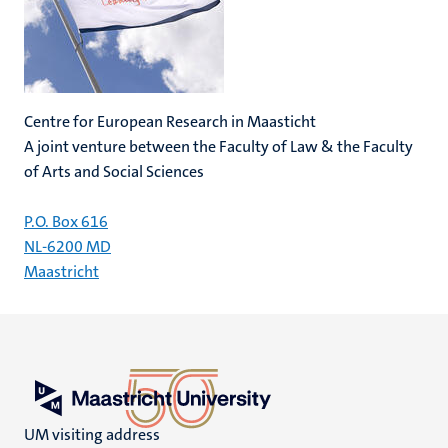
Centre for European Research in Maasticht
A joint venture between the Faculty of Law & the Faculty
of Arts and Social Sciences
P.O. Box 616
NL-6200 MD
Maastricht
UM visiting address