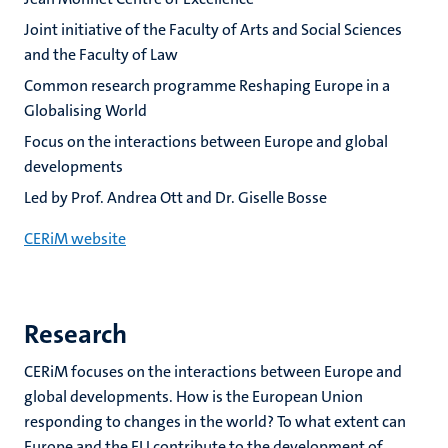
Joint initiative of the Faculty of Arts and Social Sciences
and the Faculty of Law
Common research programme Reshaping Europe in a
Globalising World
Focus on the interactions between Europe and global
developments
Led by Prof. Andrea Ott and Dr. Giselle Bosse
CERiM website
Research
CERiM focuses on the interactions between Europe and
global developments. How is the European Union
responding to changes in the world? To what extent can
Europe and the EU contribute to the development of