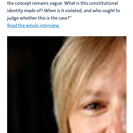
the concept remains vague. What is this constitutional
identity made of? When is it violated, and who ought to
judge whether this is the case?”
Read the whole interview