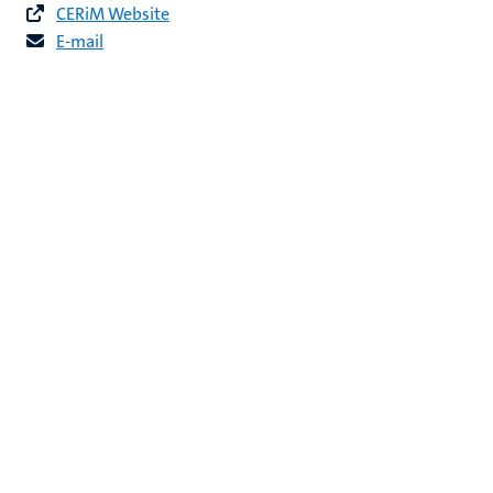
CERiM Website
E-mail