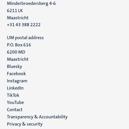
Minderbroedersberg 4-6
6211 LK
Maastricht
+31 43 388 2222
UM postal address
P.O. Box 616
6200 MD
Maastricht
Social
Bluesky
Facebook
media
Instagram
LinkedIn
TikTok
YouTube
Menu
Contact
Transparency & Accountability
footer
Privacy & security
(EN)