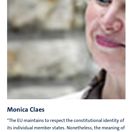
Monica Claes
"The EU maintains to respect the constitutional identity of
its individual member states. Nonetheless, the meaning of