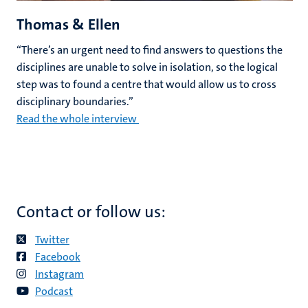
Thomas & Ellen
“There’s an urgent need to find answers to questions the
disciplines are unable to solve in isolation, so the logical
step was to found a centre that would allow us to cross
disciplinary boundaries.”
Read the whole interview
Contact or follow us:
Twitter
Facebook
Instagram
Podcast