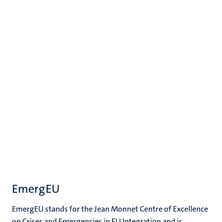
EmergEU
EmergEU stands for the Jean Monnet Centre of Excellence
on Crises and Emergencies in EU Integration and is