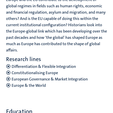
global regimes in fields such as human rights, economic
and financial regulation, asylum and migration, and many
others? And is the EU capable of doing this within the
current institutional configuration? Historians look into
the Europe-global link which has been developing over the
past decades and how ‘the global’ has shaped Europe as
much as Europe has contributed to the shape of global
affairs.
Research lines
Differentiation & Flexible Integration
Constitutionalising Europe
European Governance & Market Integration
Europe & the World
Education