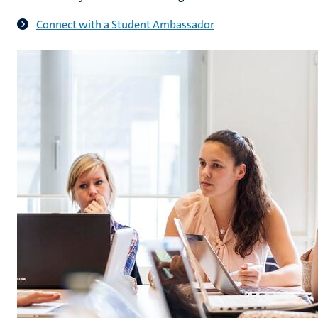
Connect with a Student Ambassador