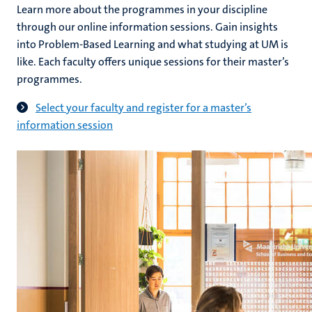
Learn more about the programmes in your discipline
through our online information sessions. Gain insights
into Problem-Based Learning and what studying at UM is
like. Each faculty offers unique sessions for their master’s
programmes.
Select your faculty and register for a master’s
information session