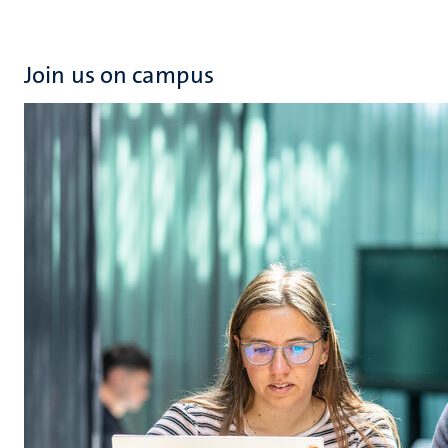
Join us on campus