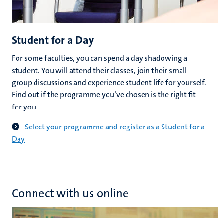
Student for a Day
For some faculties, you can spend a day shadowing a
student. You will attend their classes, join their small
group discussions and experience student life for yourself.
Find out if the programme you’ve chosen is the right fit
for you.
Select your programme and register as a Student for a
Day
Connect with us online