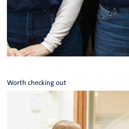
Worth checking out