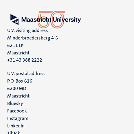
UM visiting address
Minderbroedersberg 4-6
6211 LK
Maastricht
+31 43 388 2222
UM postal address
P.O. Box 616
6200 MD
Maastricht
Social
Bluesky
Facebook
media
Instagram
LinkedIn
TikTok