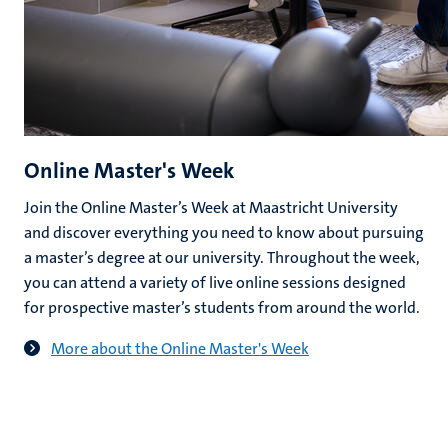
Online Master's Week
Join the Online Master’s Week at Maastricht University
and discover everything you need to know about pursuing
a master’s degree at our university. Throughout the week,
you can attend a variety of live online sessions designed
for prospective master’s students from around the world.
More about the Online Master's Week