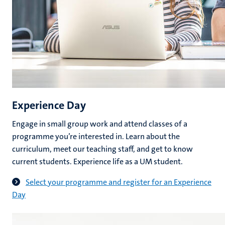
Experience Day
Engage in small group work and attend classes of a
programme you’re interested in. Learn about the
curriculum, meet our teaching staff, and get to know
current students. Experience life as a UM student.
Select your programme and register for an Experience
Day