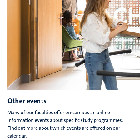
Other events
Many of our faculties offer on-campus an online
information events about specific study programmes.
Find out more about which events are offered on our
calendar.