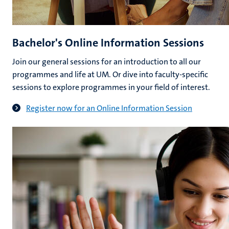
Bachelor's Online Information Sessions
Join our general sessions for an introduction to all our
programmes and life at UM. Or dive into faculty-specific
sessions to explore programmes in your field of interest.
Register now for an Online Information Session