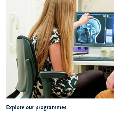
Explore our programmes