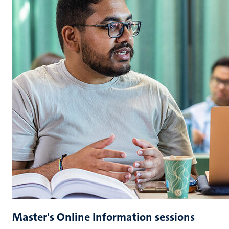
Master's Online Information sessions