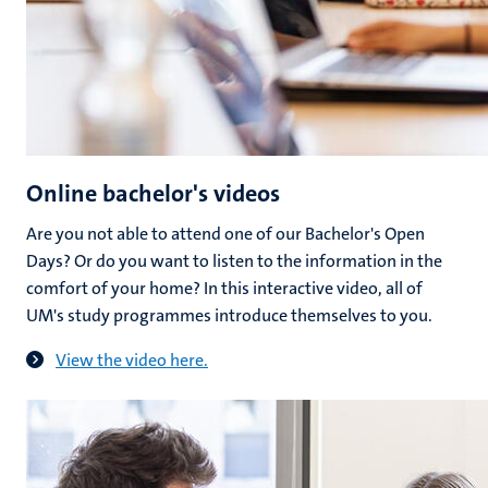
Online bachelor's videos
Are you not able to attend one of our Bachelor's Open
Days? Or do you want to listen to the information in the
comfort of your home? In this interactive video, all of
UM's study programmes introduce themselves to you.
View the video here.