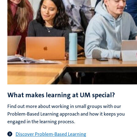
What makes learning at UM special?
Find out more about working in small groups with our
Problem-Based Learning approach and how it keeps you
engaged in the learning process.
Discover Problem-Based Learning