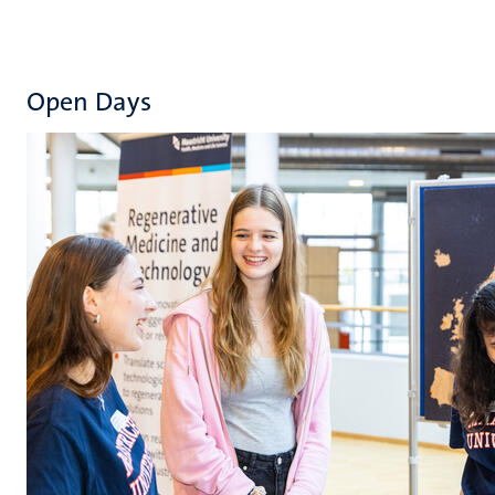
Open Days