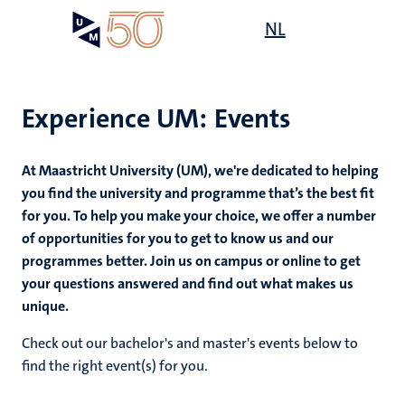
Skip
Open
NL
Search
My
to
UM
menu
on
main
the
content
websit
Experience UM: Events
ce
At Maastricht University (UM),
we're dedicated to helping
mmes
you find the university and programme that’s the best fit
for you. To help you make your choice, we offer a number
of opportunities for you to get to know us and our
n,
programmes better. Join us on campus or online to get
nt
your questions answered and find out what makes us
unique.
e
Check out our bachelor's and master's events below to
find the right event(s) for you.