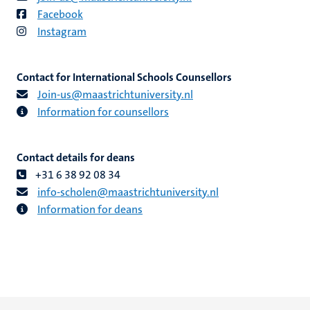
Facebook
Instagram
Contact for International Schools Counsellors
Join-us​@​​maastricht​university​.​nl
Information for counsellors
Contact details for deans
+31 6 38 92 08 34
info​-​scholen​@​​maastricht​university​.​nl
Information for deans