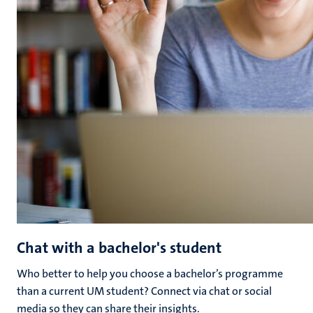
Chat with a bachelor's student
Who better to help you choose a bachelor’s programme
than a current UM student? Connect via chat or social
media so they can share their insights.