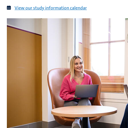
View our study information calendar