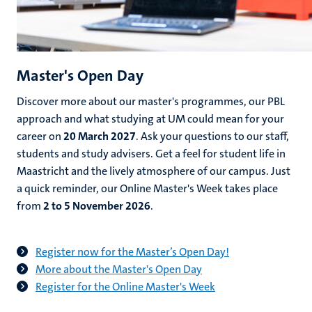
Master's Open Day
Discover more about our master's programmes, our PBL
approach and what studying at UM could mean for your
career on
20 March 2027
. Ask your questions to our staff,
students and study advisers. Get a feel for student life in
Maastricht and the lively atmosphere of our campus. Just
a quick reminder, our Online Master's Week takes place
from
2 to 5 November 2026
.
Register now for the Master’s Open Day!
More about the Master's Open Day
Register for the Online Master's Week