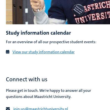
Study information calendar
For an overview of all our prospective student events:
View our study information calendar
Connect with us
Please get in touch. We're happy to answer all your
questions about Maastricht University.
join-us@​​maastricht​university​.​nl