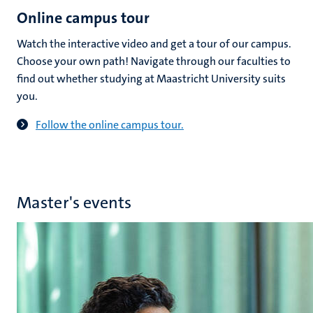
Online campus tour
Watch the interactive video and get a tour of our campus.
Choose your own path! Navigate through our faculties to
find out whether studying at Maastricht University suits
you.
Follow the online campus tour.
Master's events