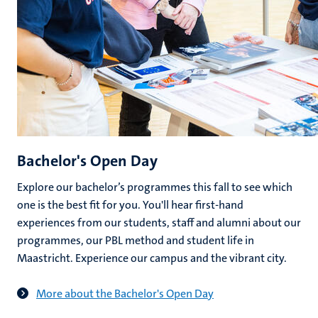
Bachelor's Open Day
Explore our bachelor’s programmes this fall to see which
one is the best fit for you. You'll hear first-hand
experiences from our students, staff and alumni about our
programmes, our PBL method and student life in
Maastricht. Experience our campus and the vibrant city.
More about the Bachelor's Open Day