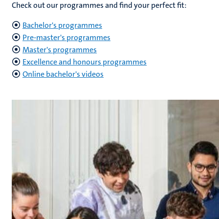
Check out our programmes and find your perfect fit:
Bachelor's programmes
Pre-master's programmes
Master's programmes
Excellence and honours programmes
Online bachelor's videos