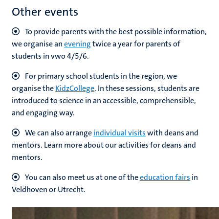
Other events
To provide parents with the best possible information,
we organise an
evening
twice a year for parents of
students in vwo 4/5/6.
For primary school students in the region, we
organise the
KidzCollege
. In these sessions, students are
introduced to science in an accessible, comprehensible,
and engaging way.
We can also arrange
individual visits
with deans and
mentors. Learn more about our activities for deans and
mentors.
You can also meet us at one of the
education fairs
in
Veldhoven or Utrecht.