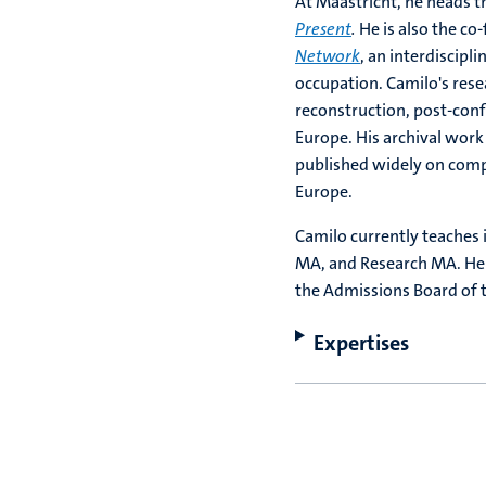
At Maastricht, he heads th
Present
.
He is also the c
Network
, an interdiscipl
occupation.
Camilo's rese
reconstruction, post-conf
Europe. His archival work
published widely on comp
Europe.
Camilo currently teaches i
MA, and Research MA. He 
the Admissions Board of t
Expertises