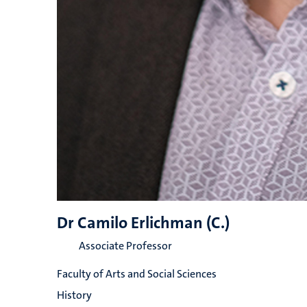
Dr Camilo Erlichman (C.)
Associate Professor
Faculty of Arts and Social Sciences
History