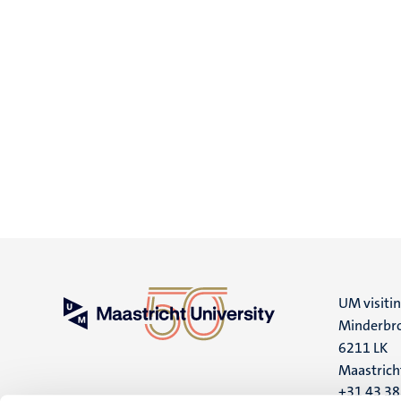
UM visiti
Minderbro
6211 LK
Maastrich
+31 43 3