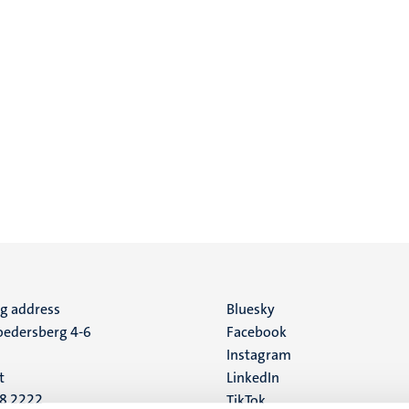
ng address
Social
Bluesky
edersberg 4-6
Facebook
media
Instagram
t
LinkedIn
88 2222
TikTok