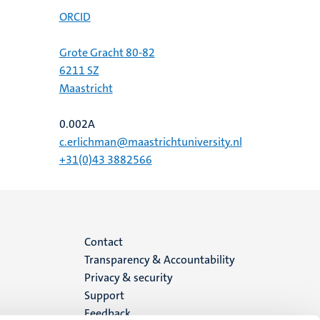
ORCID
Grote Gracht 80-82
6211 SZ
Maastricht
0.002A
c.erlichman@maastrichtuniversity.nl
+31(0)43 3882566
Menu
Contact
Transparency & Accountability
footer
Privacy & security
Support
(EN)
Feedback