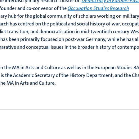
e interdisciplinary research cluster on
Democracy in Europe: Pas
o-founder and co-convenor of the
Occupation Studies Research
inary hub for the global community of scholars working on militar
arch has centred on the political and social history of war, occupat
lict transition, and democratisation in mid-twentieth century We
 has been primarily focused on post-war Germany, while he has al
arative and conceptual issues in the broader history of contemp
n the MA in Arts and Culture as well as in the European Studies BA
is the Academic Secretary of the History Department, and the Cha
he MA in Arts and Culture.