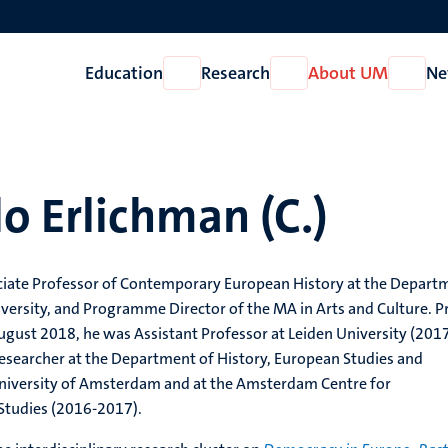
Education
Research
About UM
Ne
Open
Open
Open
Education
Research
About
UM
o Erlichman (C.)
ciate Professor of Contemporary European History at the Depart
iversity, and Programme Director of the MA in Arts and Culture. P
August 2018, he was Assistant Professor at Leiden University (201
esearcher at the Department of History, European Studies and
 University of Amsterdam and at the Amsterdam Centre for
tudies (2016-2017).