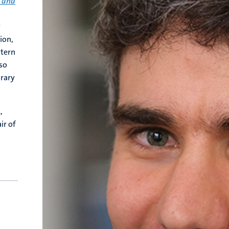
t and
y
ion,
stern
so
orary
,
ir of