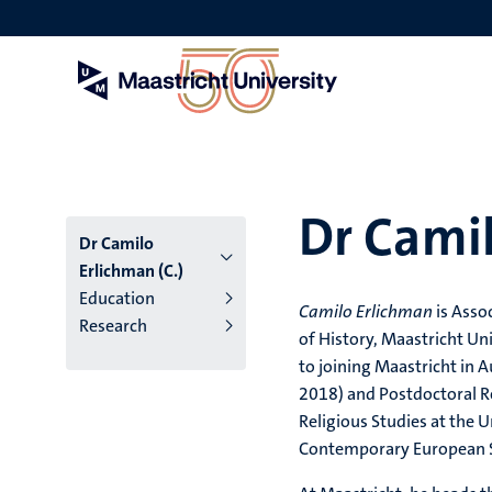
Skip
to
main
content
Dr Camil
Dr Camilo
Erlichman (C.)
Education
Camilo Erlichman
is Asso
Research
of History, Maastricht Un
to joining Maastricht in 
2018) and Postdoctoral R
Religious Studies at the
Contemporary European S