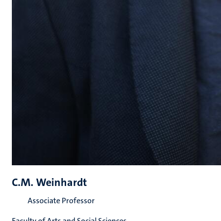
C.M. Weinhardt
Associate Professor
Faculty of Arts and Social Sciences