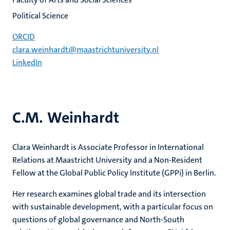
Political Science
ORCID
clara.weinhardt@maastrichtuniversity.nl
LinkedIn
C.M. Weinhardt
Clara Weinhardt is Associate Professor in International
Relations at Maastricht University and a Non-Resident
Fellow at the Global Public Policy Institute (GPPi) in Berlin.
Her research examines global trade and its intersection
with sustainable development, with a particular focus on
questions of global governance and North-South