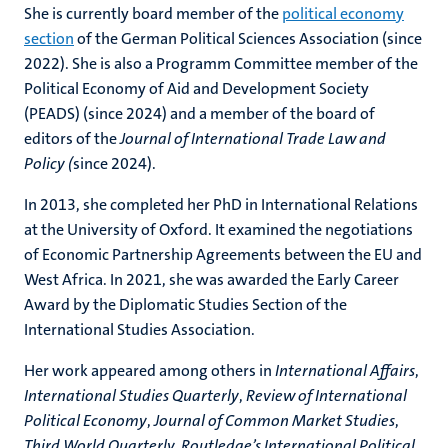
She is currently board member of the
political economy
section
of the German Political Sciences Association (since
2022). She is also a Programm Committee member of the
Political Economy of Aid and Development Society
(PEADS) (since 2024) and a member of the board of
editors of the
Journal of International Trade Law and
Policy (
since 2024).
In 2013, she completed her PhD in International Relations
at the University of Oxford. It examined the negotiations
of Economic Partnership Agreements between the EU and
West Africa. In 2021, she was awarded the Early Career
Award by the Diplomatic Studies Section of the
International Studies Association.
Her work appeared among others in
International Affairs
,
International Studies Quarterly
,
Review of International
Political Economy
,
Journal of Common Market Studies
,
Third World Quarterly,
Routledge’s International Political