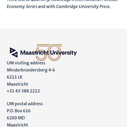
Economy Series
and with
Cambridge University Press
.
UM visiting address
Minderbroedersberg 4-6
6211 LK
Maastricht
+31 43 388 2222
UM postal address
P.O. Box 616
6200 MD
Maastricht