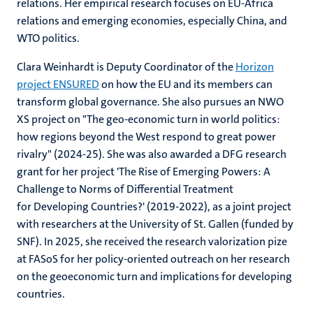
relations. Her empirical research focuses on EU-Africa
relations and emerging economies, especially China, and
WTO politics.
Clara Weinhardt is Deputy Coordinator of the
Horizon
project ENSURED
on how the EU and its members can
transform global governance. She also pursues an NWO
XS project on "The geo-economic turn in world politics:
how regions beyond the West respond to great power
rivalry" (2024-25). She was also awarded a DFG research
grant for her project 'The Rise of Emerging Powers: A
Challenge to Norms of Differential Treatment
for Developing Countries?' (2019-2022), as a joint project
with researchers at the University of St. Gallen (funded by
SNF). In 2025, she received the research valorization pize
at FASoS for her policy-oriented outreach on her research
on the geoeconomic turn and implications for developing
countries.