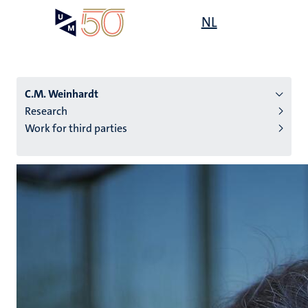
Skip
Open
NL
Search
My
to
UM
menu
on
main
the
content
websit
C.M. Weinhardt
Research
Work for third parties
n
tion