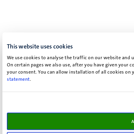
This website uses cookies
We use cookies to analyse the traffic on our website and 
On certain pages we also use, after you have given your co
your consent. You can allow installation of all cookies on
statement
.
A