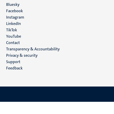
Social
Bluesky
Facebook
media
Instagram
LinkedIn
TikTok
YouTube
Menu
Contact
Transparency & Accountability
footer
Privacy & security
(EN)
Support
Feedback