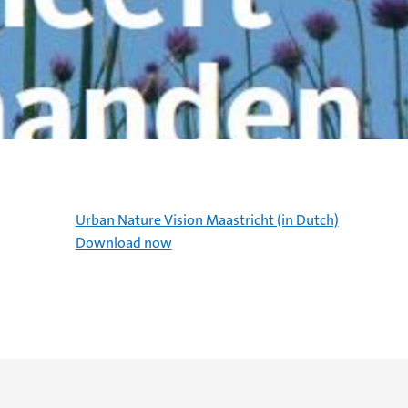
Urban Nature Vision Maastricht (in Dutch)
Download now