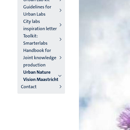
Guidelines for
Urban Labs
City labs
inspiration letter
Toolkit:
Smarterlabs
Handbook for
Joint knowledge
production
Urban Nature
Vision Maastricht
Contact