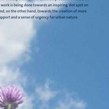
 work is being done towards an inspiring 'dot spot on
and, on the other hand, towards the creation of more
pport and a sense of urgency for urban nature.