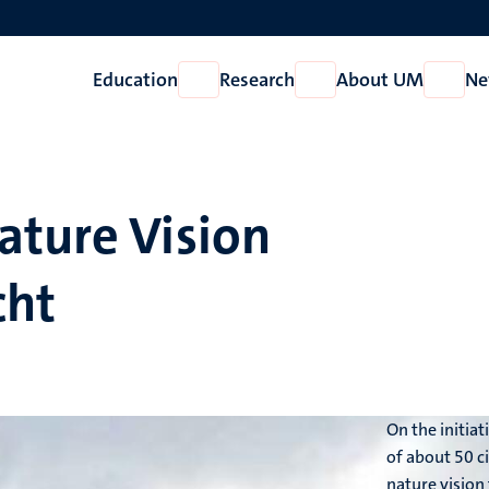
Education
Research
About UM
Ne
Open
Open
Open
Education
Research
About
UM
ature Vision
cht
On the initia
of about 50 c
nature vision 