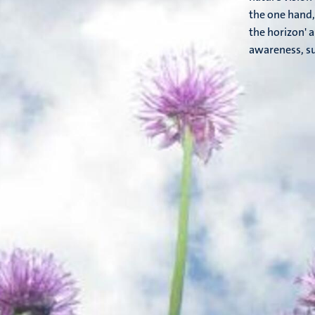
the one hand,
the horizon' 
awareness, su