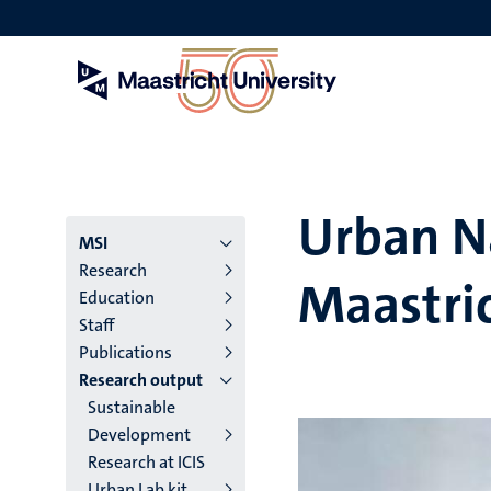
Skip
to
main
content
Urban N
Menu
MSI
Research
Maastri
institutes
Education
Staff
niveau
Publications
2/3
Research output
Sustainable
English
Development
(EN)
Research at ICIS
Urban Lab kit