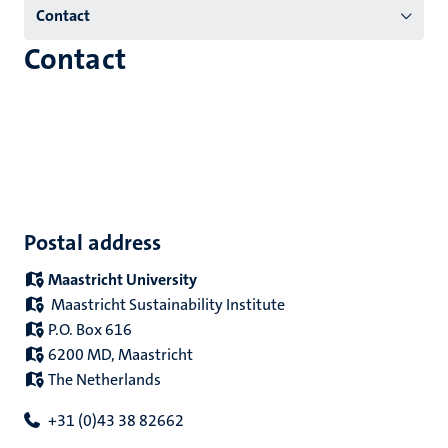
Contact
(EN)
Contact
Postal address
Maastricht University
Maastricht Sustainability Institute
P.O. Box 616
6200 MD, Maastricht
The Netherlands
+31 (0)43 38 82662