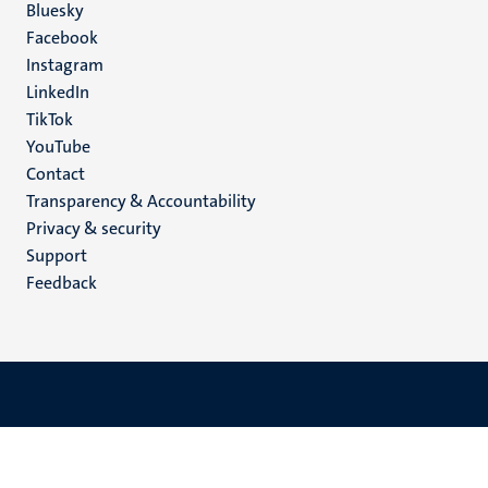
Social
Bluesky
Facebook
media
Instagram
LinkedIn
TikTok
YouTube
Menu
Contact
Transparency & Accountability
footer
Privacy & security
(EN)
Support
Feedback