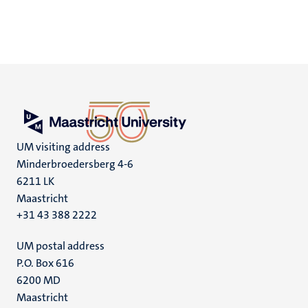
UM visiting address
Minderbroedersberg 4-6
6211 LK
Maastricht
+31 43 388 2222
UM postal address
P.O. Box 616
6200 MD
Maastricht