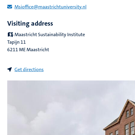
Msioffice@maastrichtuniversity.nl
Visiting address
Maastricht Sustainability Institute
Tapijn 11
6211 ME Maastricht
Get directions