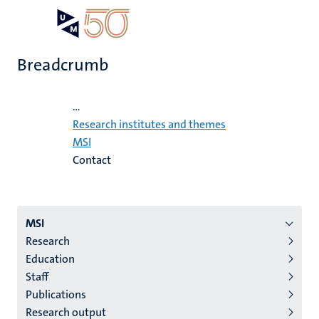
Skip
Open
Search
My
to
UM
menu
on
main
the
Breadcrumb
content
websit
Home
...
Research institutes and themes
MSI
Contact
Menu
MSI
Research
institutes
Education
niveau
Staff
2/3
Publications
English
Research output