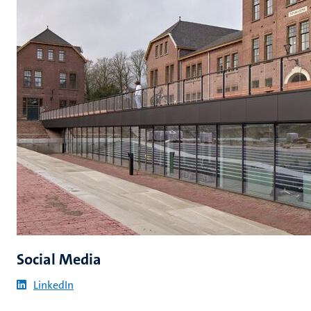
Social Media
LinkedIn