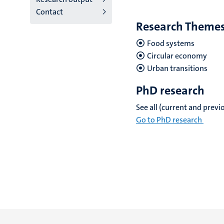
Contact
Research Theme
Food systems
Circular economy
Urban transitions
PhD research
See all (current and prev
Go to PhD research