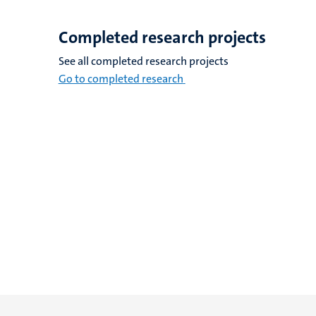
Completed research projects
See all completed research projects
Go to completed research