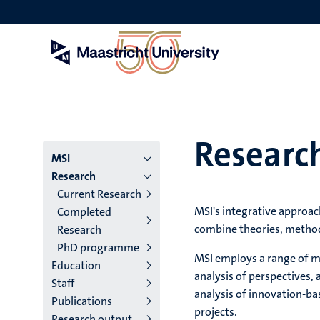
Skip
to
main
content
Researc
Menu
MSI
Research
institutes
Current Research
MSI's integrative approach
Completed
niveau
combine theories, method
Research
2/3
PhD programme
MSI employs a range of me
Education
English
analysis of perspectives, 
Staff
(EN)
analysis of innovation-ba
Publications
projects.
Research output