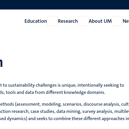
Education
Research
About UM
Ne
Open
Open
Open
Education
Research
About
UM
h
 to sustainability challenges is unique, intentionally seeking to
s, tools and data from different knowledge domains.
thods (assessment, modeling, scenarios, discourse analysis, cult
action research, case studies, data mining, survey analysis, multile
sed dynamics) and seeks to combine these different approaches i