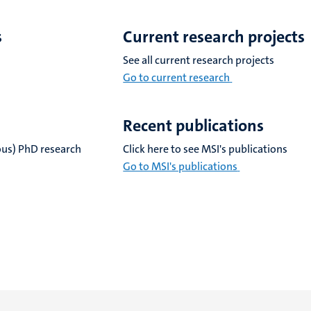
s
Current research projects
See all current research projects
Go to current research
Recent publications
ious) PhD research
Click here to see MSI's publications
Go to MSI's publications