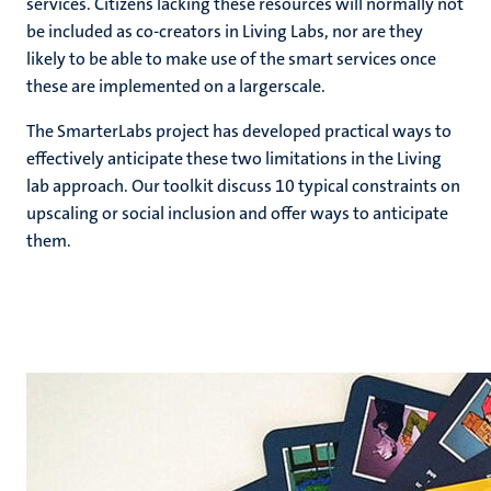
services. Citizens lacking these resources will normally not
be included as co-creators in Living Labs, nor are they
likely to be able to make use of the smart services once
these are implemented on a largerscale.
The SmarterLabs project has developed practical ways to
effectively anticipate these two limitations in the Living
lab approach. Our toolkit discuss 10 typical constraints on
upscaling or social inclusion and offer ways to anticipate
them.