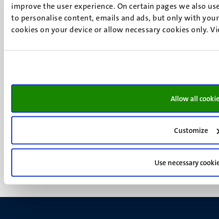
P.O. Box 616
improve the user experience. On certain pages we also use
6200 MD
to personalise content, emails and ads, but only with your 
Maastricht
cookies on your device or allow necessary cookies only. V
Social
Bluesky
Facebook
media
Instagram
LinkedIn
TikTok
Allow all cooki
YouTube
Menu
Contact
Transparency & Accountability
footer
Customize
Privacy & security
(EN)
Support
Feedback
Use necessary cooki