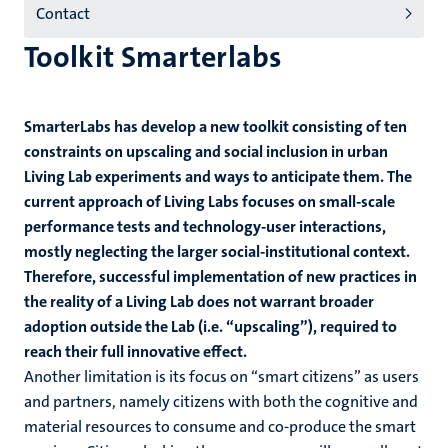
Contact
Toolkit Smarterlabs
SmarterLabs has develop a new toolkit consisting of ten
constraints on upscaling and social inclusion in urban
Living Lab experiments and ways to anticipate them. The
current approach of Living Labs focuses on small-scale
performance tests and technology-user interactions,
mostly neglecting the larger social-institutional context.
Therefore, successful implementation of new practices in
the reality of a Living Lab does not warrant broader
adoption outside the Lab (i.e. “upscaling”), required to
reach their full innovative effect.
Another limitation is its focus on “smart citizens” as users
and partners, namely citizens with both the cognitive and
material resources to consume and co-produce the smart