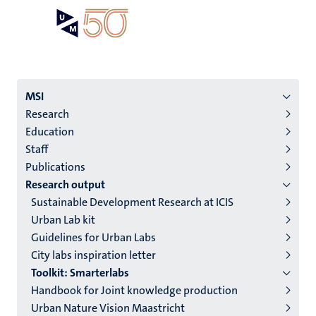
Skip
Open
Search
My
to
UM
menu
on
main
the
content
websit
Menu
MSI
Research
institutes
Education
niveau
Staff
2/3
Publications
English
Research output
Sustainable Development Research at ICIS
(EN)
Urban Lab kit
Guidelines for Urban Labs
City labs inspiration letter
Toolkit: Smarterlabs
Handbook for Joint knowledge production
Urban Nature Vision Maastricht