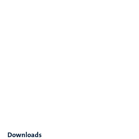
Downloads