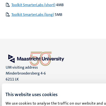
Toolkit SmarterLabs (short)
4MB
Toolkit SmarterLabs (long)
5MB
UM visiting address
Minderbroedersberg 4-6
6211 LK
Maastricht
+31 43 388 2222
This website uses cookies
UM postal address
We use cookies to analyse the traffic on our website and 