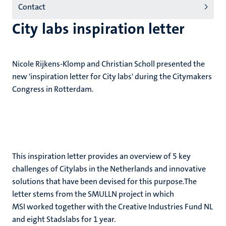
Contact
City labs inspiration letter
Nicole Rijkens-Klomp and Christian Scholl presented the
new 'inspiration letter for City labs' during the Citymakers
Congress in Rotterdam.
This inspiration letter provides an overview of 5 key
challenges of Citylabs in the Netherlands and innovative
solutions that have been devised for this purpose.The
letter stems from the SMULLN project in which
MSI worked together with the Creative Industries Fund NL
and eight Stadslabs for 1 year.