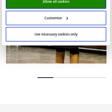
Allow all cookies
Customize
Use necessary cookies only
Go
Go
to
to
previous
next
slide
slide