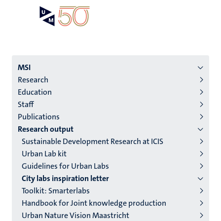
Skip
Open
Search
My
to
UM
menu
on
main
the
content
websit
Menu
MSI
Research
institutes
Education
niveau
Staff
2/3
Publications
English
Research output
Sustainable Development Research at ICIS
(EN)
Urban Lab kit
Guidelines for Urban Labs
City labs inspiration letter
Toolkit: Smarterlabs
Handbook for Joint knowledge production
Urban Nature Vision Maastricht