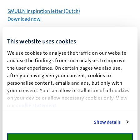
SMULLN Inspiration letter (Dutch)
Download now
This website uses cookies
We use cookies to analyse the traffic on our website
and use the findings from such analyses to improve
the user experience. On certain pages we also use,
after you have given your consent, cookies to
personalise content, emails and ads, but only with
your consent. You can allow installation of all cookies
on your device or allow necessary cookies only. View
our
cookie statement
.
Show details