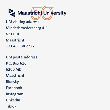
UM visiting address
Minderbroedersberg 4-6
6211 LK
Maastricht
+31 43 388 2222
UM postal address
P.O. Box 616
6200 MD
Maastricht
Social
Bluesky
Facebook
media
Instagram
LinkedIn
TikTok