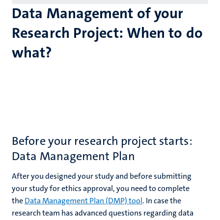
Data Management of your
Research Project: When to do
what?
Before your research project starts:
Data Management Plan
After you designed your study and before submitting
your study for ethics approval, you need to complete
the
Data Management Plan (DMP) tool
.
In case the
research team has advanced questions regarding data