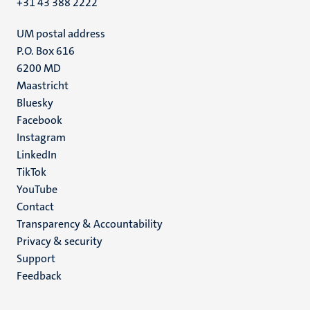
+31 43 388 2222
UM postal address
P.O. Box 616
6200 MD
Maastricht
Social
Bluesky
Facebook
media
Instagram
LinkedIn
TikTok
YouTube
Menu
Contact
Transparency & Accountability
footer
Privacy & security
(EN)
Support
Feedback