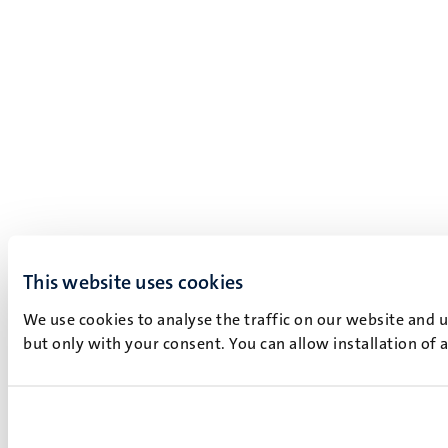
This website uses cookies
We use cookies to analyse the traffic on our website and 
but only with your consent. You can allow installation of 