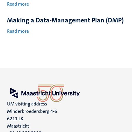
Read more
Making a Data-Management Plan (DMP)
Read more
UM visiting address
Minderbroedersberg 4-6
6211 LK
Maastricht