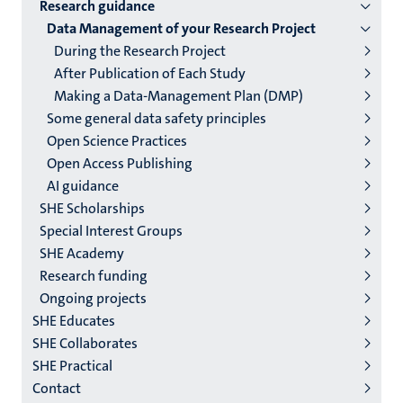
2/3
Research guidance
English
Data Management of your Research Project
During the Research Project
(EN)
After Publication of Each Study
Making a Data-Management Plan (DMP)
Some general data safety principles
Open Science Practices
Open Access Publishing
AI guidance
SHE Scholarships
Special Interest Groups
SHE Academy
Research funding
Ongoing projects
SHE Educates
SHE Collaborates
SHE Practical
Contact