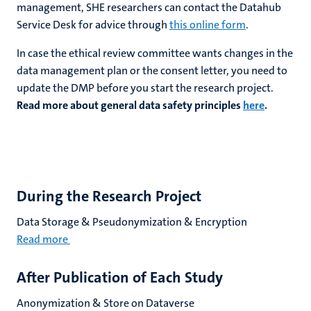
management,
SHE researchers can contact the Datahub
Service Desk
for advice through
this online form
.
In case the ethical review committee wants changes in the
data management plan or the consent letter, you need to
update the DMP before you start the research project.
Read more about general data safety principles
here
.
During the Research Project
Data Storage & Pseudonymization & Encryption
Read more
After Publication of Each Study
Anonymization & Store on Dataverse