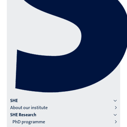
Menu
SHE
About our institute
institutes
SHE Research
niveau
PhD programme