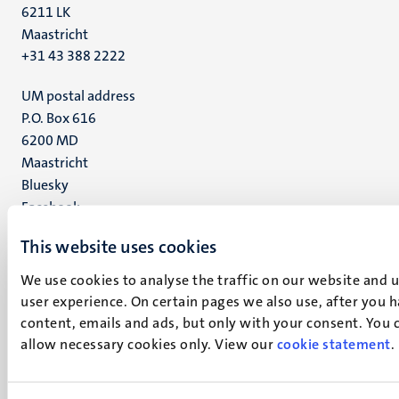
6211 LK
Maastricht
+31 43 388 2222
UM postal address
P.O. Box 616
6200 MD
Maastricht
Social
Bluesky
Facebook
media
Instagram
This website uses cookies
LinkedIn
TikTok
We use cookies to analyse the traffic on our website and 
YouTube
user experience. On certain pages we also use, after you 
Menu
Contact
content, emails and ads, but only with your consent. You ca
Transparency & Accountability
allow necessary cookies only. View our
footer
cookie statement
.
Privacy & security
(EN)
Support