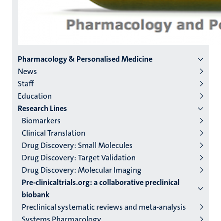
Menu
Pharmacology & Personalised Medicine
News
institutes
Staff
niveau
Education
2/3
Research Lines
English
Biomarkers
Clinical Translation
(EN)
Drug Discovery: Small Molecules
Drug Discovery: Target Validation
Drug Discovery: Molecular Imaging
Pre-clinicaltrials.org: a collaborative preclinical
biobank
Preclinical systematic reviews and meta-analysis
Systems Pharmacology