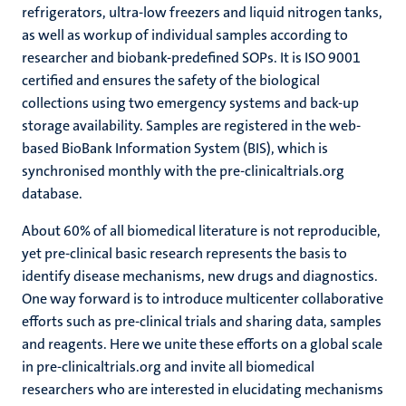
refrigerators, ultra-low freezers and liquid nitrogen tanks,
as well as workup of individual samples according to
researcher and biobank-predefined SOPs. It is ISO 9001
certified and ensures the safety of the biological
collections using two emergency systems and back-up
storage availability. Samples are registered in the web-
based BioBank Information System (BIS), which is
synchronised monthly with the pre-clinicaltrials.org
database.
About 60% of all biomedical literature is not reproducible,
yet pre-clinical basic research represents the basis to
identify disease mechanisms, new drugs and diagnostics.
One way forward is to introduce multicenter collaborative
efforts such as pre-clinical trials and sharing data, samples
and reagents. Here we unite these efforts on a global scale
in pre-clinicaltrials.org and invite all biomedical
researchers who are interested in elucidating mechanisms