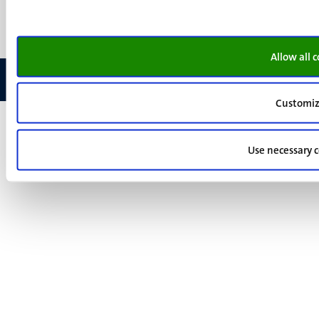
Feedback
Allow all 
Customi
Use necessary c