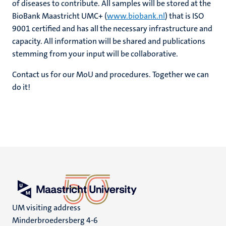
of diseases to contribute. All samples will be stored at the
BioBank Maastricht UMC+ (
www.biobank.nl
) that is ISO
9001 certified and has all the necessary infrastructure and
capacity. All information will be shared and publications
stemming from your input will be collaborative.
Contact us for our MoU and procedures. Together we can
do it!
UM visiting address
Minderbroedersberg 4-6