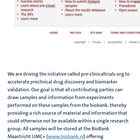
We are driving the initiative called pre-clinicaltrials.org to
accelerate preclinical drug discovery and biomarker
validation. Our goal is that all contributing parties can
draw samples and information from experiments
performed on these samples from the biobank, thereby
providing a rich source of material and information that
could otherwise not be available within a single research
group. All samples will be stored at the BioBank
Maastricht UMC+ (
www.biobank.nl
) offering