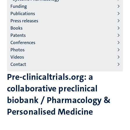
Funding
Publications
Press releases
Books
Patents
Conferences
Photos
Videos
Contact
Pre-clinicaltrials.org: a
collaborative preclinical
biobank / Pharmacology &
Personalised Medicine