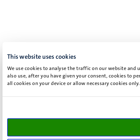
This website uses cookies
We use cookies to analyse the traffic on our website and 
also use, after you have given your consent, cookies to pe
all cookies on your device or allow necessary cookies only