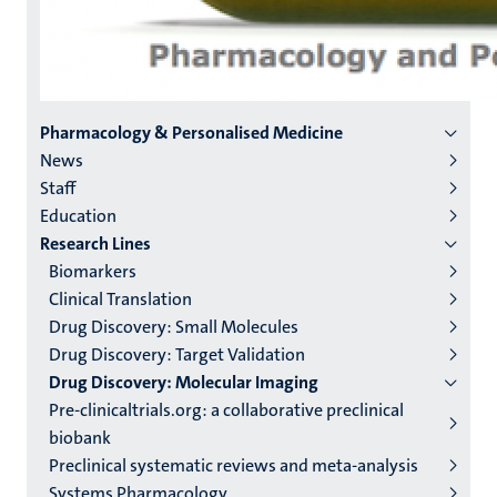
Menu
Pharmacology & Personalised Medicine
News
institutes
Staff
niveau
Education
2/3
Research Lines
English
Biomarkers
Clinical Translation
(EN)
Drug Discovery: Small Molecules
Drug Discovery: Target Validation
Drug Discovery: Molecular Imaging
Pre-clinicaltrials.org: a collaborative preclinical
biobank
Preclinical systematic reviews and meta-analysis
Systems Pharmacology