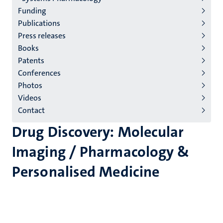
Funding
Publications
Press releases
Books
Patents
Conferences
Photos
Videos
Contact
Drug Discovery: Molecular
Imaging / Pharmacology &
Personalised Medicine