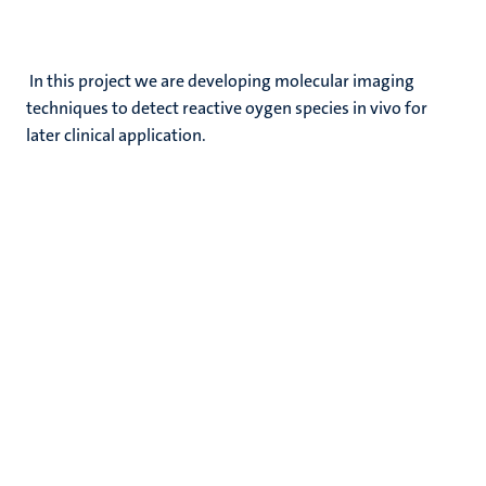
In this project we are developing molecular imaging
techniques to detect reactive oygen species in vivo for
later clinical application.