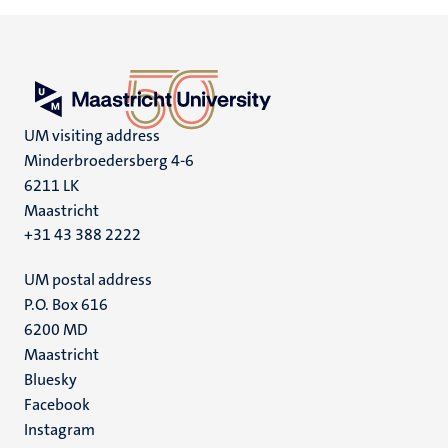
UM visiting address
Minderbroedersberg 4-6
6211 LK
Maastricht
+31 43 388 2222
UM postal address
P.O. Box 616
6200 MD
Maastricht
Social
Bluesky
Facebook
media
Instagram