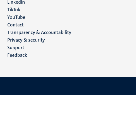
LinkedIn
TikTok
YouTube
Menu
Contact
Transparency & Accountability
footer
Privacy & security
(EN)
Support
Feedback