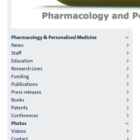
Menu
Pharmacology & Personalised Medicine
News
institutes
Staff
niveau
Education
2/3
Research Lines
English
Funding
Publications
(EN)
Press releases
Books
Patents
Conferences
Photos
Videos
Contact