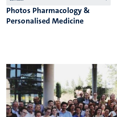
Photos Pharmacology &
Personalised Medicine