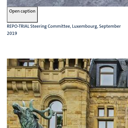
Open caption
REPO-TRIAL Steering Committee, Luxembourg, September
2019