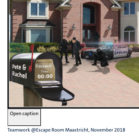
Open caption
Teamwork @Escape Room Maastricht, November 2018