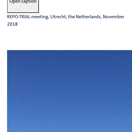
Open caption
REPO-TRIAL meeting, Utrecht, the Netherlands, November
2018