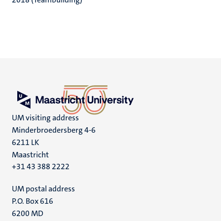
UM visiting address
Minderbroedersberg 4-6
6211 LK
Maastricht
+31 43 388 2222
UM postal address
P.O. Box 616
6200 MD