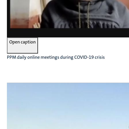
Open caption
PPM daily online meetings during COVID-19 crisis