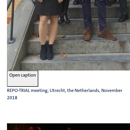
Open caption
REPO-TRIAL meeting, Utrecht, the Netherlands, November
2018