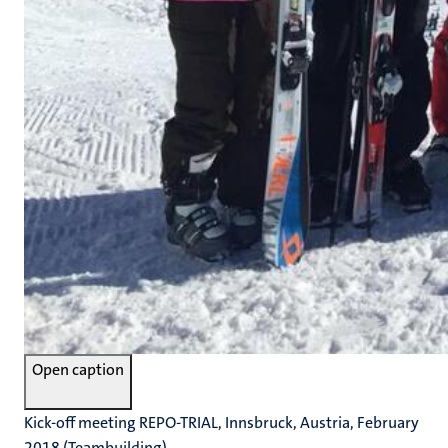
Open caption
Kick-off meeting REPO-TRIAL, Innsbruck, Austria, February
2018 (Teambuilding)