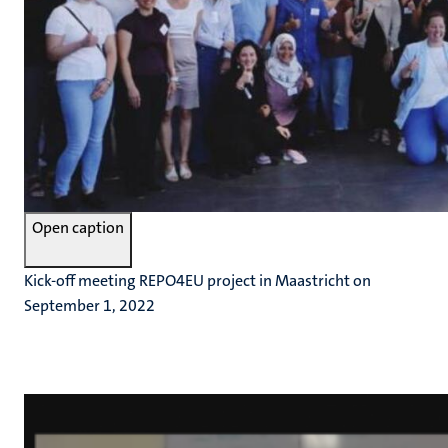
Open caption
Kick-off meeting REPO4EU project in Maastricht on
September 1, 2022