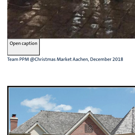
Open caption
Team PPM @Christmas Market Aachen, December 2018