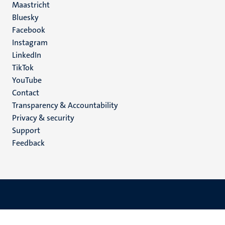
Maastricht
Social
Bluesky
Facebook
media
Instagram
LinkedIn
TikTok
YouTube
Menu
Contact
Transparency & Accountability
footer
Privacy & security
(EN)
Support
Feedback