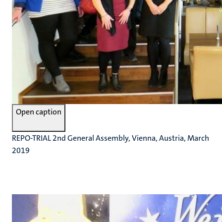
Open caption
REPO-TRIAL 2nd General Assembly, Vienna, Austria, March
2019