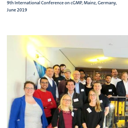
9th International Conference on cGMP, Mainz, Germany,
June 2019