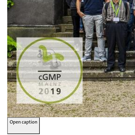
Open caption