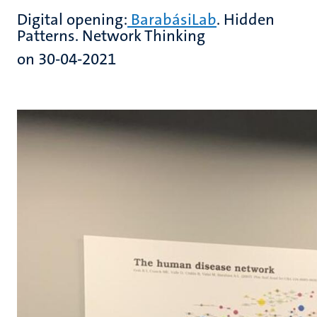
Digital opening:
BarabásiLab
. Hidden
Patterns. Network Thinking
on 30-04-2021