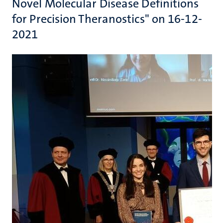
Novel Molecular Disease Definitions
for Precision Theranostics" on 16-12-
2021