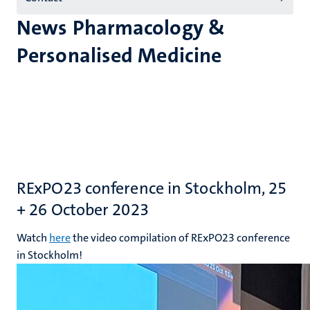
News Pharmacology &
Personalised Medicine
RExPO23 conference in Stockholm, 25
+ 26 October 2023
Watch
here
the video compilation of RExPO23 conference
in Stockholm!