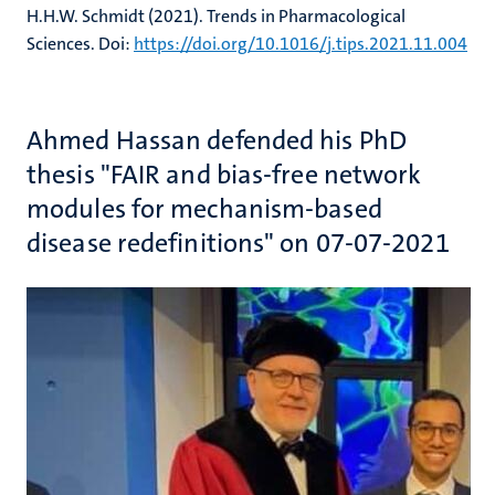
H.H.W. Schmidt (2021). Trends in Pharmacological
Sciences. Doi:
https://doi.org/10.1016/j.tips.2021.11.004
Ahmed Hassan defended his PhD
thesis "FAIR and bias-free network
modules for mechanism-based
disease redefinitions" on 07-07-2021