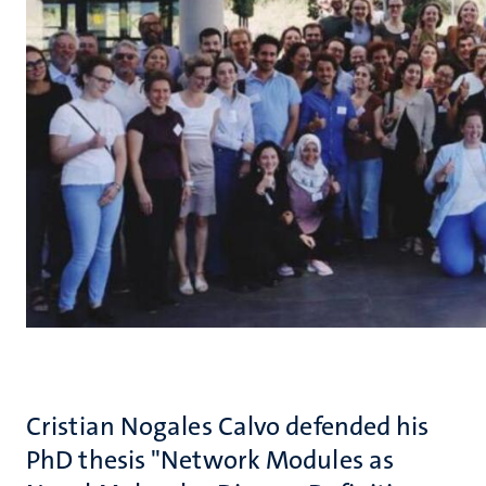
Cristian Nogales Calvo defended his
PhD thesis "Network Modules as