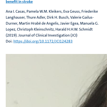
benefit in stroke
Ana I. Casas, Pamela W.M. Kleikers, Eva Geuss, Friederike
Langhauser, Thure Adler, Dirk H. Busch, Valerie Gailus-
Durner, Martin Hrabê de Angelis, Javier Egea, Manuela G.
Lopez, Christoph Kleinschnitz, Harald H.H.W. Schmidt
(2019). Journal of Clinical Investigation (JCI)
Doi:
https://doi.org/10.1172/JCI124283