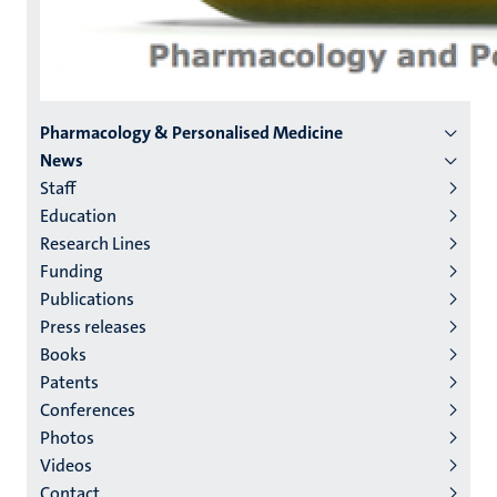
Menu
Pharmacology & Personalised Medicine
News
institutes
Staff
niveau
Education
2/3
Research Lines
English
Funding
Publications
(EN)
Press releases
Books
Patents
Conferences
Photos
Videos
Contact