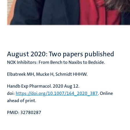
August 2020: Two papers published
NOX Inhibitors: From Bench to Naxibs to Bedside.
Elbatreek MH, Mucke H, Schmidt HHHW.
Handb Exp Pharmacol. 2020 Aug 12.
doi:
https://doi.org/10.1007/164_2020_387
. Online
ahead of print.
PMID: 32780287