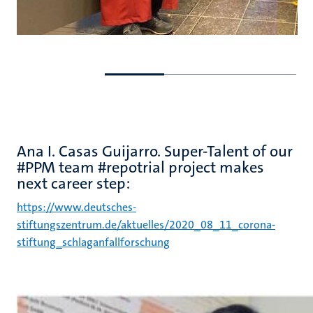
Go
Go
to
to
previous
next
slide
slide
Ana I. Casas Guijarro. Super-Talent of our
#PPM team #repotrial project makes
next career step:
https://www.deutsches-
stiftungszentrum.de/aktuelles/2020_08_11_corona-
stiftung_schlaganfallforschung