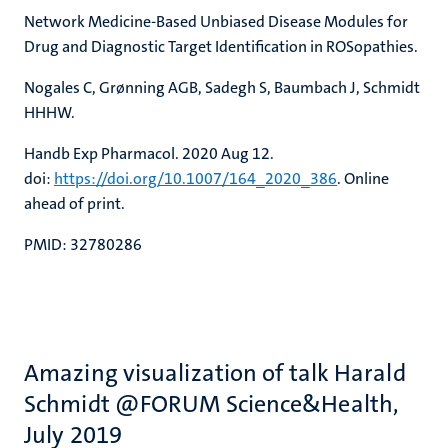
Network Medicine-Based Unbiased Disease Modules for
Drug and Diagnostic Target Identification in ROSopathies.
Nogales C, Grønning AGB, Sadegh S, Baumbach J, Schmidt
HHHW.
Handb Exp Pharmacol. 2020 Aug 12.
doi:
https://doi.org/10.1007/164_2020_386
. Online
ahead of print.
PMID: 32780286
Amazing visualization of talk Harald
Schmidt @FORUM Science&Health,
July 2019