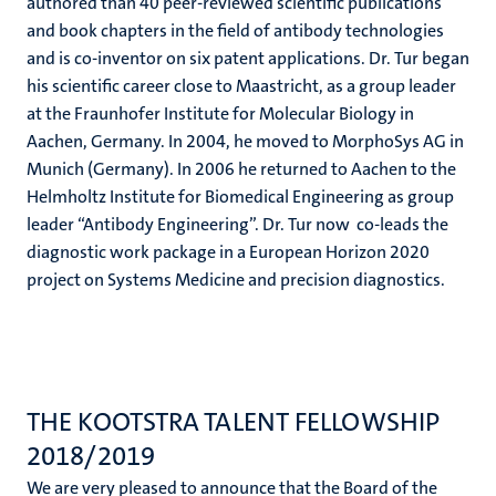
authored than 40 peer-reviewed scientific publications
and book chapters in the field of antibody technologies
and is co-inventor on six patent applications. Dr. Tur began
his scientific career close to Maastricht, as a group leader
at the Fraunhofer Institute for Molecular Biology in
Aachen, Germany. In 2004, he moved to MorphoSys AG in
Munich (Germany). In 2006 he returned to Aachen to the
Helmholtz Institute for Biomedical Engineering as group
leader “Antibody Engineering”. Dr. Tur now co-leads the
diagnostic work package in a European Horizon 2020
project on Systems Medicine and precision diagnostics.
THE KOOTSTRA TALENT FELLOWSHIP
2018/2019
We are very pleased to announce that the Board of the