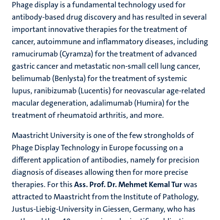
Phage display is a fundamental technology used for
antibody-based drug discovery and has resulted in several
important innovative therapies for the treatment of
cancer, autoimmune and inflammatory diseases, including
ramucirumab (Cyramza) for the treatment of advanced
gastric cancer and metastatic non-small cell lung cancer,
belimumab (Benlysta) for the treatment of systemic
lupus, ranibizumab (Lucentis) for neovascular age-related
macular degeneration, adalimumab (Humira) for the
treatment of rheumatoid arthritis, and more.
Maastricht University is one of the few strongholds of
Phage Display Technology in Europe focussing on a
different application of antibodies, namely for precision
diagnosis of diseases allowing then for more precise
therapies. For this
Ass. Prof. Dr. Mehmet Kemal Tur
was
attracted to Maastricht from the Institute of Pathology,
Justus-Liebig-University in Giessen, Germany, who has