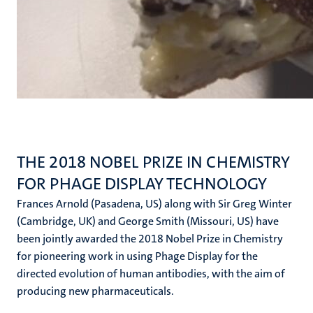
THE 2018 NOBEL PRIZE IN CHEMISTRY
FOR PHAGE DISPLAY TECHNOLOGY
Frances Arnold (Pasadena, US) along with Sir Greg Winter
(Cambridge, UK) and George Smith (Missouri, US) have
been jointly awarded the 2018 Nobel Prize in Chemistry
for pioneering work in using Phage Display for the
directed evolution of human antibodies, with the aim of
producing new pharmaceuticals.