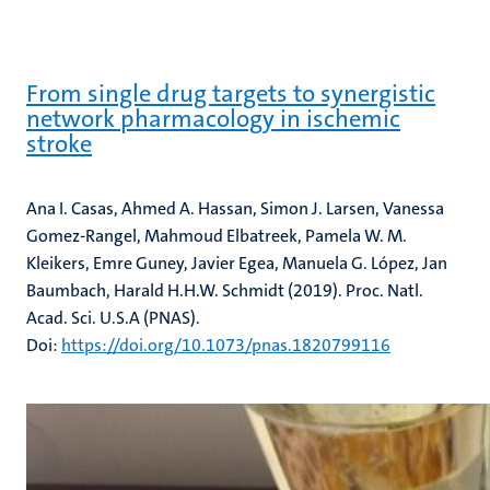
From single drug targets to synergistic
network pharmacology in ischemic
stroke
Ana I. Casas, Ahmed A. Hassan, Simon J. Larsen, Vanessa
Gomez-Rangel, Mahmoud Elbatreek, Pamela W. M.
Kleikers, Emre Guney, Javier Egea, Manuela G. López, Jan
Baumbach, Harald H.H.W. Schmidt (2019). Proc. Natl.
Acad. Sci. U.S.A (PNAS).
Doi:
https://doi.org/10.1073/pnas.1820799116