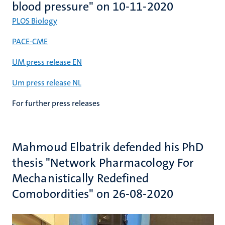
blood pressure" on 10-11-2020
PLOS Biology
PACE-CME
UM press release EN
Um press release NL
For further press releases
Mahmoud Elbatrik defended his PhD
thesis "Network Pharmacology For
Mechanistically Redefined
Comobordities" on 26-08-2020