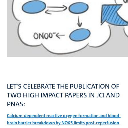
LET'S CELEBRATE THE PUBLICATION OF
TWO HIGH IMPACT PAPERS IN JCI AND
PNAS:
Calcium-dependent reactive oxygen formation and blood-
brain barrier breakdown by NOX5 limits post-reperfusion