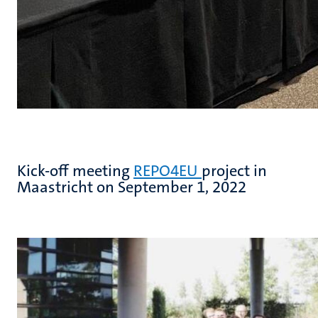
Kick-off meeting
REPO4EU
project in
Maastricht on September 1, 2022