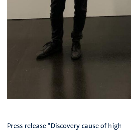
Press release "Discovery cause of high