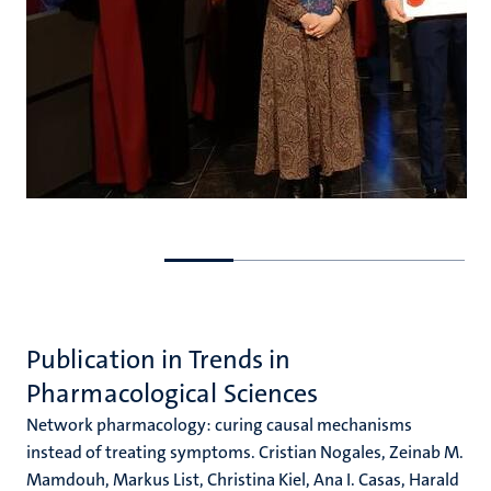
Go
Go
to
to
previous
next
slide
slide
Publication in Trends in
Pharmacological Sciences
Network pharmacology: curing causal mechanisms
instead of treating symptoms. Cristian Nogales, Zeinab M.
Mamdouh, Markus List, Christina Kiel, Ana I. Casas, Harald