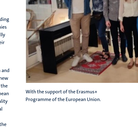
ading
nies
lly
eir
m and
a new
 the
With the support of the Erasmus+
opean
Programme of the European Union.
lity
al
 the