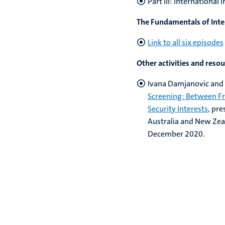
Part III: Internationa
The Fundamentals of Inte
Link to all six episodes
Other activities and reso
Ivana Damjanovic and 
Screening: Between Fr
Security Interests
, pr
Australia and New Ze
December 2020.