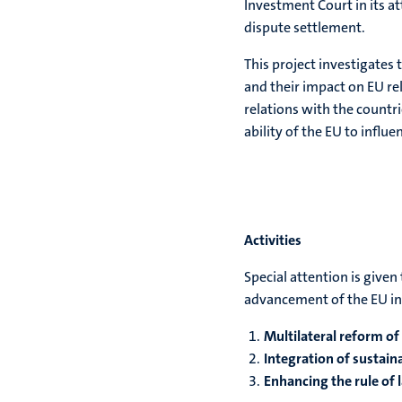
Investment Court in its a
dispute settlement.
This project investigates
and their impact on EU rel
relations with the countri
ability of the EU to influ
Activities
Special attention is give
advancement of the EU in
Multilateral reform of
Integration of sustai
Enhancing the rule of 