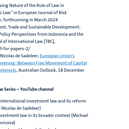
lving Nature of the Rule of Law in
c Law” in European Journal of Risk
e, forthcoming in March 2024
ment, Trade and Sustainable Development:
Policy Perspectives from Indonesia and the
l of International Law [TBC],
ll-for-papers-2/
Nicolas de Sadeleer,
European Union’s
creening: Between Free Movement of Capital
Interests
, Australian Outlook, 18 December
ew Series – YouTube channel
o international investment law and its reform
 Nicolas de Sadeleer)
investment law in its broader context (Michael
ovicova)