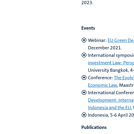
2023.
Events
Webinar:
EU Green De
December 2021.
International sympos
investment Law: Persp
University Bangkok, 4-
Conference:
The Evolv
Economic Law
, Maastr
International Confere
Development: Internat
Indonesia and the EU
,
Indonesia, 5-6 April 2
Publications