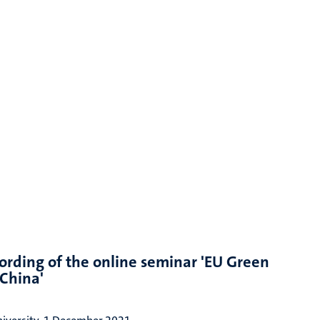
ording of the online seminar 'EU Green
China'