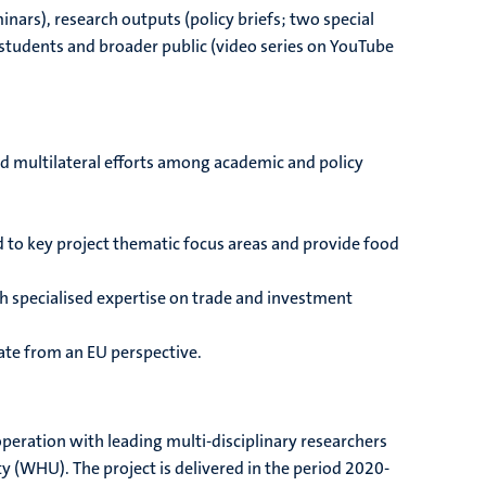
inars), research outputs (policy briefs; two special
 students and broader public (video series on YouTube
d multilateral efforts among academic and policy
 to key project thematic focus areas and provide food
th specialised expertise on trade and investment
bate from an EU perspective.
operation with leading multi-disciplinary researchers
y (WHU). The project is delivered in the period 2020-