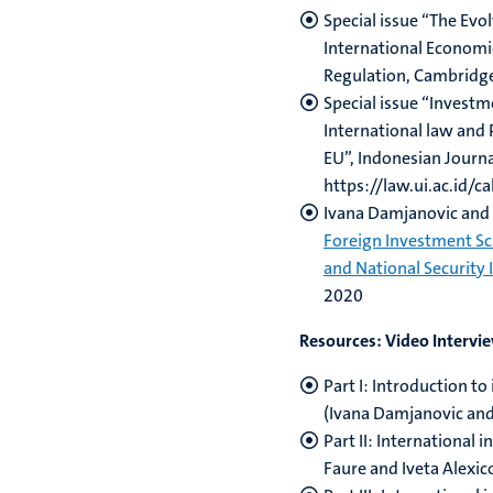
Special issue “The Evo
International Economi
Regulation, Cambridg
Special issue “Invest
International law and 
EU”, Indonesian Journa
https://law.ui.ac.id/ca
Ivana Damjanovic and 
Foreign Investment S
and National Security 
2020
Resources: Video Intervi
Part I: Introduction t
(Ivana Damjanovic and
Part II: International 
Faure and Iveta Alexic