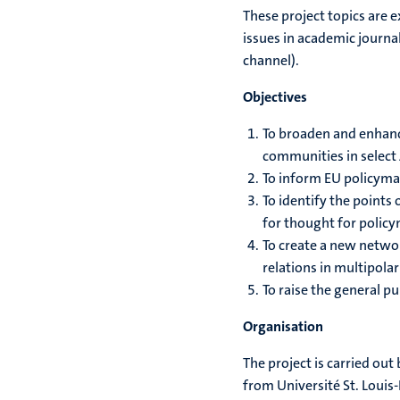
These project topics are e
issues in academic journa
channel).
Objectives
To broaden and enhance
communities in select 
To inform EU policyma
To identify the points
for thought for polic
To create a new networ
relations in multipola
To raise the general p
Organisation
The project is carried out
from Université St. Louis