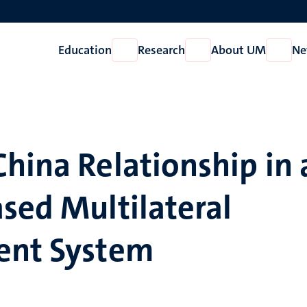
Education
Research
About UM
Ne
Open
Open
Open
Education
Research
About
UM
hina Relationship in 
sed Multilateral
ent System