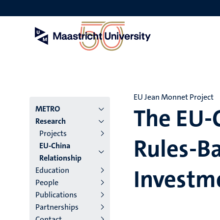
Skip
to
main
content
EU Jean Monnet Project
The EU-C
Menu
METRO
Research
institutes
Projects
Rules-Ba
EU-China
niveau
Relationship
2/3
Investm
Education
People
English
Publications
(EN)
Partnerships
Contact