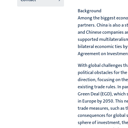
Background
Among the biggest econom
partners. China is also a 
and Chinese companies are
supported multilateralism
bilateral economic ties b
Agreement on Investment
With global challenges th
political obstacles for the
direction, focusing on th
existing trade rules. In pa
Green Deal (EGD), which s
in Europe by 2050. This n
trade measures, such as 
consequences for global su
sphere of investment, the