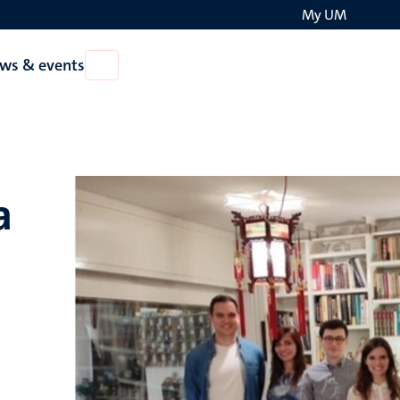
My UM
Search
ws & events
Open
on
News
the
&
events
websit
a