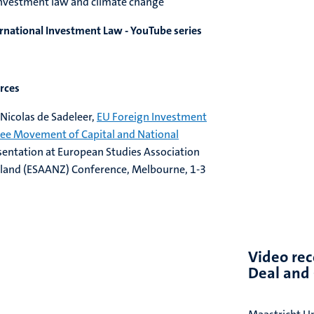
l investment law and climate change
rnational Investment Law - YouTube series
urces
Nicolas de Sadeleer,
EU Foreign Investment
ee Movement of Capital and National
esentation at European Studies Association
aland (ESAANZ) Conference, Melbourne, 1-3
Video rec
Deal and 