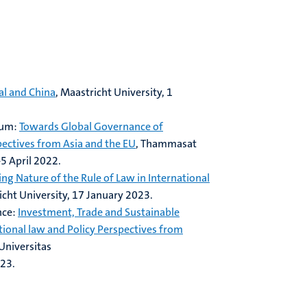
al and China
, Maastricht University, 1
ium:
Towards Global Governance of
ectives from Asia and the EU
, Thammasat
5 April 2022.
ing Nature of the Rule of Law in International
icht University, 17 January 2023.
nce:
Investment, Trade and Sustainable
ional law and Policy Perspectives from
 Universitas
023.