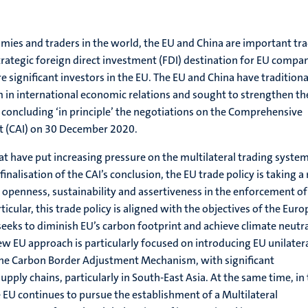
ies and traders in the world, the EU and China are important tr
strategic foreign direct investment (FDI) destination for EU compa
 significant investors in the EU. The EU and China have traditiona
 in international economic relations and sought to strengthen th
y concluding ‘in principle’ the negotiations on the Comprehensive
 (CAI) on 30 December 2020.
at have put increasing pressure on the multilateral trading syste
 finalisation of the CAI’s conclusion, the EU trade policy is taking 
e openness, sustainability and assertiveness in the enforcement of
rticular, this trade policy is aligned with the objectives of the Eur
eeks to diminish EU’s carbon footprint and achieve climate neutra
ew EU approach is particularly focused on introducing EU unilater
the Carbon Border Adjustment Mechanism, with significant
pply chains, particularly in South-East Asia. At the same time, in
 EU continues to pursue the establishment of a Multilateral