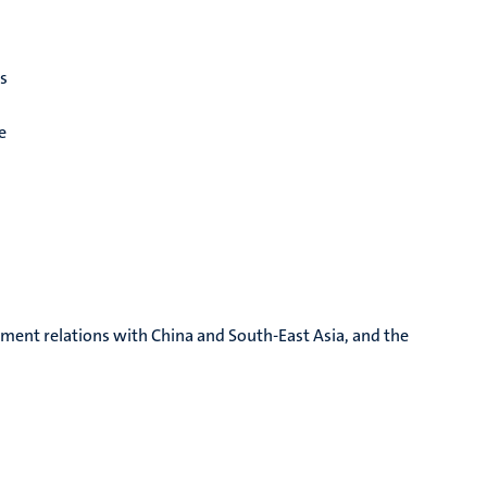
es
e
tment relations with China and South-East Asia, and the