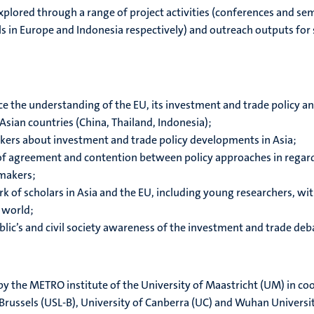
xplored through a range of project activities (conferences and sem
ls in Europe and Indonesia respectively) and outreach outputs for
 the understanding of the EU, its investment and trade policy an
Asian countries (China, Thailand, Indonesia);
kers about investment and trade policy developments in Asia;
 of agreement and contention between policy approaches in regard
ymakers;
k of scholars in Asia and the EU, including young researchers, wi
r world;
ublic’s and civil society awareness of the investment and trade de
 by the METRO institute of the University of Maastricht (UM) in co
-Brussels (USL-B), University of Canberra (UC) and Wuhan Universit