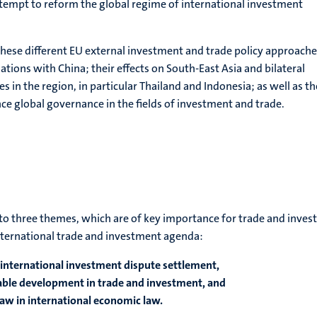
ttempt to reform the global regime of international investment
 these different EU external investment and trade policy approach
ations with China; their effects on South-East Asia and bilateral
es in the region, in particular Thailand and Indonesia; as well as th
ence global governance in the fields of investment and trade.
n to three themes, which are of key importance for trade and inves
ternational trade and investment agenda:
 international investment dispute settlement,
nable development in trade and investment, and
law in international economic law.