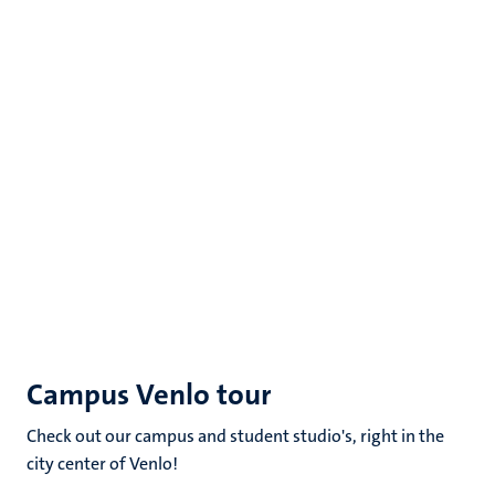
Campus Venlo tour
Check out our campus and student studio's, right in the
city center of Venlo!