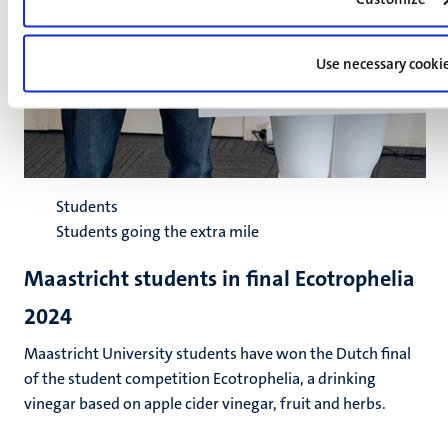
Use necessary cooki
Students
Students going the extra mile
Maastricht students in final Ecotrophelia
2024
Maastricht University students have won the Dutch final
of the student competition Ecotrophelia, a drinking
vinegar based on apple cider vinegar, fruit and herbs.