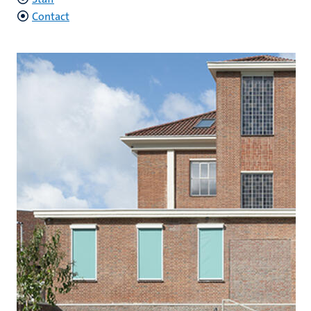
Contact