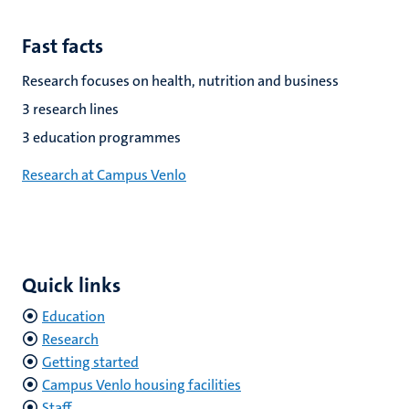
Fast facts
Research focuses on health, nutrition and business
3 research lines
3 education programmes
Research at Campus Venlo
Quick links
Education
Research
Getting started
Campus Venlo housing facilities
Staff