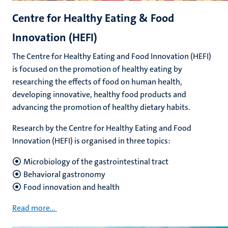
Centre for Healthy Eating & Food
Innovation (HEFI)
The Centre for Healthy Eating and Food Innovation (HEFI)
is focused on the promotion of healthy eating by
researching the effects of food on human health,
developing innovative, healthy food products and
advancing the promotion of healthy dietary habits.
Research by the Centre for Healthy Eating and Food
Innovation (HEFI) is organised in three topics:
Microbiology of the gastrointestinal tract
Behavioral gastronomy
Food innovation and health
Read more...