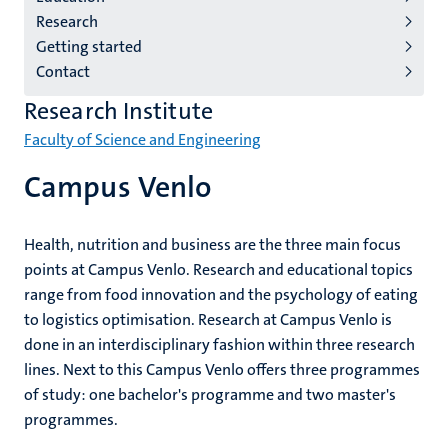
institutes
Research
niveau
Getting started
2/3
Contact
English
Research Institute
(EN)
Faculty of Science and Engineering
Campus Venlo
Health, nutrition and business are the three main focus
points at Campus Venlo. Research and educational topics
range from food innovation and the psychology of eating
to logistics optimisation. Research at Campus Venlo is
done in an interdisciplinary fashion within three research
lines. Next to this Campus Venlo offers three programmes
of study: one bachelor's programme and two master's
programmes.