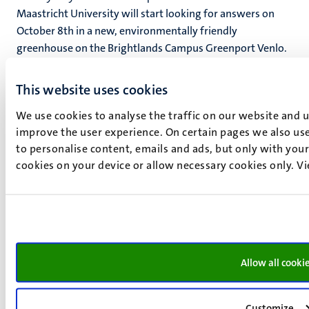
Maastricht University will start looking for answers on
October 8th in a new, environmentally friendly
greenhouse on the Brightlands Campus Greenport Venlo.
This website uses cookies
We use cookies to analyse the traffic on our website and 
improve the user experience. On certain pages we also use
to personalise content, emails and ads, but only with your 
cookies on your device or allow necessary cookies only. V
Allow all cooki
Customize