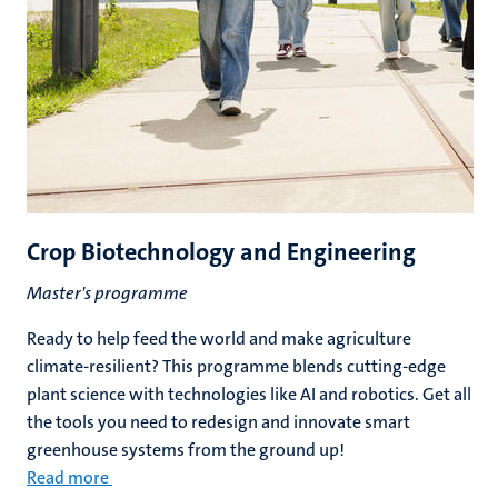
Crop Biotechnology and Engineering
Master's programme
Ready to help feed the world and make agriculture
climate-resilient? This programme blends cutting-edge
plant science with technologies like AI and robotics. Get all
the tools you need to redesign and innovate smart
greenhouse systems from the ground up!
Read more