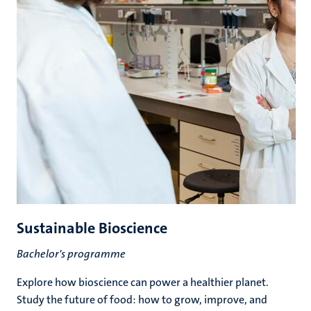
Sustainable Bioscience
Bachelor's programme
Explore how bioscience can power a healthier planet.
Study the future of food: how to grow, improve, and