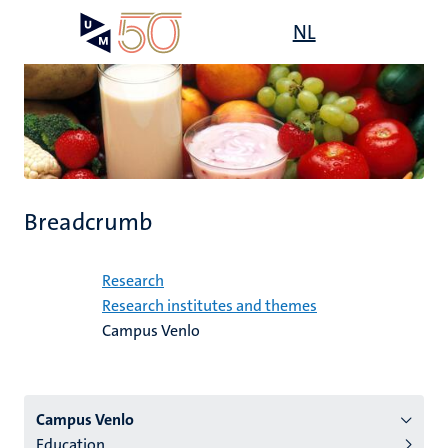
Skip
Open
NL
Search
My
to
UM
menu
on
main
the
content
websit
Breadcrumb
Home
Research
Research institutes and themes
Campus Venlo
Menu
Campus Venlo
Education