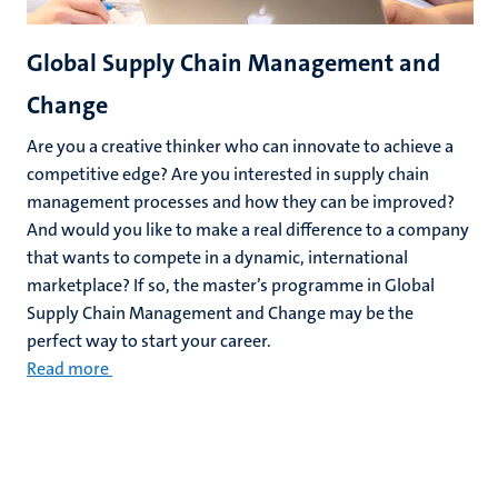
Global Supply Chain Management and
Change
Are you a creative thinker who can innovate to achieve a
competitive edge? Are you interested in supply chain
management processes and how they can be improved?
And would you like to make a real difference to a company
that wants to compete in a dynamic, international
marketplace? If so, the master’s programme in Global
Supply Chain Management and Change may be the
perfect way to start your career.
Read more