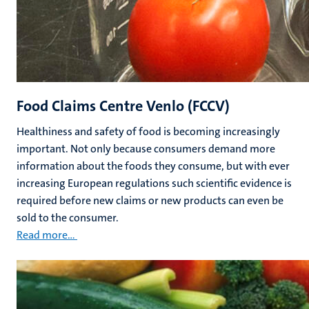
Food Claims Centre Venlo (FCCV)
Healthiness
and safety of food is becoming increasingly
important. Not only because consumers demand more
information about the foods they consume, but with ever
increasing European regulations such scientific evidence is
required before new claims or new products can even be
sold to the consumer.
Read more...