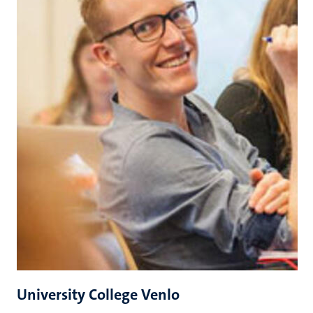
University College Venlo