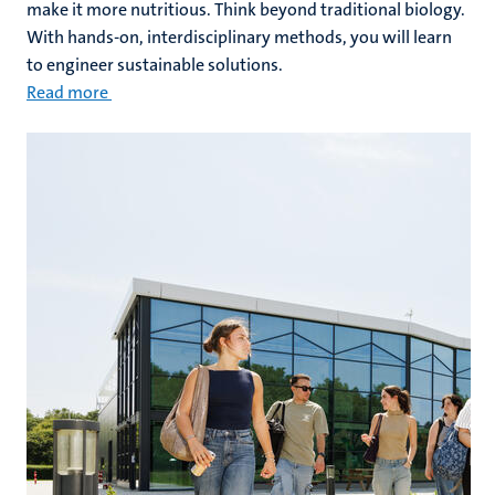
make it more nutritious. Think beyond traditional biology.
With hands-on, interdisciplinary methods, you will learn
to engineer sustainable solutions.
Read more