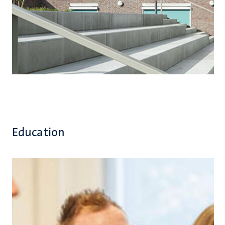
Education