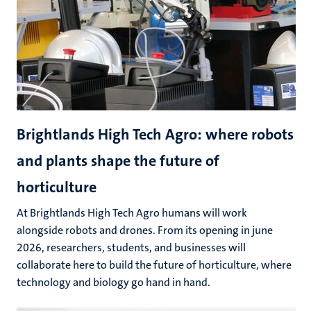
Brightlands High Tech Agro: where robots
and plants shape the future of
horticulture
At Brightlands High Tech Agro humans will work
alongside robots and drones. From its opening in june
2026, researchers, students, and businesses will
collaborate here to build the future of horticulture, where
technology and biology go hand in hand.