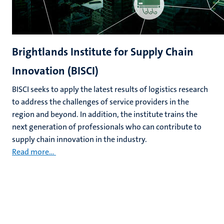
Brightlands Institute for Supply Chain
Innovation (BISCI)
BISCI seeks to apply the latest results of logistics research
to address the challenges of service providers in the
region and beyond. In addition, the institute trains the
next generation of professionals who can contribute to
supply chain innovation in the industry.
Read more...