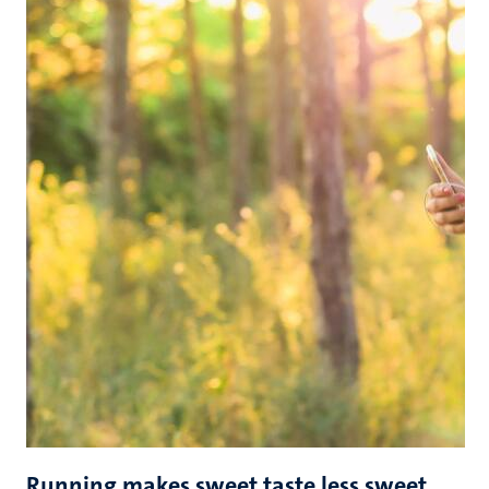
Running makes sweet taste less sweet