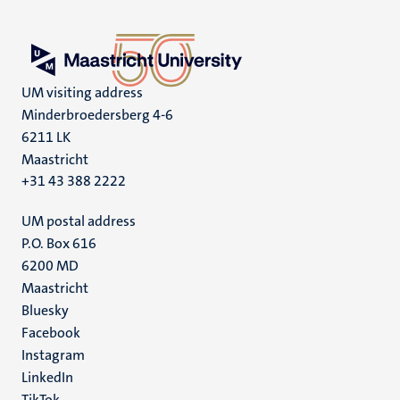
UM visiting address
Minderbroedersberg 4-6
6211 LK
Maastricht
+31 43 388 2222
UM postal address
P.O. Box 616
6200 MD
Maastricht
Social
Bluesky
Facebook
media
Instagram
LinkedIn
TikTok