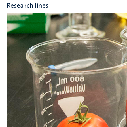
Research lines