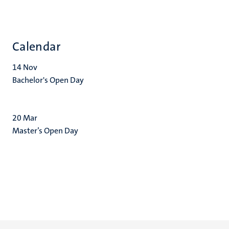
Calendar
14
Nov
Bachelor's Open Day
20
Mar
Master’s Open Day