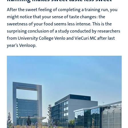
After the sweet feeling of completing a training run, you
might notice that your sense of taste changes: the
sweetness of your food seems less intense. This is the
surprising conclusion of a study conducted by researchers
from University College Venlo and VieCuri MC after last
year’s Venloop.