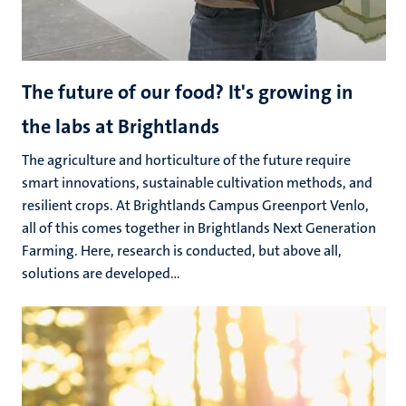
The future of our food? It's growing in
the labs at Brightlands
The agriculture and horticulture of the future require
smart innovations, sustainable cultivation methods, and
resilient crops. At Brightlands Campus Greenport Venlo,
all of this comes together in Brightlands Next Generation
Farming. Here, research is conducted, but above all,
solutions are developed...