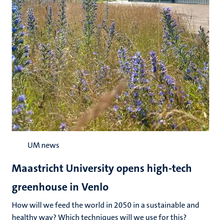
UM news
Maastricht University opens high-tech
greenhouse in Venlo
How will we feed the world in 2050 in a sustainable and
healthy way? Which techniques will we use for this?