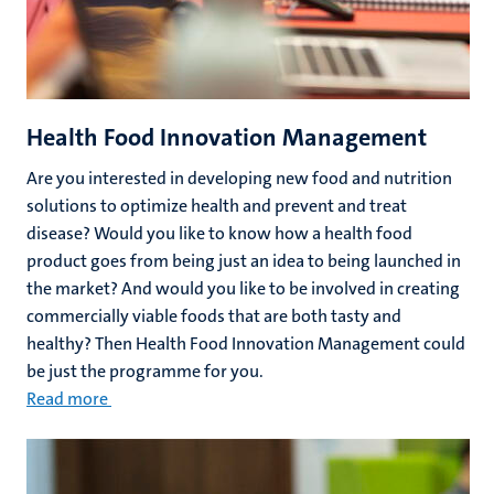
Health Food Innovation Management
Are you interested in developing new food and nutrition
solutions to optimize health and prevent and treat
disease? Would you like to know how a health food
product goes from being just an idea to being launched in
the market? And would you like to be involved in creating
commercially viable foods that are both tasty and
healthy? Then Health Food Innovation Management could
be just the programme for you.
Read more