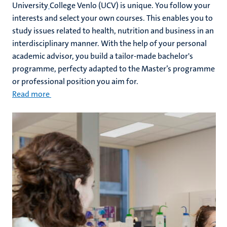
University
College Venlo (UCV) is unique. You follow your
interests and select your own courses. This enables you to
study issues related to health, nutrition and business in an
interdisciplinary manner. With the help of your personal
academic advisor, you build a tailor-made bachelor's
programme, perfecty adapted to the Master’s programme
or professional position you aim for.
Read more