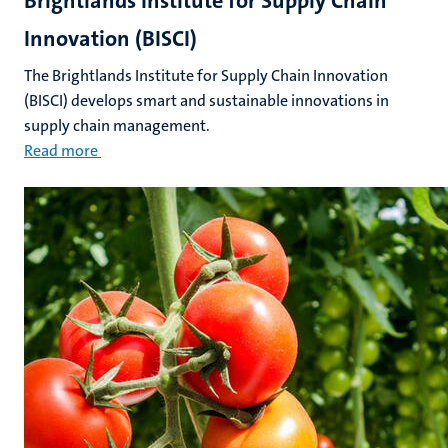
Brightlands Institute for Supply Chain
Innovation (BISCI)
The Brightlands Institute for Supply Chain Innovation
(BISCI) develops smart and sustainable innovations in
supply chain management.
Read more