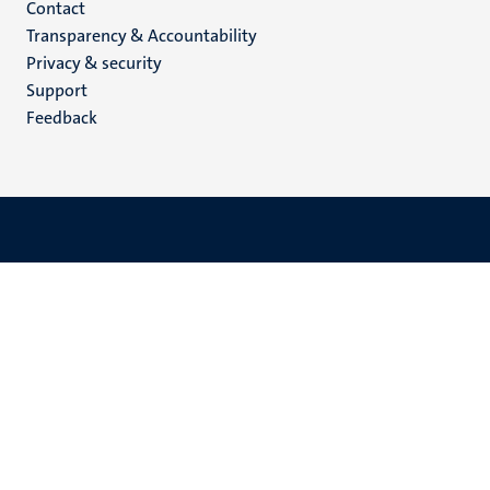
Menu
Contact
Transparency & Accountability
footer
Privacy & security
(EN)
Support
Feedback