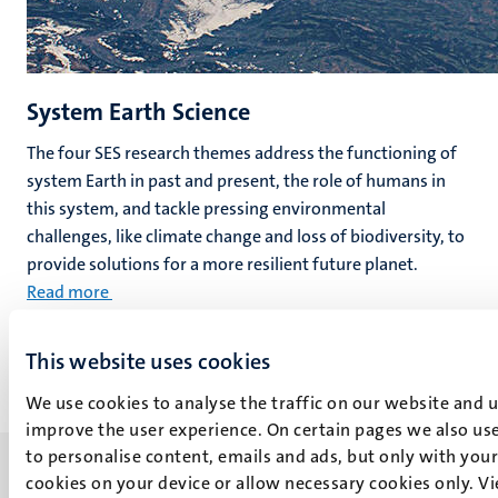
System Earth Science
The four SES research themes address the functioning of
system Earth in past and present, the role of humans in
this system, and tackle pressing environmental
challenges, like climate change and loss of biodiversity, to
provide solutions for a more resilient future planet.
Read more
This website uses cookies
We use cookies to analyse the traffic on our website and 
improve the user experience. On certain pages we also use
to personalise content, emails and ads, but only with your 
cookies on your device or allow necessary cookies only. V