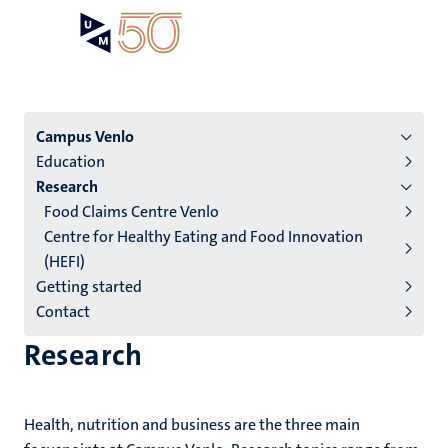
Skip
Open
Search
My
to
UM
menu
on
main
the
content
websit
Menu
Campus Venlo
Education
institutes
Research
niveau
Food Claims Centre Venlo
2/3
Centre for Healthy Eating and Food Innovation
English
(HEFI)
Getting started
(EN)
Contact
Research
Health, nutrition and business are the three main