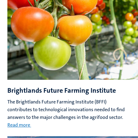
Brightlands Future Farming Institute
The Brightlands Future Farming Institute (BFFI)
contributes to technological innovations needed to find
answers to the major challenges in the agrifood sector.
Read more