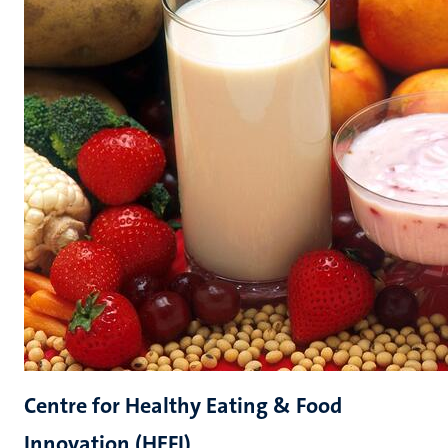
Centre for Healthy Eating & Food
Innovation (HEFI)