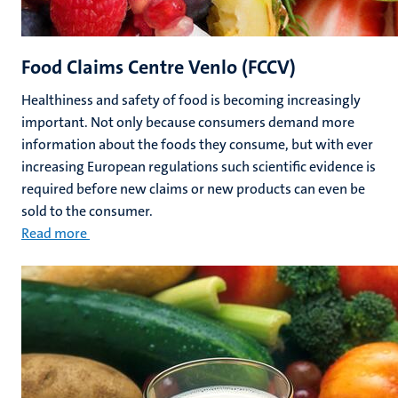
Food Claims Centre Venlo (FCCV)
Healthiness and safety of food is becoming increasingly
important. Not only because consumers demand more
information about the foods they consume, but with ever
increasing European regulations such scientific evidence is
required before new claims or new products can even be
sold to the consumer.
Read more