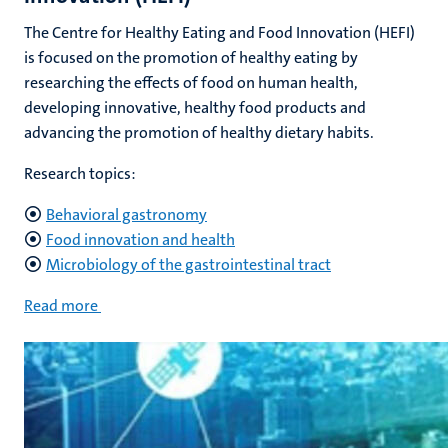
The Centre for Healthy Eating and Food Innovation (HEFI)
is focused on the promotion of healthy eating by
researching the effects of food on human health,
developing innovative, healthy food products and
advancing the promotion of healthy dietary habits.
Research topics:
Behavioral gastronomy
Food innovation and health
Microbiology of the gastrointestinal tract
Read more