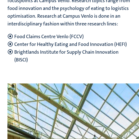
focuspoints at Campus Venlo. Research topics range from
food innovation and the psychology of eating to logistics
optimisation. Research at Campus Venlo is done in an
interdisciplinary fashion within three research lines:
Food Claims Centre Venlo (FCCV)
Center for Healthy Eating and Food Innovation (HEFI)
Brightlands Institute for Supply Chain Innovation
(BISCI)