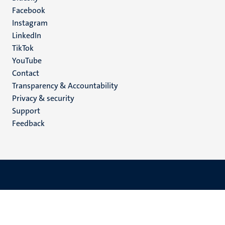
Facebook
media
Instagram
LinkedIn
TikTok
YouTube
Menu
Contact
Transparency & Accountability
footer
Privacy & security
(EN)
Support
Feedback