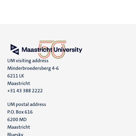
UM visiting address
Minderbroedersberg 4-6
6211 LK
Maastricht
+31 43 388 2222
UM postal address
P.O. Box 616
6200 MD
Maastricht
Social
Bluesky