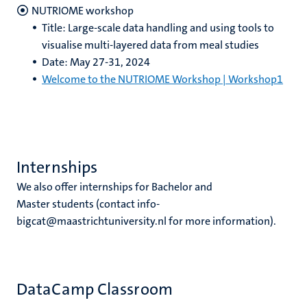
NUTRIOME workshop
Title: Large-scale data handling and using tools to
visualise multi-layered data from meal studies
Date: May 27-31, 2024
Welcome to the NUTRIOME Workshop | Workshop1
Internships
We also offer internships for Bachelor and
Master students (contact info-
bigcat@maastrichtuniversity.nl for more information).
DataCamp Classroom