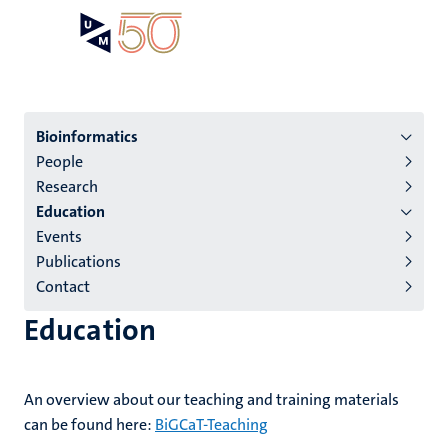
Skip
Open
Search
My
to
UM
menu
on
main
the
content
websit
Menu
Bioinformatics
People
institutes
Research
niveau
Education
2/3
Events
English
Publications
Contact
(EN)
Education
An overview about our teaching and training materials
can be found here:
BiGCaT-Teaching