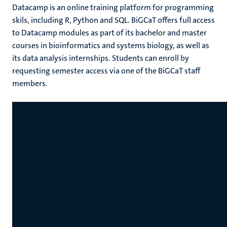
Datacamp is an online training platform for programming
skils, including R, Python and SQL. BiGCaT offers full access
to Datacamp modules as part of its bachelor and master
courses in bioinformatics and systems biology, as well as
its data analysis internships. Students can enroll by
requesting semester access via one of the BiGCaT staff
members.