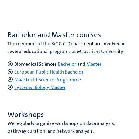
Bachelor and Master courses
The members of the BiGCaT Department are involved in
several educational programs at Maastricht University
Biomedical Sciences
Bachelor
and
Master
European Public Health Bachelor
Maastricht Science Programme
Systems Biology Master
Workshops
We regularly organize workshops on data analysis,
pathway curation, and network analysis.