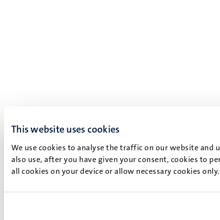
This website uses cookies
We use cookies to analyse the traffic on our website and 
also use, after you have given your consent, cookies to pe
all cookies on your device or allow necessary cookies only