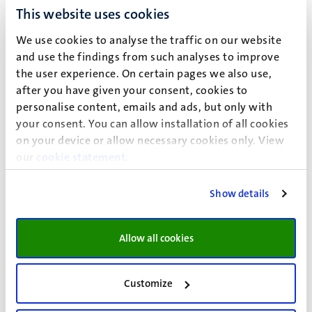
Systems biology (pathways and networks)
This website uses cookies
Ontology development
Semantic web
We use cookies to analyse the traffic on our website
Reproducible workflows
and use the findings from such analyses to improve
the user experience. On certain pages we also use,
after you have given your consent, cookies to
Biological focus
personalise content, emails and ads, but only with
your consent. You can allow installation of all cookies
Metabolism and Nutrition
on your device or allow necessary cookies only. View
Toxicology and Nanomaterials
our
cookie statement
.
Rare Diseases
Neurological Diseases
Show details
Immune System
Allow all cookies
Vision
Open science
Customize
Open data
Open source