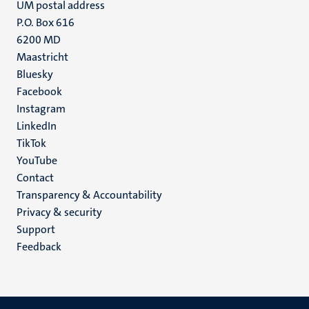
UM postal address
P.O. Box 616
6200 MD
Maastricht
Social
Bluesky
Facebook
media
Instagram
LinkedIn
TikTok
YouTube
Menu
Contact
Transparency & Accountability
footer
Privacy & security
(EN)
Support
Feedback