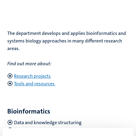
The department develops and applies bioinformatics and
systems biology approaches in many different research
areas.
Find out more about:
Research projects
Tools and resources
Bioinformatics
Data and knowledge structuring
Data analysis and integration