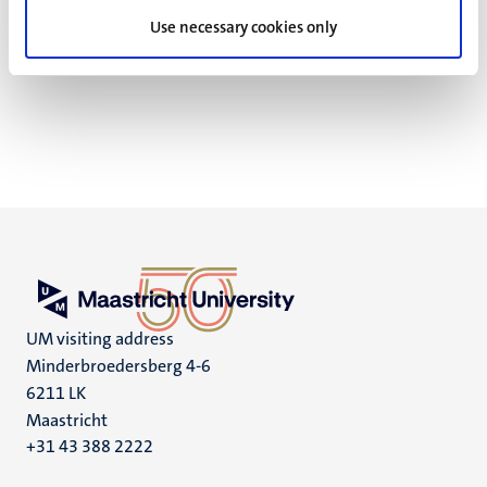
Reproducible science
Use necessary cookies only
FAIR
UM visiting address
Minderbroedersberg 4-6
6211 LK
Maastricht
+31 43 388 2222