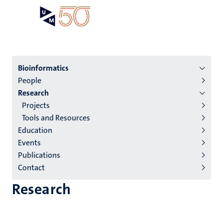
Skip
Open
Search
My
to
UM
menu
on
main
the
content
websit
Menu
Bioinformatics
People
institutes
Research
niveau
Projects
2/3
Tools and Resources
English
Education
Events
(EN)
Publications
Contact
Research