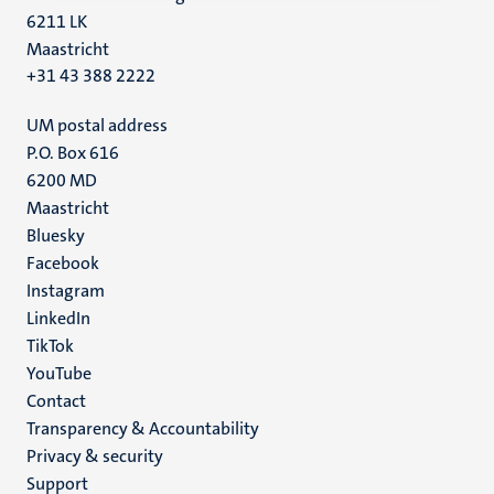
6211 LK
Maastricht
+31 43 388 2222
UM postal address
P.O. Box 616
6200 MD
Maastricht
Social
Bluesky
Facebook
media
Instagram
LinkedIn
TikTok
YouTube
Menu
Contact
Transparency & Accountability
footer
Privacy & security
(EN)
Support