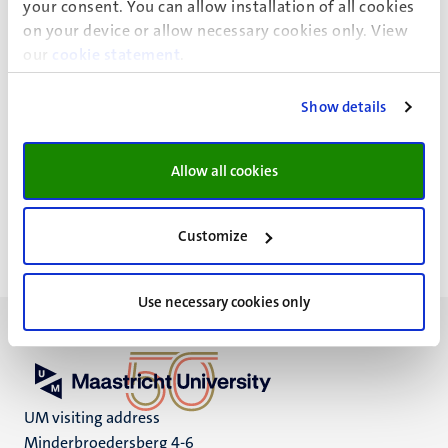
University Maastricht
your consent. You can allow installation of all cookies
P.O. Box 616
on your device or allow necessary cookies only. View
6200 MD, Maastricht
our
cookie statement
.
The Netherlands
Show details
Social Media
Twitter
Allow all cookies
Customize
Use necessary cookies only
UM visiting address
Minderbroedersberg 4-6