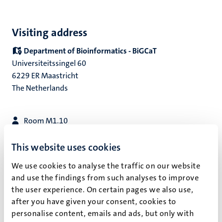
Visiting address
Department of Bioinformatics - BiGCaT
Universiteitssingel 60
6229 ER Maastricht
The Netherlands
Room M1.10
+31 43 388 1127
secretariat-bigcat@maastrichtuniversity.nl
This website uses cookies
We use cookies to analyse the traffic on our website
Get directions
and use the findings from such analyses to improve
the user experience. On certain pages we also use,
Postal address
after you have given your consent, cookies to
Department of Bioinformatics - BiGCaT
personalise content, emails and ads, but only with