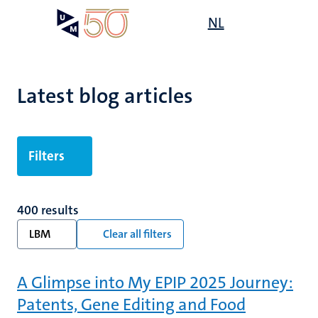
Skip
Open
NL
Search
My
to
UM
menu
on
main
the
content
websit
Latest blog articles
Filters
400 results
LBM
Clear all filters
A Glimpse into My EPIP 2025 Journey:
Patents, Gene Editing and Food