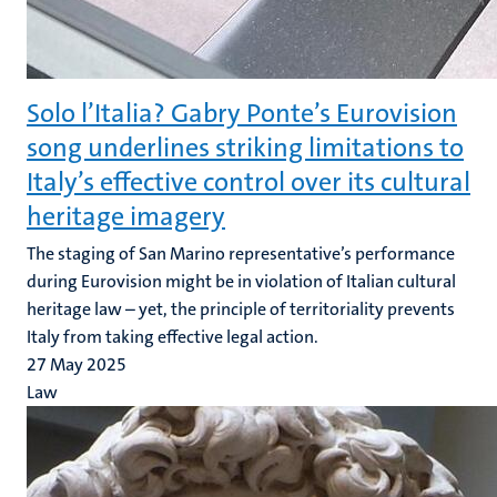
Solo l’Italia? Gabry Ponte’s Eurovision
song underlines striking limitations to
Italy’s effective control over its cultural
heritage imagery
The staging of San Marino representative’s performance
during Eurovision might be in violation of Italian cultural
heritage law – yet, the principle of territoriality prevents
Italy from taking effective legal action.
27 May 2025
Law