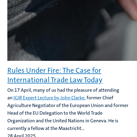
Rules Under Fire: The Case for
International Trade Law Today
On 17 April, many of us had the pleasure of attending
an
IGIR Expert Lecture by John Clarke
, former Chief
Agriculture Negotiator of the European Union and former
Head of the EU Delegation to the World Trade
Organization and the United Nations in Geneva. He is
currently a fellow at the Maastricht...
28 April 2025