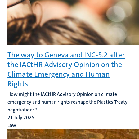
The way to Geneva and INC-5.2 after
the IACtHR Advisory Opinion on the
Climate Emergency and Human
Rights
How might the IACtHR Advisory Opinion on climate
emergency and human rights reshape the Plastics Treaty
negotiations?
21 July 2025
Law