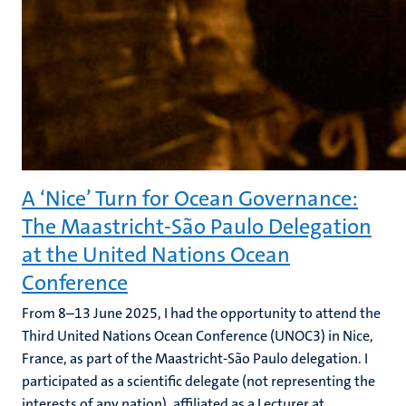
A ‘Nice’ Turn for Ocean Governance:
The Maastricht-São Paulo Delegation
at the United Nations Ocean
Conference
From 8–13 June 2025, I had the opportunity to attend the
Third United Nations Ocean Conference (UNOC3) in Nice,
France, as part of the Maastricht-São Paulo delegation. I
participated as a scientific delegate (not representing the
interests of any nation), affiliated as a Lecturer at