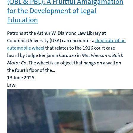
(OBL & PBL): A Fruitful Amalgamation
for the Development of Legal
Education
Patrons at the Arthur W. Diamond Law Library at
Columbia University (USA) can encounter a
duplicate of an
automobile wheel
that relates to the 1916 court case
heard by Judge Benjamin Cardozo in
MacPherson v. Buick
Motor Co.
The wheel is an object that hangs on a wall on
the fourth floor of the...
13 June 2025
Law