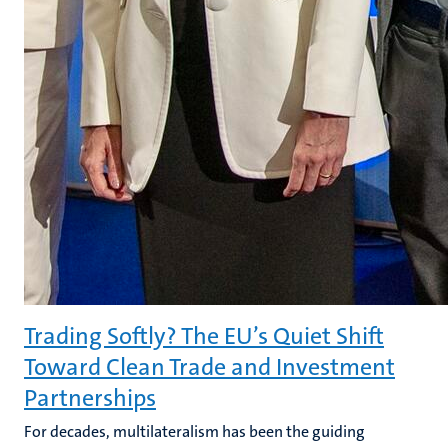
Trading Softly? The EU’s Quiet Shift
Toward Clean Trade and Investment
Partnerships
For decades, multilateralism has been the guiding