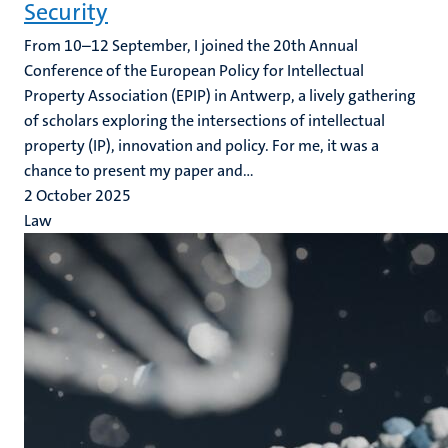
Security
From 10–12 September, I joined the 20th Annual
Conference of the European Policy for Intellectual
Property Association (EPIP) in Antwerp, a lively gathering
of scholars exploring the intersections of intellectual
property (IP), innovation and policy. For me, it was a
chance to present my paper and...
2 October 2025
Law