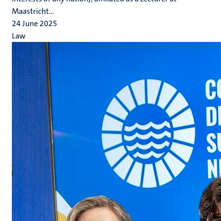
Maastricht...
24 June 2025
Law