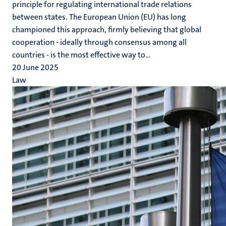
principle for regulating international trade relations
between states. The European Union (EU) has long
championed this approach, firmly believing that global
cooperation - ideally through consensus among all
countries - is the most effective way to...
20 June 2025
Law