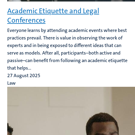
Academic Etiquette and Legal
Conferences
Everyone learns by attending academic events where best
practices prevail. There is value in observing the work of
experts and in being exposed to different ideas that can
serve as models. After all, participants–both active and
passive–can benefit from following an academic etiquette
that helps...
27 August 2025
Law