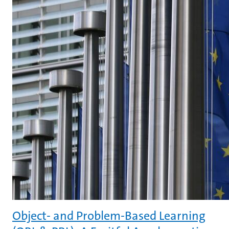
Object- and Problem-Based Learning