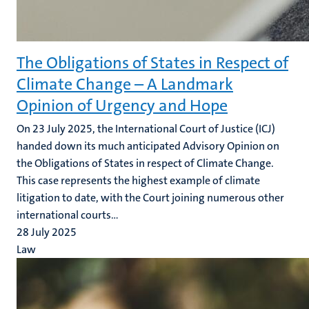
The Obligations of States in Respect of
Climate Change – A Landmark
Opinion of Urgency and Hope
On 23 July 2025, the International Court of Justice (ICJ)
handed down its much anticipated Advisory Opinion on
the Obligations of States in respect of Climate Change.
This case represents the highest example of climate
litigation to date, with the Court joining numerous other
international courts...
28 July 2025
Law