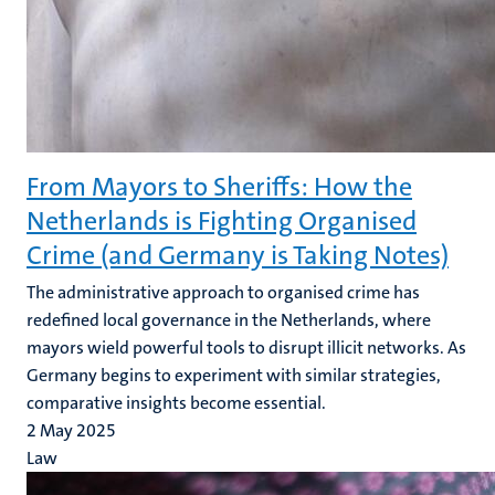
From Mayors to Sheriffs: How the
Netherlands is Fighting Organised
Crime (and Germany is Taking Notes)
The administrative approach to organised crime has
redefined local governance in the Netherlands, where
mayors wield powerful tools to disrupt illicit networks. As
Germany begins to experiment with similar strategies,
comparative insights become essential.
2 May 2025
Law