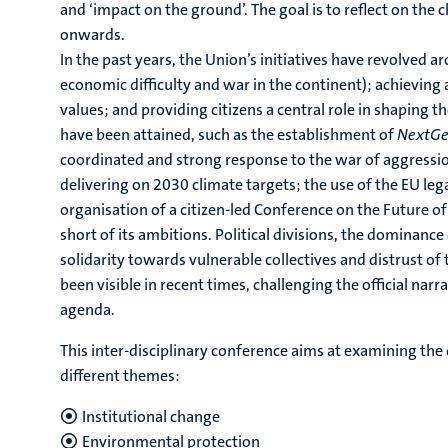
and ‘impact on the ground’. The goal is to reflect on the
onwards.
In the past years, the Union’s initiatives have revolved 
economic difficulty and war in the continent); achiev
values; and providing citizens a central role in shaping t
have been attained, such as the establishment of
NextGe
coordinated and strong response to the war of aggression
delivering on 2030 climate targets; the use of the EU le
organisation of a citizen-led Conference on the Future o
short of its ambitions. Political divisions, the dominance 
solidarity towards vulnerable collectives and distrust of 
been visible in recent times, challenging the official nar
agenda.
This inter-disciplinary conference aims at examining the
different themes:
Institutional change
Environmental protection