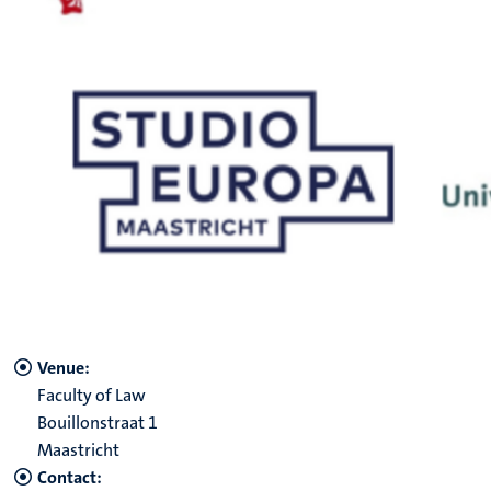
Venue:
Faculty of Law
Bouillonstraat 1
Maastricht
Contact: