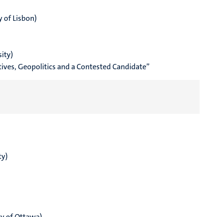
y of Lisbon)
ity)
atives, Geopolitics and a Contested Candidate”
ty)
ty of Ottawa)