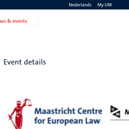
Nederlands
My UM
Search
ws & events
Open
on
News
the
&
events
websit
Event details