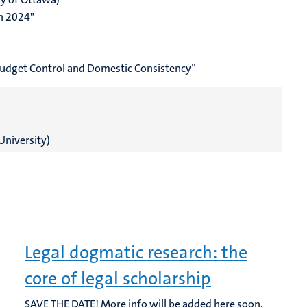
in 2024"
Budget Control and Domestic Consistency”
University)
Legal dogmatic research: the
core of legal scholarship
SAVE THE DATE! More info will be added here soon.