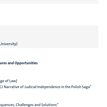
University)
ilures and Opportunities
ge of Law)
CJ Narrative of Judicial Independence in the Polish Saga”
sequences, Challenges and Solutions”