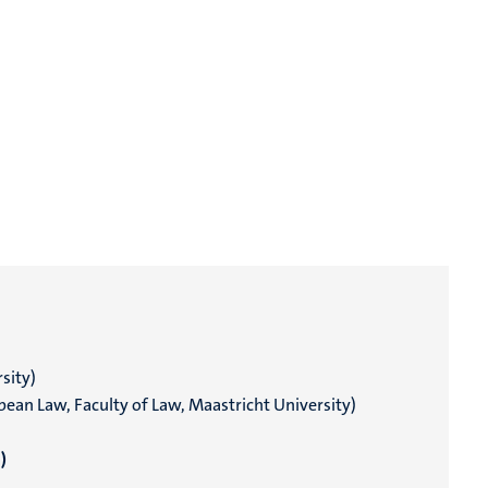
sity)
pean Law, Faculty of Law, Maastricht University)
)