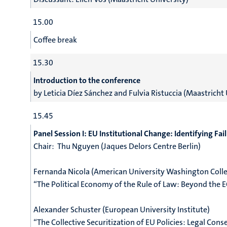
15.00
Coffee break
15.30
Introduction to the conference
by
Leticia Díez Sánchez and
Fulvia Ristuccia (Maastricht 
15.45
Panel Session I:
EU Institutional Change: Identifying Fa
Chair:
Thu Nguyen (Jaques Delors Centre Berlin)
Fernanda Nicola (American University Washington Colle
“The Political Economy of the Rule of Law: Beyond the E
Alexander Schuster (European University Institute)
“The Collective Securitization of EU Policies: Legal Con