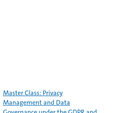
Master Class: Privacy
Management and Data
Governance under the GDPR and