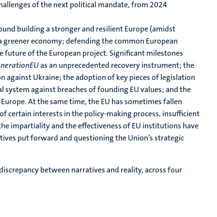
 challenges of the next political mandate, from 2024
around building a stronger and resilient Europe (amidst
ing a greener economy; defending the common European
he future of the European project. Significant milestones
nerationEU
as an unprecedented recovery instrument; the
 against Ukraine; the adoption of key pieces of legislation
gal system against breaches of founding EU values; and the
f Europe. At the same time, the EU has sometimes fallen
of certain interests in the policy-making process, insufficient
the impartiality and the effectiveness of EU institutions have
ratives put forward and questioning the Union’s strategic
 discrepancy between narratives and reality, across four