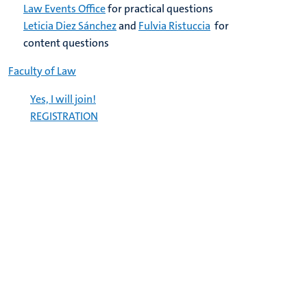
Law Events Office
for practical questions
Leticia Diez Sánchez
and
Fulvia Ristuccia
for
content questions
Faculty of Law
Yes, I will join!
REGISTRATION