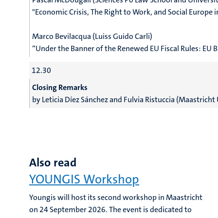
"
Economic Crisis, The Right to Work, and Social Europe 
Marco Bevilacqua (Luiss Guido Carli)
“Under the Banner of the Renewed EU Fiscal Rules: EU 
12.30
Closing Remarks
by
Leticia Díez Sánchez and
Fulvia Ristuccia (Maastricht 
Also read
YOUNGIS Workshop
Youngis will host its second workshop in Maastricht
on 24 September 2026. The event is dedicated to