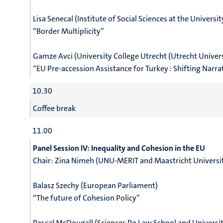
Lisa Senecal (Institute of Social Sciences at the Universit
“Border Multiplicity”
Gamze Avci (University College Utrecht (Utrecht Univers
“EU Pre-accession Assistance for Turkey : Shifting Narr
10.30
Coffee break
11.00
Panel Session IV: Inequality and Cohesion in the EU
Chair:
Zina Nimeh (UNU-MERIT and Maastricht Universi
Balasz Szechy (European Parliament)
“The future of Cohesion Policy”
Pascal McDougall (Sciences Po Law School and Universi