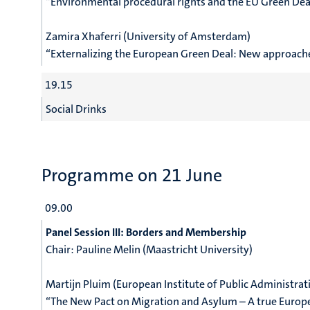
“
Environmental procedural rights and the EU Green Dea
Zamira Xhaferri (University of Amsterdam)
“Externalizing the European Green Deal: New approache
19.15
Social Drinks
Programme on 21 June
09.00
Panel Session III: Borders and Membership
Chair:
Pauline Melin (Maastricht University)
Martijn Pluim (European Institute of Public Administrat
“The New Pact on Migration and Asylum – A true Europ