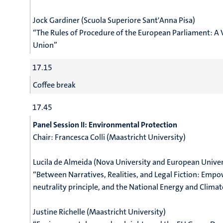
Jock Gardiner (Scuola Superiore Sant'Anna Pisa)
“The Rules of Procedure of the European Parliament: A 
Union”
17.15
Coffee break
17.45
Panel Session II: Environmental Protection
Chair: Francesca Colli (Maastricht University)
Lucila de Almeida (Nova University
and European Univers
“Between Narratives, Realities, and Legal Fiction: Emp
neutrality principle, and the National Energy and Climat
Justine Richelle (Maastricht University)