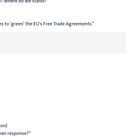
l: where do we stand?
”
s to ‘green’ the EU’s Free Trade Agreements”
ion)
ean response?”