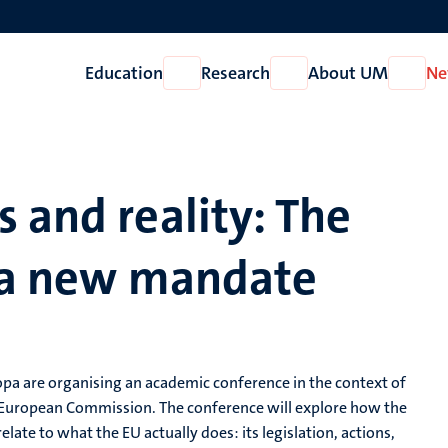
Education
Research
About UM
Ne
Open
Open
Open
Education
Research
About
UM
 and reality: The
f a new mandate
opa are organising an academic conference in the context of
European Commission. The conference will explore how the
relate to what the EU actually does: its legislation, actions,