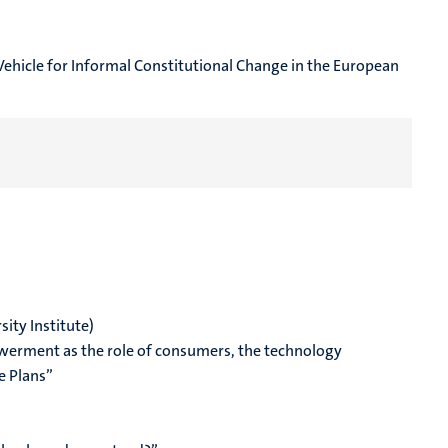
Vehicle for Informal Constitutional Change in the European
ity Institute
)
owerment as the role of consumers, the technology
e Plans”