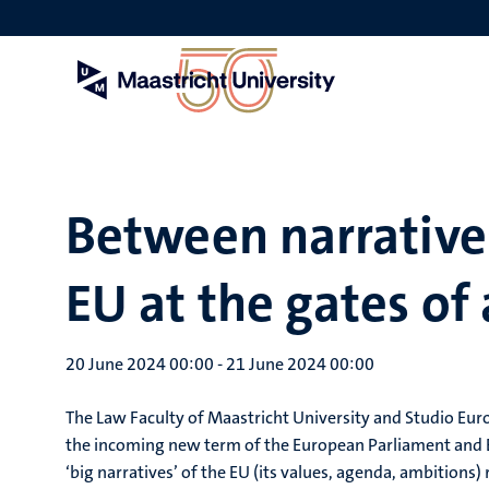
Skip
to
main
content
Between narratives
EU at the gates o
20 June 2024 00:00
-
21 June 2024 00:00
The Law Faculty of Maastricht University and Studio Eur
the incoming new term of the European Parliament and 
‘big narratives’ of the EU (its values, agenda, ambitions) 