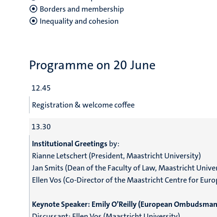
Borders and membership
Inequality and cohesion
Programme on 20 June
12.45
Registration & welcome coffee
13.30
Institutional Greetings
by:
Rianne Letschert (President, Maastricht University)
Jan Smits (Dean of the Faculty of Law, Maastricht Univer
Ellen Vos (Co-Director of the Maastricht Centre for Euro
Keynote Speaker:
Emily O’Reilly (European Ombudsman
Discussant:
Ellen Vos (Maastricht University)