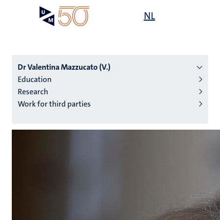
Skip
Open
NL
Search
My
to
UM
menu
on
main
the
content
websit
Dr Valentina Mazzucato (V.)
Education
Research
n
Work for third parties
tion