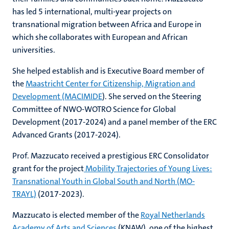
has led 5 international, multi-year projects on
transnational migration between Africa and Europe in
which she collaborates with European and African
universities.
She helped establish and is Executive Board member of
the
Maastricht Center for Citizenship, Migration and
Development (MACIMIDE
). She served on the Steering
Committee of NWO-WOTRO Science for Global
Development (2017-2024) and a panel member of the ERC
Advanced Grants (2017-2024).
Prof. Mazzucato received a prestigious ERC Consolidator
grant for the project
Mobility Trajectories of Young Lives:
Transnational Youth in Global South and North (MO-
TRAYL)
(2017-2023).
Mazzucato is elected member of the
Royal Netherlands
Academy of Arts and Sciences
(KNAW), one of the highest