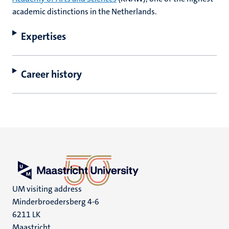
academic distinctions in the Netherlands.
Expertises
Career history
UM visiting address
Minderbroedersberg 4-6
6211 LK
Maastricht