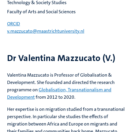
Technology & Society Studies
Faculty of Arts and Social Sciences
ORCID
v.mazzucato@maastrichtuniversity.nl
Dr Valentina Mazzucato (V.)
Valentina Mazzucato is Professor of Globalisation &
Development. She founded and directed the research
programme on
Globalisation, Transnationalism and
Development
from 2012 to 2020.
Her expertise is on migration studied from a transnational
perspective. In particular she studies the effects of
migration between Africa and Europe on migrants and
their families and communities back home. Mazzucato