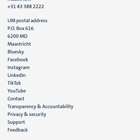
+31 43 388 2222
UM postal address
P.O. Box 616
6200 MD
Maastricht
Social
Bluesky
Facebook
media
Instagram
LinkedIn
TikTok
YouTube
Menu
Contact
Transparency & Accountability
footer
Privacy & security
(EN)
Support
Feedback