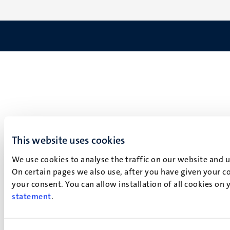
This website uses cookies
We use cookies to analyse the traffic on our website and 
On certain pages we also use, after you have given your co
your consent. You can allow installation of all cookies on
statement
.