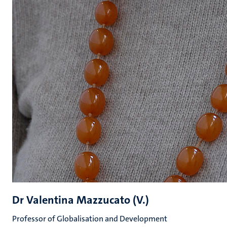
Dr Valentina Mazzucato (V.)
Professor of Globalisation and Development