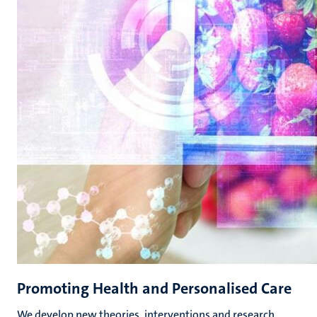
Promoting Health and Personalised Care
We develop new theories, interventions and research