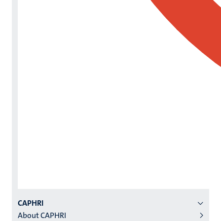
Menu
CAPHRI
About CAPHRI
institutes