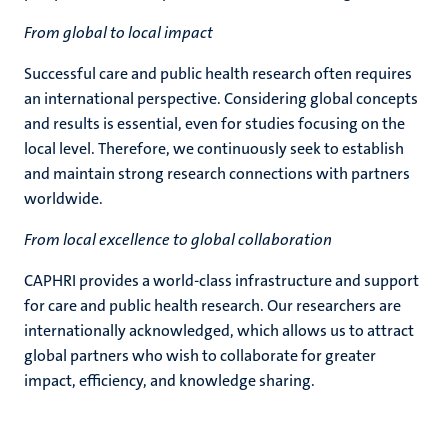
From global to local impact
Successful care and public health research often requires
an international perspective. Considering global concepts
and results is essential, even for studies focusing on the
local level. Therefore, we continuously seek to establish
and maintain strong research connections with partners
worldwide.
From local excellence to global collaboration
CAPHRI provides a world-class infrastructure and support
for care and public health research. Our researchers are
internationally acknowledged, which allows us to attract
global partners who wish to collaborate for greater
impact, efficiency, and knowledge sharing.