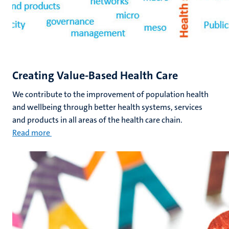
Creating Value-Based Health Care
We contribute to the improvement of population health
and wellbeing through better health systems, services
and products in all areas of the health care chain.
Read more