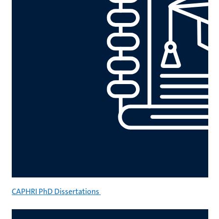
CAPHRI PhD Dissertations