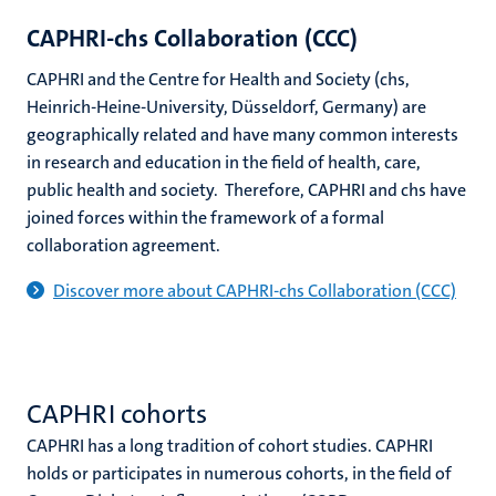
CAPHRI-chs Collaboration (CCC)
CAPHRI and the Centre for Health and Society (chs,
Heinrich-Heine-University, Düsseldorf, Germany) are
geographically related and have many common interests
in research and education in the field of health, care,
public health and society. Therefore, CAPHRI and chs have
joined forces within the framework of a formal
collaboration agreement.
Discover more about CAPHRI-chs Collaboration (CCC)
CAPHRI cohorts
CAPHRI has a long tradition of cohort studies. CAPHRI
holds or participates in numerous cohorts, in the field of