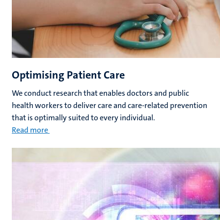
Optimising Patient Care
We conduct research that enables doctors and public
health workers to deliver care and care-related prevention
that is optimally suited to every individual.
Read more