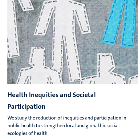
Health Inequities and Societal
Participation
We study the reduction of inequities and participation in
public health to strengthen local and global biosocial
ecologies of health.