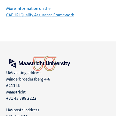
More information on the
CAPHRI Quality Assurance Framework
UM visiting address
Minderbroedersberg 4-6
6211 LK
Maastricht
+31 43 388 2222
UM postal address