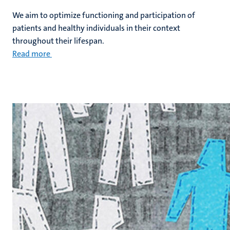
We aim to optimize functioning and participation of
patients and healthy individuals in their context
throughout their lifespan.
Read more