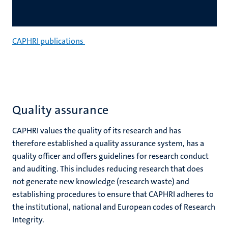
CAPHRI publications
Quality assurance
CAPHRI values the quality of its research and has
therefore established a quality assurance system, has a
quality officer and offers guidelines for research conduct
and auditing. This includes reducing research that does
not generate new knowledge (research waste) and
establishing procedures to ensure that CAPHRI adheres to
the institutional, national and European codes of Research
Integrity.