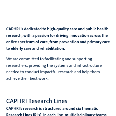
CAPHRI is dedicated to high-quality care and public health
research, with a passion for driving innovation across the
entire spectrum of care, from prevention and primary care
to elderly care and rehabilitation.
We are committed to facilitating and supporting
researchers, providing the systems and infrastructure
needed to conduct impactful research and help them
achieve their best work.
CAPHRI Research Lines
CAPHRI's research is structured around six thematic
Research Lines (RLs). In each line, multidisciplinary teams