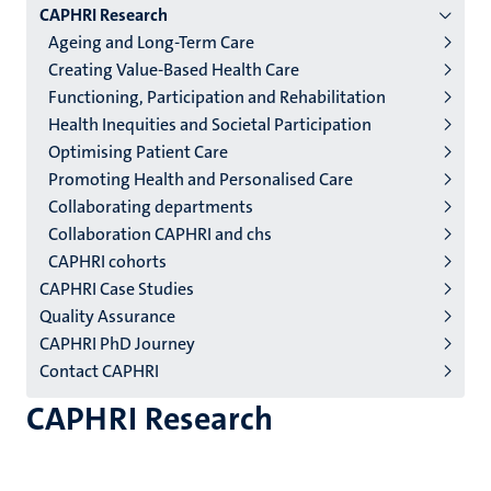
CAPHRI Research
niveau
Ageing and Long-Term Care
2/3
Creating Value-Based Health Care
English
Functioning, Participation and Rehabilitation
Health Inequities and Societal Participation
(EN)
Optimising Patient Care
Promoting Health and Personalised Care
Collaborating departments
Collaboration CAPHRI and chs
CAPHRI cohorts
CAPHRI Case Studies
Quality Assurance
CAPHRI PhD Journey
Contact CAPHRI
CAPHRI Research