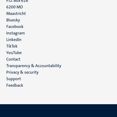
P.O. Box 616
6200 MD
Maastricht
Social
Bluesky
Facebook
media
Instagram
LinkedIn
TikTok
YouTube
Menu
Contact
Transparency & Accountability
footer
Privacy & security
(EN)
Support
Feedback