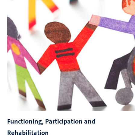
Functioning, Participation and
Rehabilitation