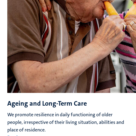
Ageing and Long-Term Care
We promote resilience in daily functioning of older
people, irrespective of their living situation, abilities and
place of residence.