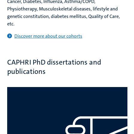
Cancer, Diabetes, Influenza, Asthma/COPD,
Physiotherapy, Musculoskeletal diseases, lifestyle and
genetic constitution, diabetes mellitus, Quality of Care,
etc.
Discover more about our cohorts
CAPHRI PhD dissertations and
publications