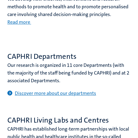
methods to promote health and to promote personalised
care involving shared decision-making principles.
Read more
CAPHRI Departments
Our research is organized in 11 core Departments (with
the majority of the staff being funded by CAPHRI) and at 2
associated Departments.
Discover more about our departments
CAPHRI Living Labs and Centres
CAPHRI has established long-term partnerships with local
public health and healthcare institutes in the so-called