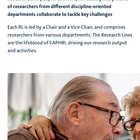
of researchers from different discipline-oriented
departments collaborate to tackle key challenges
Each RL is led by a Chair and a Vice-Chair, and comprises
researchers from various departments. The Research Lines
are the lifeblood of CAPHRI, driving our research output
and activities.