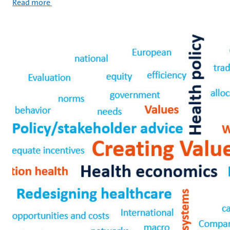
Read more