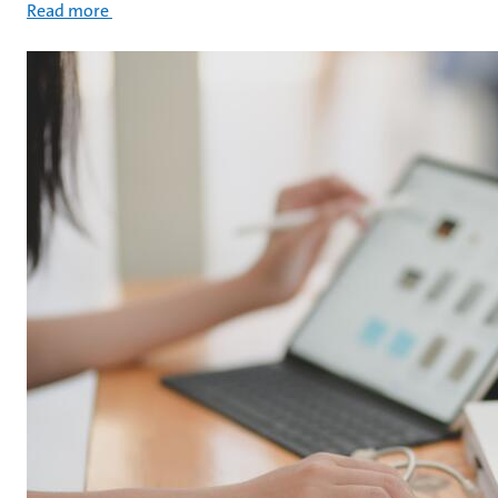
Read more