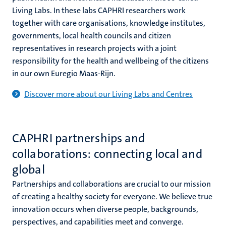
Living Labs. In these labs CAPHRI researchers work
together with care organisations, knowledge institutes,
governments, local health councils and citizen
representatives in research projects with a joint
responsibility for the health and wellbeing of the citizens
in our own Euregio Maas-Rijn.
Discover more about our Living Labs and Centres
CAPHRI partnerships and
collaborations: connecting local and
global
Partnerships and collaborations are crucial to our mission
of creating a healthy society for everyone. We believe true
innovation occurs when diverse people, backgrounds,
perspectives, and capabilities meet and converge.