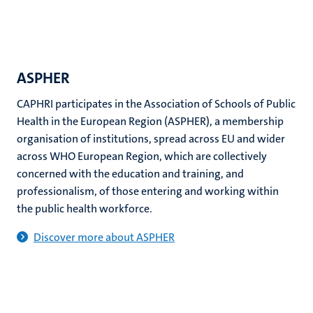
ASPHER
CAPHRI participates in the Association of Schools of Public
Health in the European Region (ASPHER), a membership
organisation of institutions, spread across EU and wider
across WHO European Region, which are collectively
concerned with the education and training, and
professionalism, of those entering and working within
the public health workforce.
Discover more about ASPHER