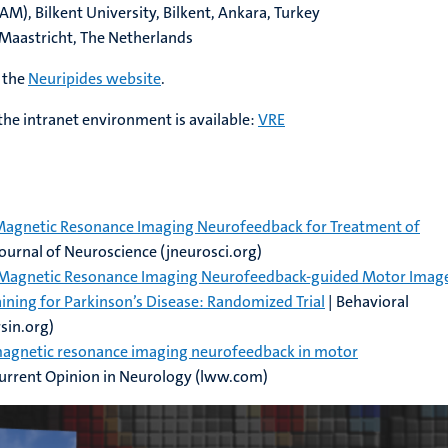
), Bilkent University, Bilkent, Ankara, Turkey
, Maastricht, The Netherlands
 the
Neuripides website
.
he intranet environment is available:
VRE
 Magnetic Resonance Imaging Neurofeedback for Treatment of
Journal of Neuroscience (jneurosci.org)
al Magnetic Resonance Imaging Neurofeedback-guided Motor Imag
ining for Parkinson’s Disease: Randomized Trial
| Behavioral
sin.org)
magnetic resonance imaging neurofeedback in motor
Current Opinion in Neurology (lww.com)