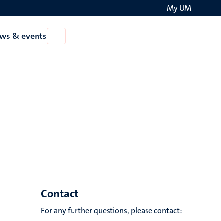
My UM
Search
ws & events
Open
on
News
the
&
events
websit
Contact
For any further questions, please contact: