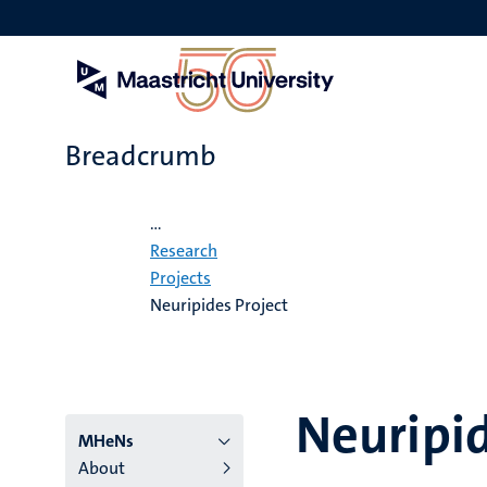
Skip
to
main
content
Breadcrumb
Home
...
Research
Projects
Neuripides Project
Neuripid
Menu
MHeNs
About