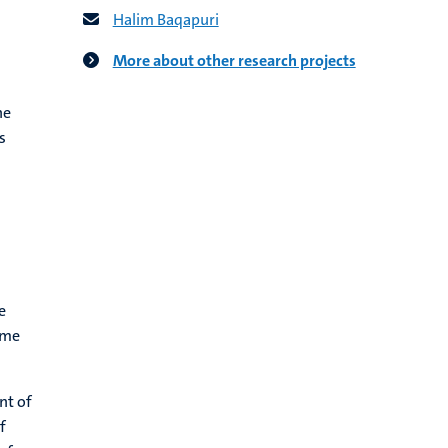
Halim Baqapuri
More about other research projects
he
s
e
ome
nt of
f