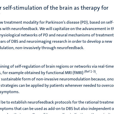
self-stimulation of the brain as therapy for
e
ew treatment modality for Parkinson’s disease (PD), based on self-
its with neurofeedback. We will capitalize on the advancement in t
ysiological networks of PD and neural mechanisms of treatment
ars of DBS and neuroimaging research in order to develop a new
ulation, non-invasively through neurofeedback.
ining of self-regulation of brain regions or networks via real-time
(Ref 1-3)
s, for example obtained by functional MRI (fMRI)
.
y sustainable form of non-invasive neuromodulation because, onc
on strategies can be applied by patients whenever needed to overc
r symptoms.
l be to establish neurofeedback protocols for the rational treatme
toms that can be used as add-on to DBS but also independent o