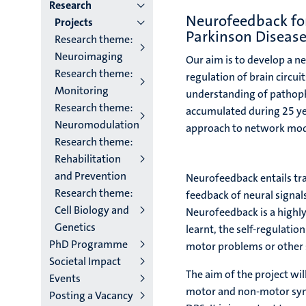
institutes
Research
Neurofeedback for 
Projects
niveau
Parkinson Diseas
Research theme:
2/3
Neuroimaging
Our aim is to develop a n
Research theme:
English
regulation of brain circu
Monitoring
understanding of pathoph
(EN)
Research theme:
accumulated during 25 ye
Neuromodulation
approach to network mod
Research theme:
Rehabilitation
and Prevention
Neurofeedback entails tra
Research theme:
feedback of neural signal
Cell Biology and
Neurofeedback is a highl
Genetics
learnt, the self-regulati
PhD Programme
motor problems or othe
Societal Impact
The aim of the project wil
Events
motor and non-motor symp
Posting a Vacancy