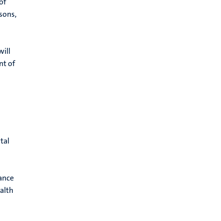
of
asons,
will
nt of
tal
rance
alth