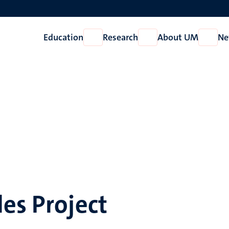
Education
Research
About UM
Ne
Open
Open
Open
Education
Research
About
UM
es Project