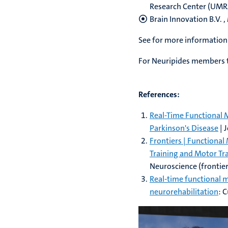
Research Center (UMRAM
Brain Innovation B.V. 
See for more information
For Neuripides members t
References:
Real-Time Functional
Parkinson's Disease
| 
Frontiers | Function
Training and Motor Tra
Neuroscience (frontier
Real-time functional 
neurorehabilitation
: 