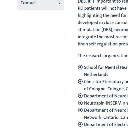
DBS. It is important to r
Contact
PD patients will not have 
highlighting the need for
developed in close consu
stimulation (DBS), neuroi
integrate the most recen
brain self-regulation prot
The research organization
School for Mental Heal
Netherlands
Clinic for Stereotaxy 
of Cologne, Cologne,
Department of Neurolo
Neurospin-INSERM and M
Department of Neurolo
Network, Ontario, Ca
Department of Electri