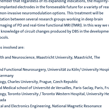
emember that regardless of its expanding indications, the majority 
implanted electrodes in the foreseeable future for a variety of re
 non-invasive neuromodulation options. This treatment will be
ltation between several research groups working in deep brain
maging of PD and real-time functional MRI (fMRI). In this way we 
t knowledge of circuit changes produced by DBS in the developme
ocols.
s involved are:
th and Neuroscience, Maastricht University, Maastricht, The
and Functional Neurosurgery, Universität zu Köln/ University Hospi
 Germany
gy, Charles University, Prague, Czech Republic
edical school of Université de Versailles, Paris-Saclay, Paris, F
gy, Toronto University / Toronto Western Hospital, University He
nada
cal and Electronics Engineering, National Magnetic Resonance