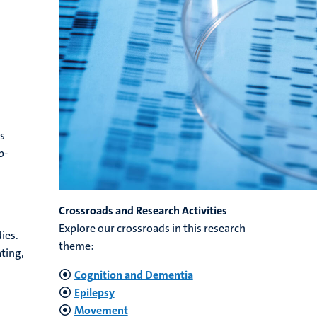
ts
p-
Crossroads and Research Activities
Explore our crossroads in this research
ies.
theme:
ting,
Cognition and Dementia
Epilepsy
Movement