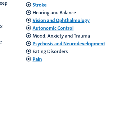
deep
Stroke
Hearing and Balance
Vision and Ophthalmology
ex
Autonomic Control
Mood, Anxiety and Trauma
e
Psychosis and Neurodevelopment
Eating Disorders
Pain