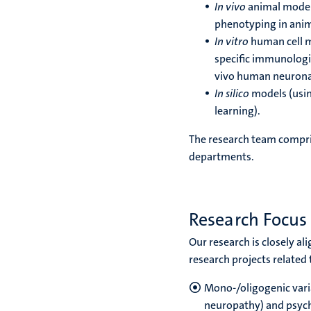
In vivo
animal models
phenotyping in anima
In vitro
human cell mo
specific immunologic
vivo human neuronal
In silico
models (usin
learning).
The research team compri
departments.
Research Focus
Our research is closely a
research projects related to
Mono-/oligogenic varia
neuropathy) and psych