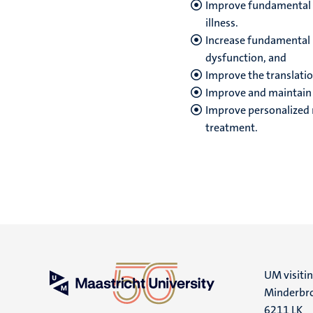
Improve fundamental 
illness.
Increase fundamental
dysfunction, and
Improve the translatio
Improve and maintain w
Improve personalized m
treatment.
UM visiti
Minderbro
6211 LK