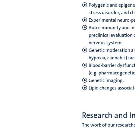
Polygenic and epigenet
stress disorder, and ch
Experimental neuro-p
Auto-immunity and imm
preclinical evaluation
nervous system.
Genetic moderation and
hypoxia, cannabis) fact
Blood-barrier dysfunc
(e.g. pharmacogenetics
Genetic imaging.
Lipid changes associat
Research and I
The work of our researche