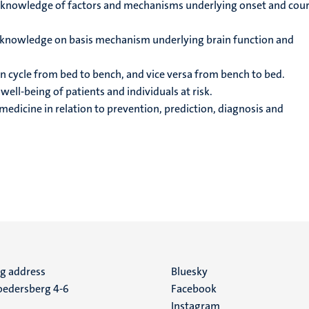
knowledge of factors and mechanisms underlying onset and cour
 knowledge on basis mechanism underlying brain function and
n cycle from bed to bench, and vice versa from bench to bed.
ell-being of patients and individuals at risk.
edicine in relation to prevention, prediction, diagnosis and
ng address
Social
Bluesky
edersberg 4-6
Facebook
media
Instagram