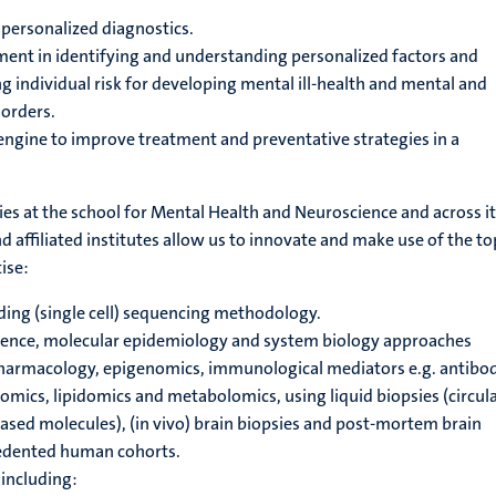
f personalized diagnostics.
ent in identifying and understanding personalized factors and
individual risk for developing mental ill-health and mental and
orders.
ngine to improve treatment and preventative strategies in a
ities at the school for Mental Health and Neuroscience and across i
 affiliated institutes allow us to innovate and make use of the to
ise:
ding (single cell) sequencing methodology.
ience, molecular epidemiology and system biology approaches
harmacology, epigenomics, immunological mediators e.g. antibod
omics, lipidomics and metabolomics, using liquid biopsies (circula
ed molecules), (in vivo) brain biopsies and post-mortem brain
edented human cohorts.
including: