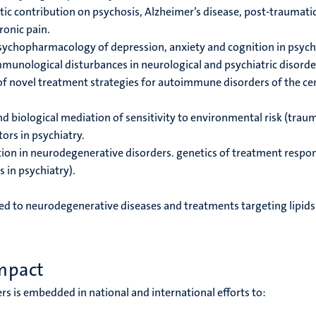
ic contribution on psychosis, Alzheimer’s disease, post-traumati
ronic pain.
sychopharmacology of depression, anxiety and cognition
in psych
unological disturbances in neurological and psychiatric disorde
 of novel treatment strategies for autoimmune disorders of the ce
 biological mediation of sensitivity to environmental risk (trau
ors in psychiatry.
tion in neurodegenerative disorders.
genetics of treatment respo
 in psychiatry).
ed to neurodegenerative diseases and treatments targeting lipids
mpact
rs is embedded in national and international efforts to: