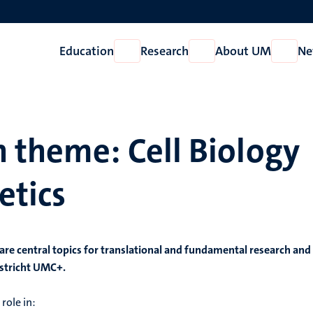
Education
Research
About UM
Ne
Open
Open
Open
Education
Research
About
UM
 theme: Cell Biology
etics
 are central topics for translational and fundamental research and
astricht UMC+.
role in: