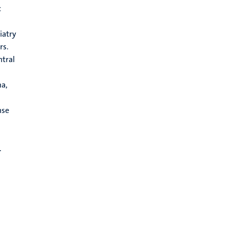
c
iatry
rs.
ntral
ma,
nse
.