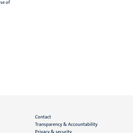
se of
Menu
Contact
Transparency & Accountability
footer
Privacy & security