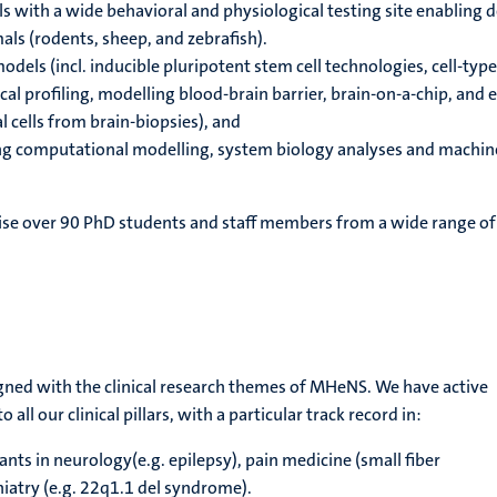
 with a wide behavioral and physiological testing site enabling 
ls (rodents, sheep, and zebrafish).
dels (incl. inducible pluripotent stem cell technologies, cell-type
al profiling, modelling blood-brain barrier, brain-on-a-chip, and 
 cells from brain-biopsies), and
g computational modelling, system biology analyses and machin
se over 90 PhD students and staff members from a wide range of
ligned with the clinical research themes of MHeNS. We have active
 all our clinical pillars, with a particular track record in:
nts in neurology(e.g. epilepsy), pain medicine (small fiber
iatry (e.g. 22q1.1 del syndrome).