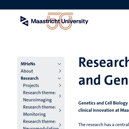
Skip
to
main
content
Research
Menu
MHeNs
About
and Gen
institutes
Research
Projects
niveau
Research theme:
2/3
Neuroimaging
Genetics and Cell Biology
Research theme:
English
clinical innovation at Ma
Monitoring
(EN)
Research theme:
The research has a central 
Neuromodulation