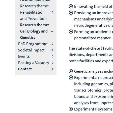
Research theme:
Innovating the field o
Rehabilitation
Providing an improvem
and Prevention
mechanisms underlying 
Research theme:
neurodegenerative dis
Cell Biology and
Forming an academic e
Genetics
personalized manner.
PhD Programme
The state-of-the art facil
Societal Impact
divisions, departments and
Events
notch facilities and expert
Posting a Vacancy
Contact
Genetic analyses inclu
Experimental neurosc
including genomics, p
transcriptomics, prote
bound and exosome-bas
analyses from unprec
Experimental systems 