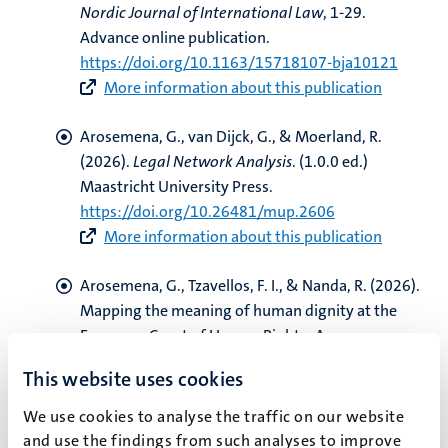
Nordic Journal of International Law
, 1-29.
Advance online publication.
https://doi.org/10.1163/15718107-bja10121
More information about this publication
Arosemena, G.
, van Dijck, G.
, & Moerland, R.
(2026).
Legal Network Analysis
. (1.0.0 ed.)
Maastricht University Press.
https://doi.org/10.26481/mup.2606
More information about this publication
Arosemena, G.
, Tzavellos, F. I.
, & Nanda, R.
(2026).
Mapping the meaning of human dignity at the
European Court of Human Rights: An
unsupervised learning approach
.
Computer Law &
This website uses cookies
Security Review
,
60
, 1-16. Article 106253.
https://doi.org/10.1016/j.clsr.2025.106253
We use cookies to analyse the traffic on our website
More information about this publication
and use the findings from such analyses to improve