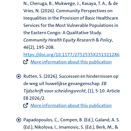
N., Cheruga, B., Mukwege, J., Kasaya, T. A.
, & de
Vries, N.
(2026).
Community Perspectives on
Inequalities in the Provision of Basic Healthcare
Services for the Most Vulnerable Populations in
the Eastern Congo: A Qualitative Study
.
Community Health Equity Research & Policy
,
46
(2), 195-208.
https://doi.org/10.1177/2752535X251321286
More information about this publication
Rutten, S.
(2026).
Successen en hindernissen op
de weg uit huwelijkse gevangenschap
.
EB
Tijdschrift voor scheidingsrecht
, (1), 5-10. Article
EB 2026/2.
More information about this publication
Papadopoulos, C.
, Compen, B. (Ed.)
, Galand, A. S.
(Ed.)
, Nikolova, I.
, Imamovic, S. (Ed.)
, Berk, M., &