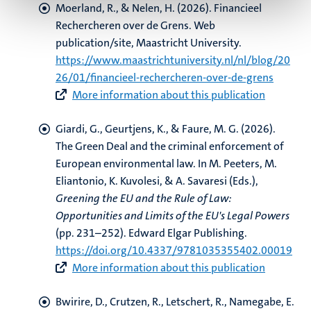
Moerland, R.
, & Nelen, H.
(2026).
Financieel
Rechercheren over de Grens
. Web
publication/site, Maastricht University.
https://www.maastrichtuniversity.nl/nl/blog/20
26/01/financieel-rechercheren-over-de-grens
More information about this publication
Giardi, G.
, Geurtjens, K.
, & Faure, M. G.
(2026).
The Green Deal and the criminal enforcement of
European environmental law
. In M. Peeters, M.
Eliantonio, K. Kuvolesi, & A. Savaresi (Eds.),
Greening the EU and the Rule of Law:
Opportunities and Limits of the EU's Legal Powers
(pp. 231–252). Edward Elgar Publishing.
https://doi.org/10.4337/9781035355402.00019
More information about this publication
Bwirire, D.
, Crutzen, R.
, Letschert, R.
, Namegabe, E.