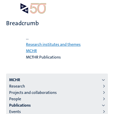
Skip
Open
Search
My
to
UM
menu
on
main
the
Breadcrumb
content
websit
Home
...
Research institutes and themes
MCHR
MCfHR Publications
Menu
MCHR
Research
institutes
Projects and collaborations
niveau
People
2/3
Publications
English
Events