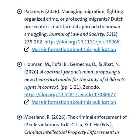
Patane, F.
(2026).
Managing migration, fighting
organized crime, or protecting migrants? Dutch
prosecutors' multifaceted approach to human
smuggling
.
Journal of Law and Society
,
53
(2),
239-262.
https://doi.org/10.1111/jols.70068
More information about this publication
Hopman, M.
, Fufa, B., Gemechu, D., & Jibat, N.
(2026).
A coatrack for one's mind: proposing a
new theoretical model for the study of children's
rights in context
. (pp. 1-21). Zenodo.
https://doi.org/10.5281/zenodo.17080677
More information about this publication
Moerland, R.
(2026).
The criminal enforcement of
IP rule violations
. In K.-C. Liu, & T. He (Eds.),
Criminal Intellectual Property Enforcement in