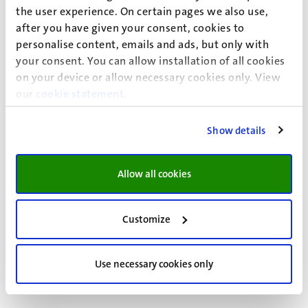
the user experience. On certain pages we also use,
Kamperman Sanders, A.
, Moerland, R.
, &
after you have given your consent, cookies to
Moerland, A.
(2026).
Intellectual Property and
personalise content, emails and ads, but only with
Criminal Sanctions – The EU
. In K.-C. Liu, & T. He
your consent. You can allow installation of all cookies
(Eds.),
Criminal Intellectual Property Enforcement
on your device or allow necessary cookies only. View
our
cookie statement
in Asia: Sources, Significance, and Side-Effects
.
(pp.
127-150). Oxford University Press.
https://doi.org/10.1093/law/9780198978206.0
Show details
03.0006
More information about this publication
Allow all cookies
Moerland, R.
, & Nelen, H.
(2026).
Cross-border
Financial Police Investigations
. Web
Customize
publication/site, Maastricht University.
https://www.maastrichtuniversity.nl/blog/2026/
Use necessary cookies only
01/cross-border-financial-police-investigations
More information about this publication