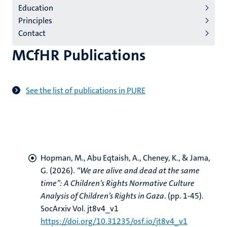
Education
(EN)
Principles
Contact
MCfHR Publications
See the list of publications in PURE
Hopman, M.
, Abu Eqtaish, A., Cheney, K.
, & Jama,
G.
(2026).
“We are alive and dead at the same
time”: A Children’s Rights Normative Culture
Analysis of Children’s Rights in Gaza
. (pp. 1-45).
SocArxiv Vol. jt8v4_v1
https://doi.org/10.31235/osf.io/jt8v4_v1