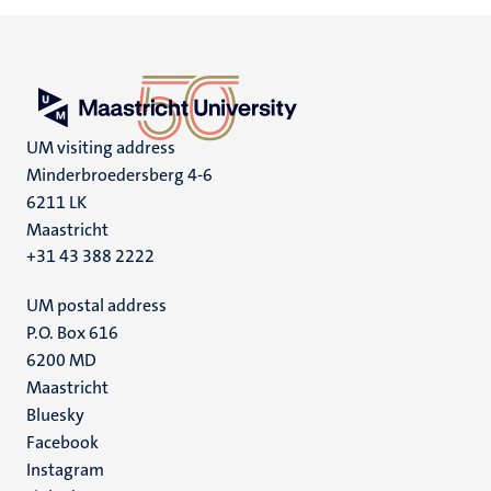
UM visiting address
Minderbroedersberg 4-6
6211 LK
Maastricht
+31 43 388 2222
UM postal address
P.O. Box 616
6200 MD
Maastricht
Social
Bluesky
Facebook
media
Instagram