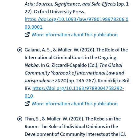
Asia: Sources, Significance, and Side-Effects
(pp. 1-
22). Oxford University Press.
https://doi.org/10.1093/law/9780198978206.0
03.0001
More information about this publication
Galand, A. S.
, & Muller, W.
(2026).
The Role of the
International Criminal Court in the Ongoing
Nakba
. In G. Ziccardi-Capaldo (Ed.),
The Global
Community Yearbook of International Law and
Jurisprudence 2024
(pp. 245-267). Koninklijke Brill
BV.
https://doi.org/10.1163/9789004758292-
010
More information about this publication
Thin, S.
, & Muller, W.
(2026).
The Rebels in the
Room: The Role of Individual Opinions in the
Development of Community Interests at the ICJ
.