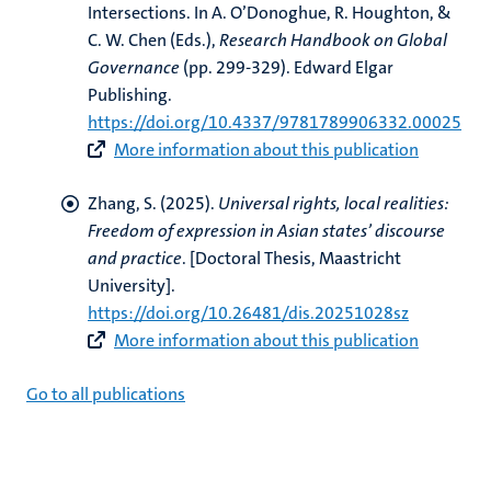
Intersections
. In A. O’Donoghue, R. Houghton, &
C. W. Chen (Eds.),
Research Handbook on Global
Governance
(pp. 299-329). Edward Elgar
Publishing.
https://doi.org/10.4337/9781789906332.00025
More information about this publication
Zhang, S.
(2025).
Universal rights, local realities:
Freedom of expression in Asian states’ discourse
and practice
. [Doctoral Thesis, Maastricht
University].
https://doi.org/10.26481/dis.20251028sz
More information about this publication
Go to all publications