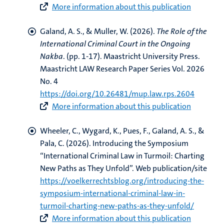
More information about this publication
Galand, A. S.
, & Muller, W.
(2026).
The Role of the
International Criminal Court in the Ongoing
Nakba
. (pp. 1-17). Maastricht University Press.
Maastricht LAW Research Paper Series Vol. 2026
No. 4
https://doi.org/10.26481/mup.law.rps.2604
More information about this publication
Wheeler, C., Wygard, K., Pues, F.
, Galand, A. S.
, &
Pala, C. (2026).
Introducing the Symposium
“International Criminal Law in Turmoil: Charting
New Paths as They Unfold”
. Web publication/site
https://voelkerrechtsblog.org/introducing-the-
symposium-international-criminal-law-in-
turmoil-charting-new-paths-as-they-unfold/
More information about this publication