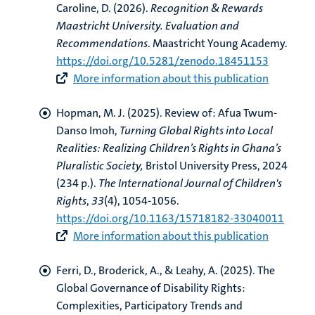
Caroline, D. (2026).
Recognition & Rewards
Maastricht University. Evaluation and
Recommendations
. Maastricht Young Academy.
https://doi.org/10.5281/zenodo.18451153
More information about this publication
Hopman, M. J.
(2025).
Review of: Afua Twum-
Danso Imoh,
Turning Global Rights into Local
Realities: Realizing Children’s Rights in Ghana’s
Pluralistic Society,
Bristol University Press, 2024
(234 p.)
.
The International Journal of Children's
Rights
,
33
(4), 1054-1056.
https://doi.org/10.1163/15718182-33040011
More information about this publication
Ferri, D.
, Broderick, A.
, & Leahy, A. (2025).
The
Global Governance of Disability Rights:
Complexities, Participatory Trends and