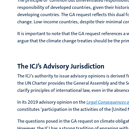
The principle of ‘common but differentiated responsibiliti
responsibility of developed countries, given their histor
developing countries. The GA request reflects this dual
change. Low-income countries, despite their minimal cont
It is important to note that the GA request references a 
argue that the climate change treaties should be the primar
The ICJ’s Advisory Jurisdiction
The ICJ’s authority to issue advisory opinions is derived 
the UN Charter provides the General Assembly and the Sec
clarify principles of international law, even in the absen
In its 2019 advisory opinion on the
Legal Consequences o
constitutes ‘participation in the activities of the [United
The questions posed in the GA request on climate obliga
However, the ICJ has a strong tradition of engaging with 