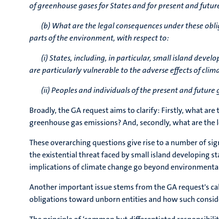
of greenhouse gases for States and for present and futur
(b) What are the legal consequences under these oblig
parts of the environment, with respect to:
(i)
States, including, in particular, small island deve
are particularly vulnerable to the adverse effects of cli
(ii) Peoples and individuals of the present and futur
Broadly, the GA request aims to clarify: Firstly, what a
greenhouse gas emissions? And, secondly, what are the l
These overarching questions give rise to a number of sign
the existential threat faced by small island developing s
implications of climate change go beyond environmental 
Another important issue stems from the GA request's call
obligations toward unborn entities and how such consider