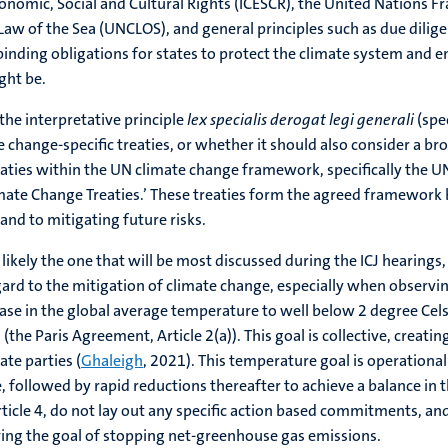
 Economic, Social and Cultural Rights (ICESCR), the United Natio
 of the Sea (UNCLOS), and general principles such as due diligence
 binding obligations for states to protect the climate system an
ght be.
he interpretative principle
lex specialis derogat legi generali
(spec
 change-specific treaties, or whether it should also consider a br
treaties within the UN climate change framework, specifically th
imate Change Treaties.’ These treaties form the agreed framewor
nd to mitigating future risks.
likely the one that will be most discussed during the ICJ hearings
regard to the mitigation of climate change, especially when observi
ase in the global average temperature to well below 2 degree Celsi
 (the Paris Agreement, Article 2(a)). This goal is collective, crea
ate parties (
Ghaleigh
, 2021). This temperature goal is operational
 followed by rapid reductions thereafter to achieve a balance in t
ticle 4, do not lay out any specific action based commitments, and 
eving the goal of stopping net-greenhouse gas emissions.