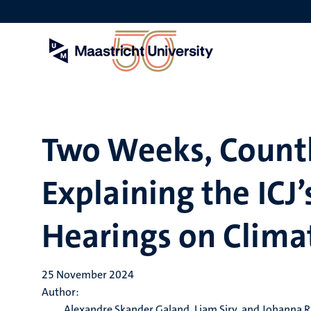
Skip
to
main
content
Two Weeks, Countl
Explaining the ICJ
Hearings on Clima
25 November 2024
Author:
Alexandre Skander Galand, Liam Siry, and Johanna R