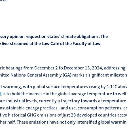
isory opinion request on states’ climate obligations. The
live-streamed at the Law Café of the Faculty of Law,
historic hearings from December 2 to December 13, 2024, addressing
ited Nations General Assembly (GA) marks a significant milestone i
ant warming, with global surface temperatures rising by 1.1°C ab
t
is to hold the increase in the global average temperature to well
pre-industrial levels, currently a trajectory towards a temperatur
 unsustainable energy practices, land use, consumption patterns, an
ive historical GHG emissions of just 23 developed countries acco
er half. These emissions have not only intensified global warming 