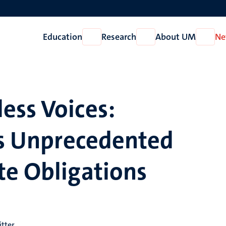
Education
Research
About UM
Ne
Open
Open
Open
Education
Research
About
UM
ess Voices:
’s Unprecedented
te Obligations
itter