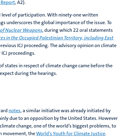
 Report
, A2).
level of participation. With ninety-one written
ngs underscores the global importance of the issue. To
e of Nuclear Weapons
, during which 22 oral statements
ces in the Occupied Palestinian Territory, including East
evious ICJ proceeding. The advisory opinion on climate
r ICJ proceedings.
of states in respect of climate change came before the
 expect during the hearings.
rrard
notes
, a similar initiative was already initiated by
ainly due to an opposition by the United States. However
g climate change, one of the world’s biggest problems, to
outh movement, the
World’s Youth for Climate Justice
.