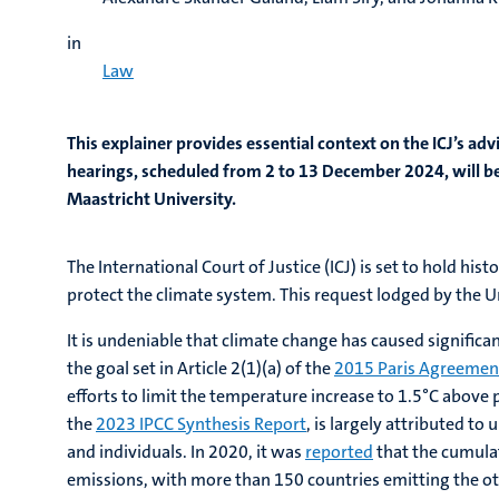
in
Law
This explainer provides essential context on the ICJ’s adv
hearings, scheduled from 2 to 13 December 2024, will be 
Maastricht University.
The International Court of Justice (ICJ) is set to hold 
protect the climate system. This request lodged by the Un
It is undeniable that climate change has caused signific
the goal set in Article 2(1)(a) of the
2015 Paris Agreemen
efforts to limit the temperature increase to 1.5°C above 
the
2023 IPCC Synthesis Report
, is largely attributed to
and individuals. In 2020, it was
reported
that the cumulat
emissions, with more than 150 countries emitting the oth