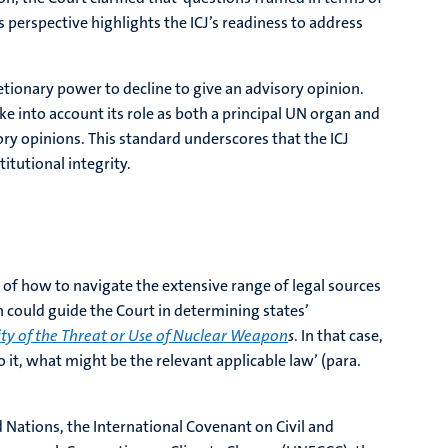
s perspective highlights the ICJ’s readiness to address
retionary power to decline to give an advisory opinion.
ke into account its role as both a principal UN organ and
sory opinions. This standard underscores that the ICJ
itutional integrity.
o of how to navigate the extensive range of legal sources
h could guide the Court in determining states’
ity of the Threat or Use of Nuclear Weapon
s
. In that case,
 it, what might be the relevant applicable law’ (para.
 Nations, the International Covenant on Civil and