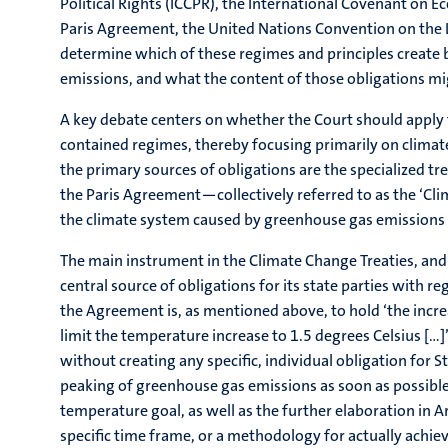
Political Rights (ICCPR), the International Covenant on
Paris Agreement, the United Nations Convention on the Law
determine which of these regimes and principles create
emissions, and what the content of those obligations mi
A key debate centers on whether the Court should apply t
contained regimes, thereby focusing primarily on climate
the primary sources of obligations are the specialized 
the Paris Agreement—collectively referred to as the ‘Cl
the climate system caused by greenhouse gas emissions a
The main instrument in the Climate Change Treaties, and 
central source of obligations for its state parties with 
the Agreement is, as mentioned above, to hold ‘the incre
limit the temperature increase to 1.5 degrees Celsius […]’
without creating any specific, individual obligation for St
peaking of greenhouse gas emissions as soon as possible,
temperature goal, as well as the further elaboration in Ar
specific time frame, or a methodology for actually achi