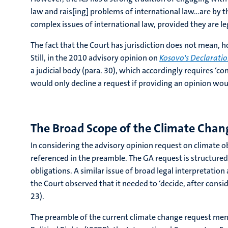
law and rais[ing] problems of international law…are by the
complex issues of international law, provided they are le
The fact that the Court has jurisdiction does not mean, ho
Still, in the 2010 advisory opinion on
Kosovo's Declarati
a judicial body (para. 30), which accordingly requires ‘co
would only decline a request if providing an opinion woul
The Broad Scope of the Climate Chan
In considering the advisory opinion request on climate obl
referenced in the preamble. The GA request is structured
obligations. A similar issue of broad legal interpretatio
the Court observed that it needed to ‘decide, after consid
23).
The preamble of the current climate change request menti