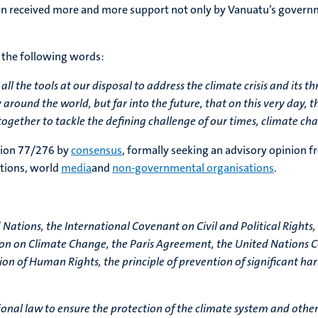
ion received more and more support not only by Vanuatu’s govern
 the following words:
e all the tools at our disposal to address the climate crisis and its
 around the world, but far into the future, that on this very day, 
ogether to tackle the defining challenge of our times, climate ch
tion 77/276 by
consensus
, formally seeking an advisory opinion f
ations, world
media
and
non-governmental organisations
.
 Nations, the International Covenant on Civil and Political Right
on on Climate Change, the Paris Agreement, the United Nations Co
ation of Human Rights, the principle of prevention of significant 
tional law to ensure the protection of the climate system and oth