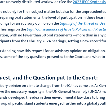
are unevenly distributed worldwide (See the
2023 IPCC Synthesis
 not only for their subject matter but also for the unprecedented 
eparing oral statements, the level of participation in these heari
eedings for an advisory opinion on the
Legality of the Threat or Us
d hearings on the
Legal Consequences of Israel's Policies and Practi
ation, with no fewer than 50 oral statements—more than in any pr
cipants from the February 2024 hearings, setting a new record fo
erstanding how this request for an advisory opinion on obligation 
s, some of the key questions presented to the Court, and what to
uest, and the Question put to the Court:
 advisory opinion on climate change from the ICJ has come up. As Ge
eceive the necessary majority in the UN General Assembly (UNGA) m
slands developed the idea in their environmental law class to brin
group of pacific island students emerged further into a global y