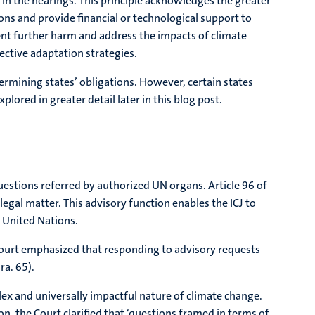
y in the hearings. This principle acknowledges the greater
ons and provide financial or technological support to
ent further harm and address the impacts of climate
ective adaptation strategies.
ermining states’ obligations. However, certain states
plored in greater detail later in this blog post.
 questions referred by authorized UN organs. Article 96 of
egal matter. This advisory function enables the ICJ to
e United Nations.
Court emphasized that responding to advisory requests
ra. 65).
ex and universally impactful nature of climate change.
on, the Court clarified that ‘questions framed in terms of