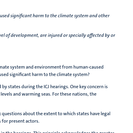
aused significant harm to the climate system and other
vel of development, are injured or specially affected by or
he climate system and environment from human-caused
sed significant harm to the climate system?
 by states during the ICJ hearings. One key concern is
a levels and warming seas. For these nations, the
x questions about the extent to which states have legal
 for present actors.