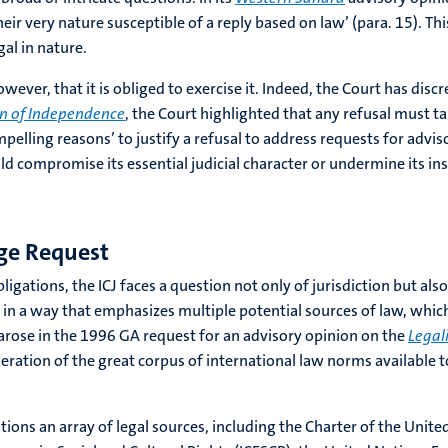
ir very nature susceptible of a reply based on law’ (para. 15). Thi
gal in nature.
wever, that it is obliged to exercise it. Indeed, the Court has disc
on of Independence
, the Court highlighted that any refusal must ta
mpelling reasons’ to justify a refusal to address requests for advi
d compromise its essential judicial character or undermine its inst
ge Request
igations, the ICJ faces a question not only of jurisdiction but als
 in a way that emphasizes multiple potential sources of law, whic
n arose in the 1996 GA request for an advisory opinion on the
Legal
eration of the great corpus of international law norms available to
ons an array of legal sources, including the Charter of the United