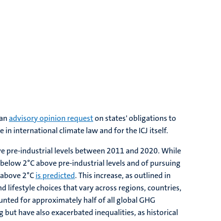
 an
advisory opinion request
on states' obligations to
n international climate law and for the ICJ itself.
ove pre-industrial levels between 2011 and 2020. While
 below 2°C above pre-industrial levels and of pursuing
e above 2°C
is predicted
. This increase, as outlined in
d lifestyle choices that vary across regions, countries,
unted for approximately half of all global GHG
but have also exacerbated inequalities, as historical