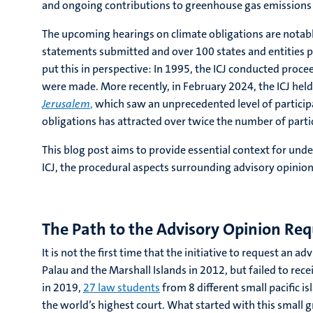
and ongoing contributions to greenhouse gas emissions 
The upcoming hearings on climate obligations are notable
statements submitted and over 100 states and entities pr
put this in perspective: In 1995, the ICJ conducted proc
were made. More recently, in February 2024, the ICJ hel
Jerusalem
,
which saw an unprecedented level of particip
obligations has attracted over twice the number of parti
This blog post aims to provide essential context for und
ICJ, the procedural aspects surrounding advisory opinion
The Path to the Advisory Opinion Req
It is not the first time that the initiative to request an
Palau and the Marshall Islands in 2012, but failed to r
in 2019,
27 law students
from 8 different small pacific i
the world’s highest court. What started with this small 