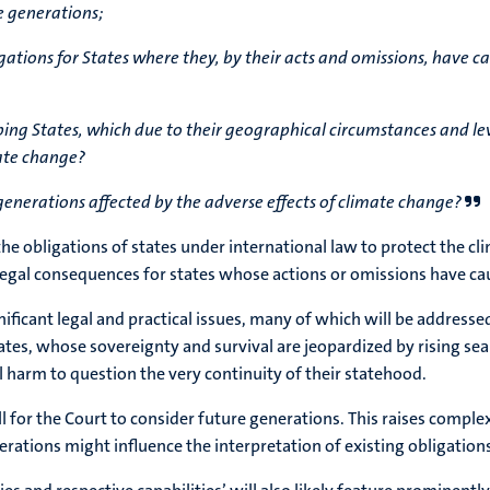
e generations;
ations for States where they, by their acts and omissions, have c
loping States, which due to their geographical circumstances and le
mate change?
e generations affected by the adverse effects of climate change?
re the obligations of states under international law to protect t
egal consequences for states whose actions or omissions have cau
ificant legal and practical issues, many of which will be addressed
tates, whose sovereignty and survival are jeopardized by rising se
harm to question the very continuity of their statehood.
 for the Court to consider future generations. This raises comple
ations might influence the interpretation of existing obligations