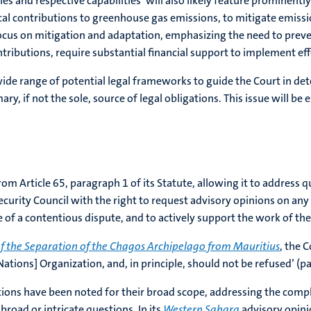
es and respective capabilities’ will also likely feature prominentl
ical contributions to greenhouse gas emissions, to mitigate emissi
 focus on mitigation and adaptation, emphasizing the need to prev
ributions, require substantial financial support to implement eff
wide range of potential legal frameworks to guide the Court in det
y, if not the sole, source of legal obligations. This issue will be ex
from Article 65, paragraph 1 of its Statute, allowing it to address
urity Council with the right to request advisory opinions on any l
ce of a contentious dispute, and to actively support the work of th
f the Separation of the Chagos Archipelago from Mauritius
, the 
 Nations] Organization, and, in principle, should not be refused’ (pa
tions have been noted for their broad scope, addressing the compl
broad or intricate questions. In its
Western Sahara
advisory opini