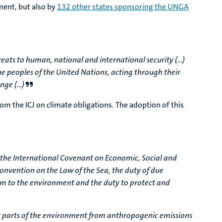
ment, but also by
132 other states sponsoring the UNGA
 threats to human, national and international security (…)
the peoples of the United Nations, acting through their
ange (…)
rom the ICJ on climate obligations. The adoption of this
s, the International Covenant on Economic, Social and
nvention on the Law of the Sea, the duty of due
harm to the environment and the duty to protect and
er parts of the environment from anthropogenic emissions