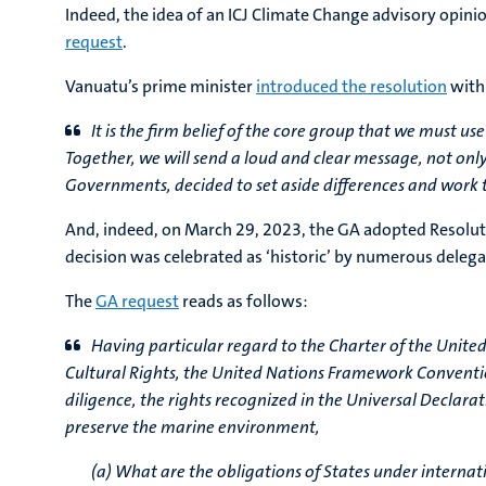
Indeed, the idea of an ICJ Climate Change advisory opin
request
.
Vanuatu’s prime minister
introduced the resolution
with
It is the firm belief of the core group that we must us
Together, we will send a loud and clear message, not only
Governments, decided to set aside differences and work t
And, indeed, on March 29, 2023, the GA adopted Resolu
decision was celebrated as ‘historic’ by numerous deleg
The
GA request
reads as follows:
Having particular regard to the Charter of the United
Cultural Rights, the United Nations Framework Conventi
diligence, the rights recognized in the Universal Declar
preserve the marine environment,
(a) What are the obligations of States under interna