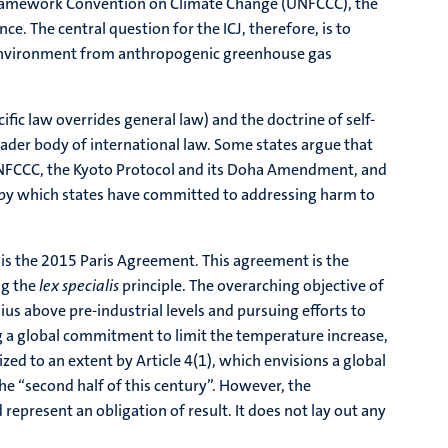
ns Framework Convention on Climate Change (UNFCCC), the
. The central question for the ICJ, therefore, is to
d environment from anthropogenic greenhouse gas
ific law overrides general law) and the doctrine of self-
oader body of international law. Some states argue that
e UNFCCC, the Kyoto Protocol and its Doha Amendment, and
k by which states have committed to addressing harm to
, is the 2015 Paris Agreement. This agreement is the
ng the
lex specialis
principle. The overarching objective of
us above pre-industrial levels and pursuing efforts to
ting a global commitment to limit the temperature increase,
ized to an extent by Article 4(1), which envisions a global
he “second half of this century”. However, the
represent an obligation of result. It does not lay out any