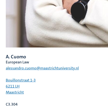
A. Cuomo
European Law
alessandro.cuomo@maastrichtuniversity.nl
Bouillonstraat 1-3
6211 LH
Maastricht
C3.304