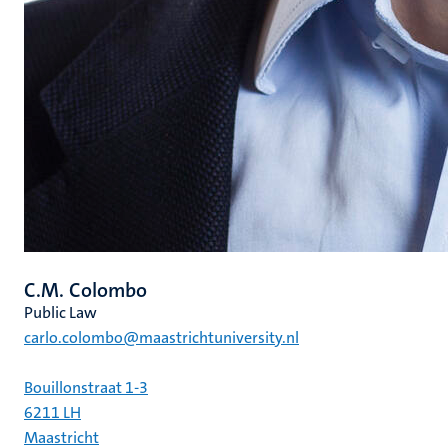
C.M. Colombo
Public Law
carlo.colombo@maastrichtuniversity.nl
Bouillonstraat 1-3
6211 LH
Maastricht