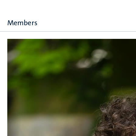
Members