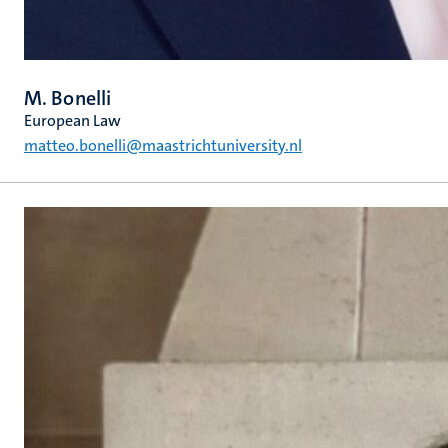
M. Bonelli
European Law
matteo.bonelli@maastrichtuniversity.nl