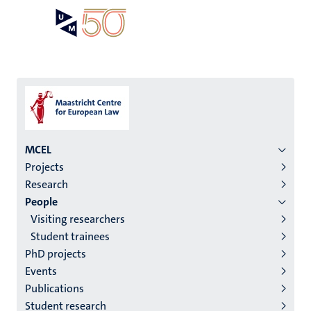
Skip
Open
Search
My
to
UM
menu
on
main
the
content
websit
Menu
MCEL
Projects
institutes
Research
niveau
People
2/3
Visiting researchers
English
Student trainees
PhD projects
(EN)
Events
Publications
Student research