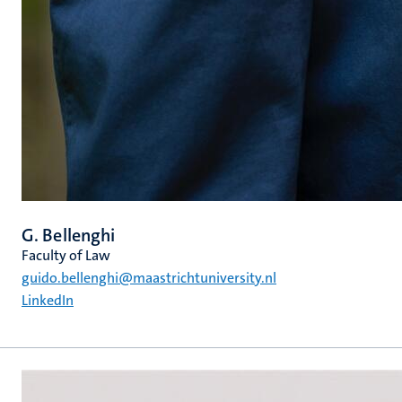
G. Bellenghi
Faculty of Law
guido.bellenghi@maastrichtuniversity.nl
LinkedIn