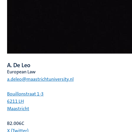
A. De Leo
European Law
a.deleo@maastrichtuniversity.nl
Bouillonstraat 1-3
6211 LH
Maastricht
B2.006C
X (Twitter)