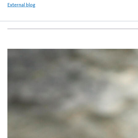
External blog