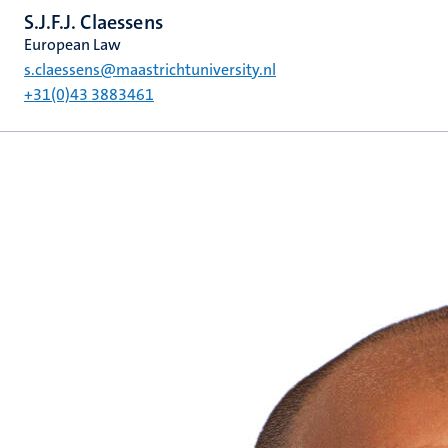
S.J.F.J. Claessens
European Law
s.claessens@maastrichtuniversity.nl
+31(0)43 3883461