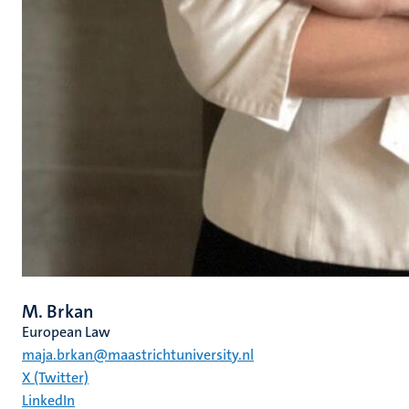
M. Brkan
European Law
maja.brkan@maastrichtuniversity.nl
X (Twitter)
LinkedIn