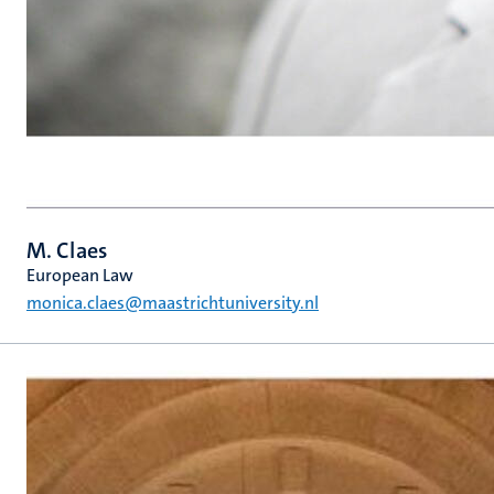
M. Claes
European Law
monica.claes@maastrichtuniversity.nl