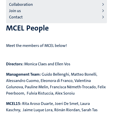
Collaboration
Join us
Contact
MCEL People
Meet the members of MCEL below!
Directors:
Monica Claes and Ellen Vos
Management Team:
Guido Bellenghi, Matteo Bonelli,
Alessandro Cuomo, Eleonora di Franco, Valentina
Golunova, Pauline Melin, Francisca Németh-Trocado, Felix
Peerboom, Fulvia Ristuccia, Alex Soroiu
MCEL15:
Rita Aroso Duarte, Joeri De Smet, Laura
Kaschny, Jaime
Luque Lora,
Rónán Riordan, Sarah Tas