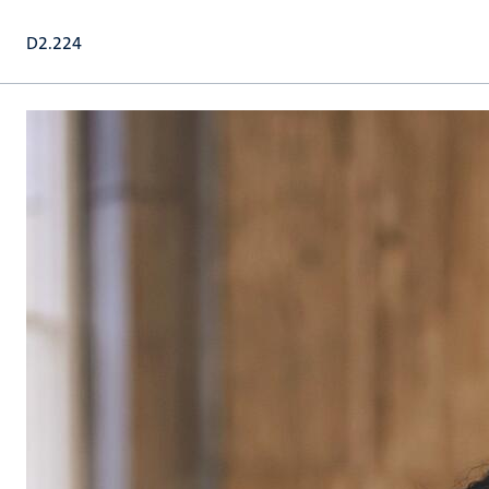
D2.224