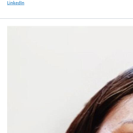
LinkedIn