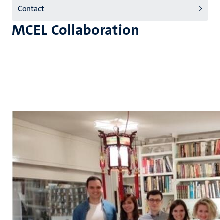
Contact
MCEL Collaboration