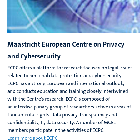
Maastricht European Centre on Privacy
and Cybersecurity
ECPC offers a platform for research focused on legal issues
related to personal data protection and cybersecurity.
ECPC has a strong European and international outlook,
and conducts education and training closely intertwined
with the Centre’s research. ECPC is composed of
an interdisciplinary group of researchers active in areas of
fundamental rights, data privacy, transparency and
confidentiality, IT, data security. A number of MCEL
members participate in the activities of ECPC.
Learn more about ECPC