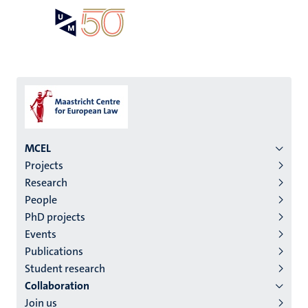
Skip
Open
Search
My
to
UM
menu
on
main
the
content
websit
Menu
MCEL
Projects
institutes
Research
niveau
People
2/3
PhD projects
English
Events
Publications
(EN)
Student research
Collaboration
Join us