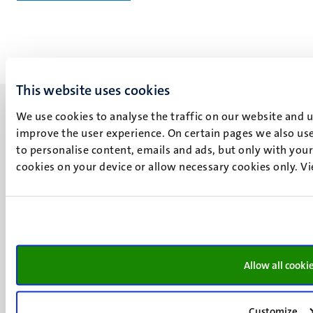
This website uses cookies
We use cookies to analyse the traffic on our website and 
improve the user experience. On certain pages we also use
to personalise content, emails and ads, but only with your 
cookies on your device or allow necessary cookies only. V
UM visiting address
Minderbroedersberg 4-6
6211 LK
Maastricht
+31 43 388 2222
Allow all cooki
UM postal address
P.O. Box 616
6200 MD
Customize