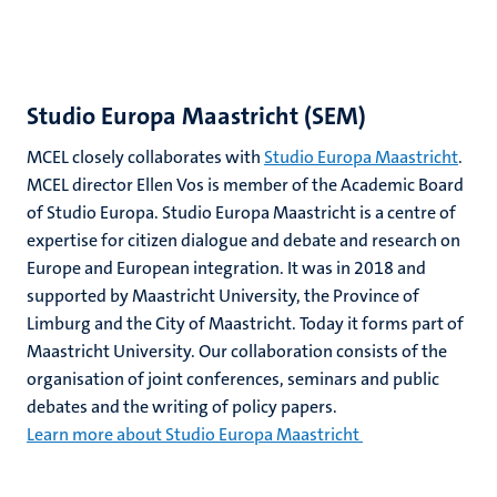
Studio Europa Maastricht (SEM)
MCEL closely collaborates with
Studio Europa Maastricht
.
MCEL director Ellen Vos is member of the Academic Board
of Studio Europa. Studio Europa Maastricht is a centre of
expertise for citizen dialogue and debate and research on
Europe and European integration. It was in 2018 and
supported by Maastricht University, the Province of
Limburg and the City of Maastricht. Today it forms part of
Maastricht University. Our collaboration consists of the
organisation of joint conferences, seminars and public
debates and the writing of policy papers.
Learn more about Studio Europa Maastricht