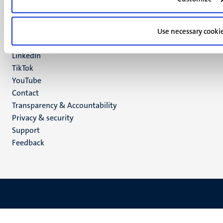
Maastricht
Social
Bluesky
Facebook
Use necessary cooki
media
Instagram
LinkedIn
TikTok
YouTube
Menu
Contact
Transparency & Accountability
footer
Privacy & security
(EN)
Support
Feedback