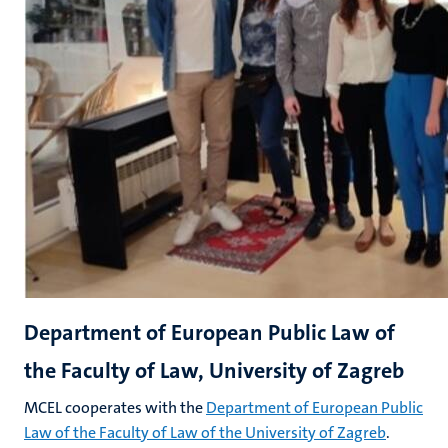
Department of European Public Law of
the Faculty of Law, University of Zagreb
MCEL cooperates with the
Department of European Public
Law of the Faculty of Law of the University of Zagreb
.