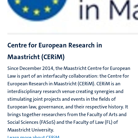
Centre for European Research in
Maastricht (CERiM)
Since December 2014, the Maastricht Centre for European
Law is part of an interfaculty collaboration: the Centre for
European Research in Maastricht (CERiM). CERiM is an
interdisciplinary research venue creating synergies and
stimulating joint projects and events in the fields of
European law, governance, and their respective history. It
brings together researchers from the Faculty of Arts and
Social Sciences (FASoS) and the Faculty of Law (FL) of
Maastricht University.
Learn more about CERiM