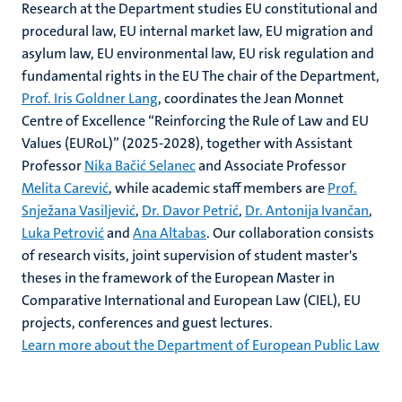
Research at the Department studies EU constitutional and
procedural law, EU internal market law, EU migration and
asylum law, EU environmental law, EU risk regulation and
fundamental rights in the EU The chair of the Department,
Prof. Iris Goldner Lang
, coordinates the Jean Monnet
Centre of Excellence “Reinforcing the Rule of Law and EU
Values (EURoL)” (2025-2028), together with Assistant
Professor
Nika Bačić Selanec
and Associate Professor
Melita Carević
, while academic staff members are
Prof.
Snježana Vasiljević
,
Dr. Davor Petrić
,
Dr. Antonija Ivančan
,
Luka Petrović
and
Ana Altabas
. Our collaboration consists
of research visits, joint supervision of student master's
theses in the framework of the European Master in
Comparative International and European Law (CIEL), EU
projects, conferences and guest lectures.
Learn more about the Department of European Public Law