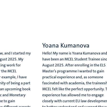
w
Yoana Kumanova
, and I started my
Hello! My name is Yoana Kumanova and
ugust 2025. My
have been an MCEL Student Trainee sin
ting work for
August 2025. After enrolling in the ELS
r the MCEL
Master’s programme I wanted to gain
r example, I have
practical experience and, as someone
ity of being a part
fascinated with academia, the traineesh
or an upcoming book
MCEL felt like the perfect opportunity. 
c and Monetary
experience has allowed me to engage
e to gain
closely with current EU law developmen
he different aspects
to better understand and support the 