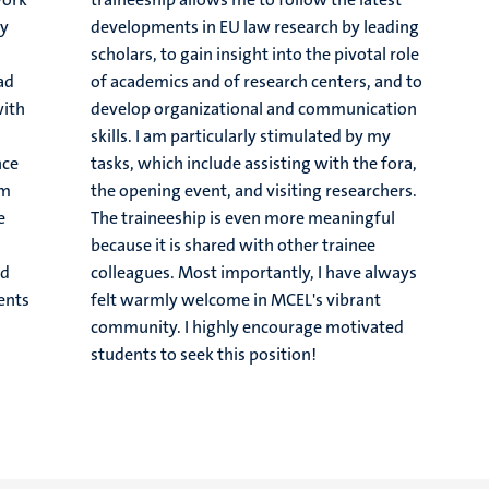
ey
developments in EU law research by leading
.
scholars, to gain insight into the pivotal role
had
of academics and of research centers, and to
with
develop organizational and communication
skills. I am particularly stimulated by my
nce
tasks, which include assisting with the fora,
om
the opening event, and visiting researchers.
e
The traineeship is even more meaningful
s
because it is shared with other trainee
nd
colleagues. Most importantly, I have always
ents
felt warmly welcome in MCEL's vibrant
community. I highly encourage motivated
students to seek this position!