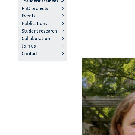
Student trainees
English
PhD projects
(EN)
Events
Publications
Student research
Collaboration
Join us
Contact