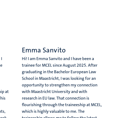
Emma Sanvito
 I
Hi! I am Emma Sanvito and I have been a
ce
trainee for MCEL since August 2025. After
graduating in the Bachelor European Law
School in Maastricht, I was looking for an
opportunity to strengthen my connection
ip at
with Maastricht University and with
This
research in EU law. That connection is
flourishing through the traineeship at MCEL,
ts,
which is highly valuable to me. The
work
traineeship allows me to follow the latest