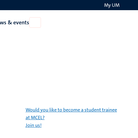
My UM
Search
ws & events
Open
on
News
the
&
events
websit
Would you like to become a student trainee
at MCEL?
Join us!