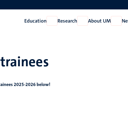
Education
Research
About UM
Ne
Open
Open
Open
Education
Research
About
UM
trainees
rainees 2025-2026 below!