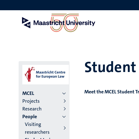
Skip
to
main
content
Student 
Meet the MCEL Student T
Menu
MCEL
Projects
institutes
Research
People
niveau
Visiting
2/3
researchers