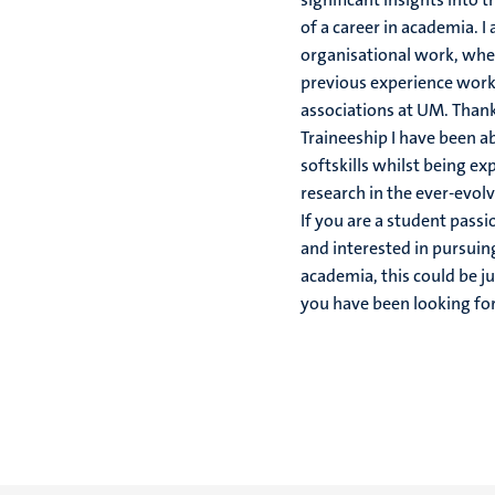
of a career in academia. I
organisational work, whe
previous experience work
associations at UM. Than
Traineeship I have been a
softskills whilst being ex
research in the ever-evolv
If you are a student pass
and interested in pursuing
academia, this could be j
you have been looking for