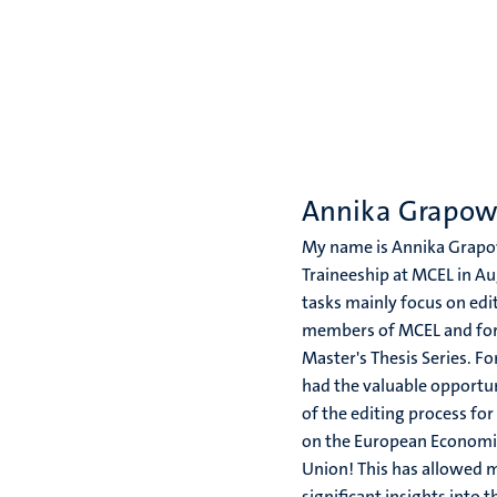
Annika Grapo
My name is Annika Grapow
Traineeship at MCEL in A
tasks mainly focus on edi
members of MCEL and fo
Master's Thesis Series. Fo
had the valuable opportun
of the editing process f
on the European Economi
Union! This has allowed m
significant insights into t