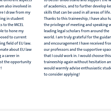
 am also involved in
of academics, and to further develop k
re I draw from my
skills that can be used in all areas of life
ing in student
Thanks to this traineeship, I have also 
ks to the MCEL
the privilege of meeting and speaking 
ble to hone my
leading legal scholars from around the
posed to current
world. I am truly grateful for the guida
ing field of EU law.
and encouragement I have received fr
ionate about EU law
our professors and the supportive spac
 a career in
that I could work in. I would choose thi
ust the opportunity
traineeship again without hesitation a
!
would warmly advise enthusiastic stud
to consider applying!