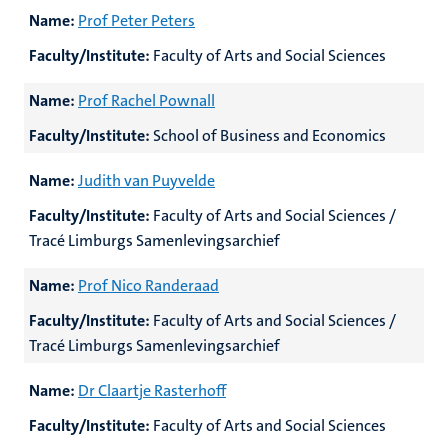
Name:
Prof Peter Peters
Faculty/Institute:
Faculty of Arts and Social Sciences
Name:
Prof Rachel Pownall
Faculty/Institute:
School of Business and Economics
Name:
Judith van Puyvelde
Faculty/Institute:
Faculty of Arts and Social Sciences /
Tracé Limburgs Samenlevingsarchief
Name:
Prof Nico Randeraad
Faculty/Institute:
Faculty of Arts and Social Sciences /
Tracé Limburgs Samenlevingsarchief
Name:
Dr Claartje Rasterhoff
Faculty/Institute:
Faculty of Arts and Social Sciences