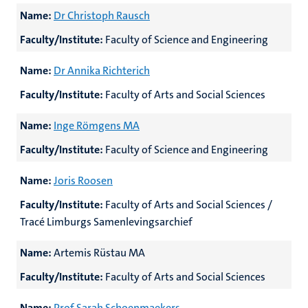
Name:
Dr Christoph Rausch
Faculty/Institute:
Faculty of Science and Engineering
Name:
Dr Annika Richterich
Faculty/Institute:
Faculty of Arts and Social Sciences
Name:
Inge Römgens MA
Faculty/Institute:
Faculty of Science and Engineering
Name:
Joris Roosen
Faculty/Institute:
Faculty of Arts and Social Sciences /
Tracé Limburgs Samenlevingsarchief
Name:
Artemis Rüstau MA
Faculty/Institute:
Faculty of Arts and Social Sciences
Name:
Prof Sarah Schoenmaekers