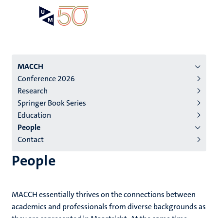
Skip
Open
Search
My
to
UM
menu
on
main
the
content
websit
Menu
MACCH
Conference 2026
institutes
Research
niveau
Springer Book Series
2/3
Education
English
People
Contact
(EN)
People
MACCH essentially thrives on the connections between
academics and professionals from diverse backgrounds as