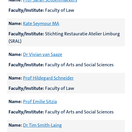
Faculty/Institute:
Faculty of Law
Name:
Kate Seymour MA
Faculty/Institute:
Stichting Restauratie Atelier Limburg
(SRAL)
Name:
Dr Vivian van Saaze
Faculty/Institute:
Faculty of Arts and Social Sciences
Name:
Prof Hildegard Schneider
Faculty/Institute:
Faculty of Law
Name:
Prof Emilie Sitzia
Faculty/Institute:
Faculty of Arts and Social Sciences
Name:
Dr Tim Smith-Laing