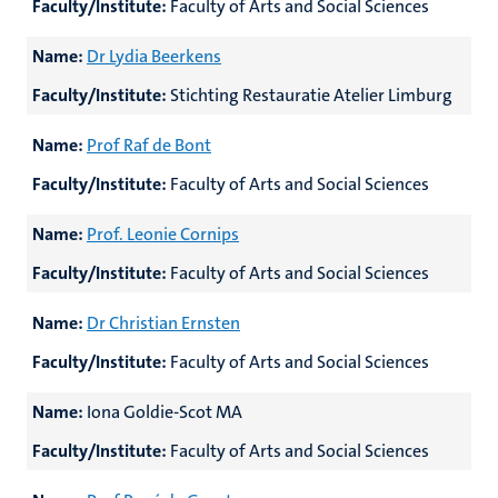
Faculty/Institute:
Faculty of Arts and Social Sciences
Name:
Dr Lydia Beerkens
Faculty/Institute:
Stichting Restauratie Atelier Limburg
Name:
Prof Raf
de Bont
Faculty/Institute:
Faculty of Arts and Social Sciences
Name:
Prof. Leonie Cornips
Faculty/Institute:
Faculty of Arts and Social Sciences
Name:
Dr Christian Ernsten
Faculty/Institute:
Faculty of Arts and Social Sciences
Name:
Iona Goldie-Scot MA
Faculty/Institute:
Faculty of Arts and Social Sciences