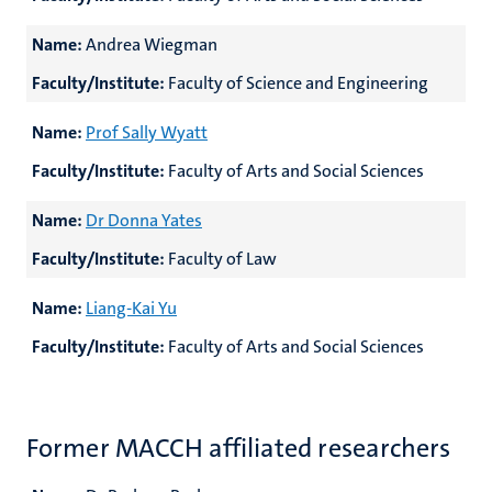
Name:
Andrea Wiegman
Faculty/Institute:
Faculty of Science and Engineering
Name:
Prof Sally Wyatt
Faculty/Institute:
Faculty of Arts and Social Sciences
Name:
Dr Donna Yates
Faculty/Institute:
Faculty of Law
Name:
Liang-Kai Yu
Faculty/Institute:
Faculty of Arts and Social Sciences
Former MACCH affiliated researchers