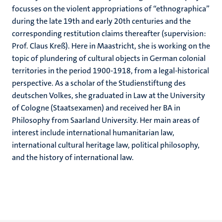
focusses on the violent appropriations of “ethnographica”
during the late 19th and early 20th centuries and the
corresponding restitution claims thereafter (supervision:
Prof. Claus Kreß). Here in Maastricht, she is working on the
topic of plundering of cultural objects in German colonial
territories in the period 1900-1918, from a legal-historical
perspective. As a scholar of the Studienstiftung des
deutschen Volkes, she graduated in Law at the University
of Cologne (Staatsexamen) and received her BA in
Philosophy from Saarland University. Her main areas of
interest include international humanitarian law,
international cultural heritage law, political philosophy,
and the history of international law.