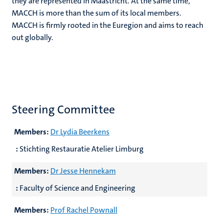
they are represented in Maastricht. At the same time,
MACCH is more than the sum of its local members.
MACCH is firmly rooted in the Euregion and aims to reach
out globally.
Steering Committee
Members:
Dr Lydia Beerkens
:
Stichting Restauratie Atelier Limburg
Members:
Dr Jesse Hennekam
:
Faculty of Science and Engineering
Members:
Prof Rachel Pownall