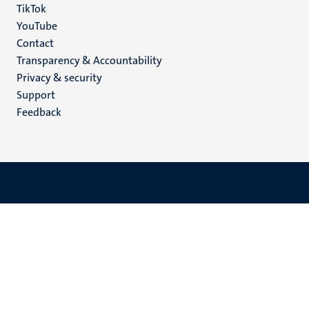
TikTok
YouTube
Menu
Contact
Transparency & Accountability
footer
Privacy & security
(EN)
Support
Feedback