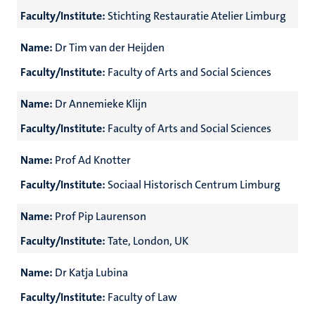
Faculty/Institute:
Stichting Restauratie Atelier Limburg
Name:
Dr Tim van der Heijden
Faculty/Institute:
Faculty of Arts and Social Sciences
Name:
Dr Annemieke Klijn
Faculty/Institute:
Faculty of Arts and Social Sciences
Name:
Prof Ad Knotter
Faculty/Institute:
Sociaal Historisch Centrum Limburg
Name:
Prof Pip Laurenson
Faculty/Institute:
Tate, London, UK
Name:
Dr Katja Lubina
Faculty/Institute:
Faculty of Law