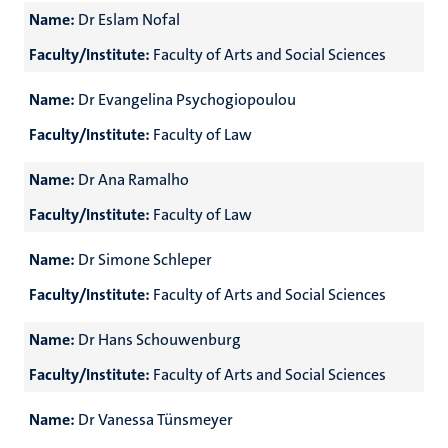
Name:
Dr Eslam Nofal
Faculty/Institute:
Faculty of Arts and Social Sciences
Name:
Dr Evangelina Psychogiopoulou
Faculty/Institute:
Faculty of Law
Name:
Dr Ana Ramalho
Faculty/Institute:
Faculty of Law
Name:
Dr Simone Schleper
Faculty/Institute:
Faculty of Arts and Social Sciences
Name:
Dr Hans Schouwenburg
Faculty/Institute:
Faculty of Arts and Social Sciences
Name:
Dr Vanessa Tünsmeyer