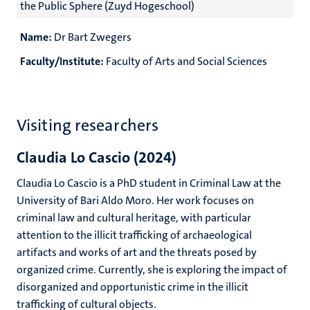
the Public Sphere (Zuyd Hogeschool)
Name:
Dr Bart Zwegers
Faculty/Institute:
Faculty of Arts and Social Sciences
Visiting researchers
Claudia Lo Cascio (2024)
Claudia Lo Cascio is a PhD student in Criminal Law at the
University of Bari Aldo Moro. Her work focuses on
criminal law and cultural heritage, with particular
attention to the illicit trafficking of archaeological
artifacts and works of art and the threats posed by
organized crime. Currently, she is exploring the impact of
disorganized and opportunistic crime in the illicit
trafficking of cultural objects.