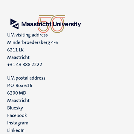
UM visiting address
Minderbroedersberg 4-6
6211 LK
Maastricht
+31 43 388 2222
UM postal address
P.O. Box 616
6200 MD
Maastricht
Social
Bluesky
Facebook
media
Instagram
LinkedIn