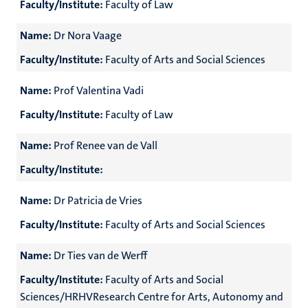
Faculty/Institute:
Faculty of Law
Name:
Dr Nora Vaage
Faculty/Institute:
Faculty of Arts and Social Sciences
Name:
Prof Valentina Vadi
Faculty/Institute:
Faculty of Law
Name:
Prof Renee van de Vall
Faculty/Institute:
Name:
Dr Patricia de Vries
Faculty/Institute:
Faculty of Arts and Social Sciences
Name:
Dr Ties van de Werff
Faculty/Institute:
Faculty of Arts and Social
Sciences/HRHVResearch Centre for Arts, Autonomy and