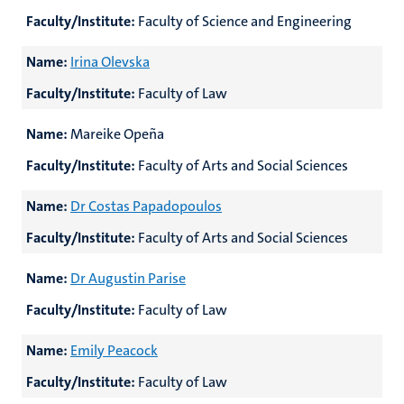
Faculty/Institute:
Faculty of Science and Engineering
Name:
Irina Olevska
Faculty/Institute:
Faculty of Law
Name:
Mareike Opeña
Faculty/Institute:
Faculty of Arts and Social Sciences
Name:
Dr Costas Papadopoulos
Faculty/Institute:
Faculty of Arts and Social Sciences
Name:
Dr Augustin Parise
Faculty/Institute:
Faculty of Law
Name:
Emily Peacock
Faculty/Institute:
Faculty of Law