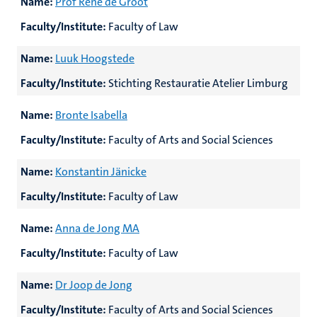
Name:
Prof René de Groot
Faculty/Institute:
Faculty of Law
Name:
Luuk Hoogstede
Faculty/Institute:
Stichting Restauratie Atelier Limburg
Name:
Bronte Isabella
Faculty/Institute:
Faculty of Arts and Social Sciences
Name:
Konstantin Jänicke
Faculty/Institute:
Faculty of Law
Name:
Anna de Jong MA
Faculty/Institute:
Faculty of Law
Name:
Dr Joop de Jong
Faculty/Institute:
Faculty of Arts and Social Sciences