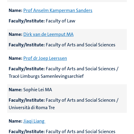
Name:
Prof Anselm Kamperman Sanders
Faculty/Institute:
Faculty of Law
Name:
Dirk van de Leemput MA
Faculty/Institute:
Faculty of Arts and Social Sciences
Name:
Prof dr Joep Leerssen
Faculty/Institute:
Faculty of Arts and Social Sciences /
Tracé Limburgs Samenlevingsarchief
Name:
Sophie Lei MA
Faculty/Institute:
Faculty of Arts and Social Sciences /
Università di Roma Tre
Name:
Jiaqi Liang
Faculty/Institute:
Faculty of Arts and Social Sciences