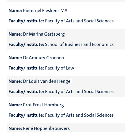
Name:
Pieternel Fleskens MA
Faculty/Institute:
Faculty of Arts and Social Sciences
Name:
Dr Marina Gertsberg
Faculty/Institute:
School of Business and Economics
Name:
Dr Amoury Groenen
Faculty/Institute:
Faculty of Law
Name:
Dr Louis van den Hengel
Faculty/Institute:
Faculty of Arts and Social Sciences
Name:
Prof Ernst Homburg
Faculty/Institute:
Faculty of Arts and Social Sciences
Name:
René Hoppenbrouwers