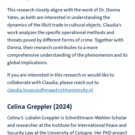
This research closely aligns with the work of Dr. Donna
Yates, as both are interested in understanding the
dynamics of the illicit trade in cultural objects. Claudia's
work analyzes the specific operational methods and
threats posed by different forms of crime. Together with
Donna, their research contributes to a more
comprehensive understanding of the phenomenon and its
global implications.
If you are interested in this research or would like to
collaborate with Claudia, please reach out to
claudia.locascio@maastrichtuniversity.nl
Celina Greppler (2024)
Celina S. Lubahn Greppler is Schmittmann-Wahlen Scholar
and researcher at the Institute for International Peace and
Security Law at the University of Cologne. Her PhD project