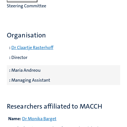
Steering Committee
Organisation
:
Dr Claartje Rasterhoff
:
Director
:
Maria Andreou
:
Managing Assistant
Researchers affiliated to MACCH
Name:
Dr Monika Barget