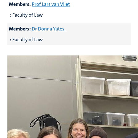
Members:
Prof Lars van Vliet
:
Faculty of Law
Members:
Dr Donna Yates
:
Faculty of Law