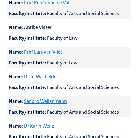
Name:
Prof Renée van de Vall
Faculty/Institute:
Faculty of Arts and Social Sciences
Name:
Anrike Visser
Faculty/Institute:
Faculty of Law
Name:
Prof Lars van Vliet
Faculty/Institute:
Faculty of Law
Name:
Dr Jo Wachelder
Faculty/Institute:
Faculty of Arts and Social Sciences
Name:
Sandro Weilenmann
Faculty/Institute:
Faculty of Arts and Social Sciences
Name:
Dr Karin Wenz
Faculty/Institute:
Faculty of Arts and Social Sciences