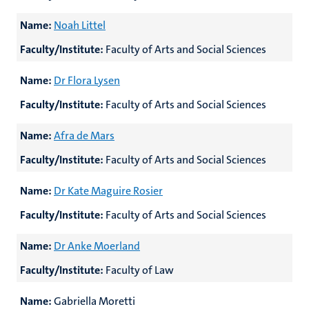
Name:
Noah Littel
Faculty/Institute:
Faculty of Arts and Social Sciences
Name:
Dr Flora Lysen
Faculty/Institute:
Faculty of Arts and Social Sciences
Name:
Afra de Mars
Faculty/Institute:
Faculty of Arts and Social Sciences
Name:
Dr Kate Maguire Rosier
Faculty/Institute:
Faculty of Arts and Social Sciences
Name:
Dr Anke Moerland
Faculty/Institute:
Faculty of Law
Name:
Gabriella Moretti