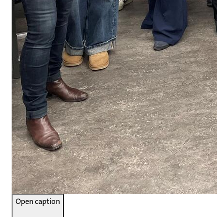
Open caption