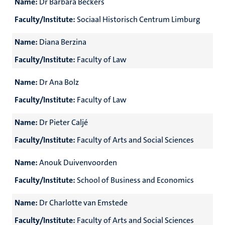
Name:
Dr Barbara Beckers
Faculty/Institute:
Sociaal Historisch Centrum Limburg
Name:
Diana Berzina
Faculty/Institute:
Faculty of Law
Name:
Dr Ana Bolz
Faculty/Institute:
Faculty of Law
Name:
Dr Pieter Caljé
Faculty/Institute:
Faculty of Arts and Social Sciences
Name:
Anouk Duivenvoorden
Faculty/Institute:
School of Business and Economics
Name:
Dr Charlotte van Emstede
Faculty/Institute:
Faculty of Arts and Social Sciences