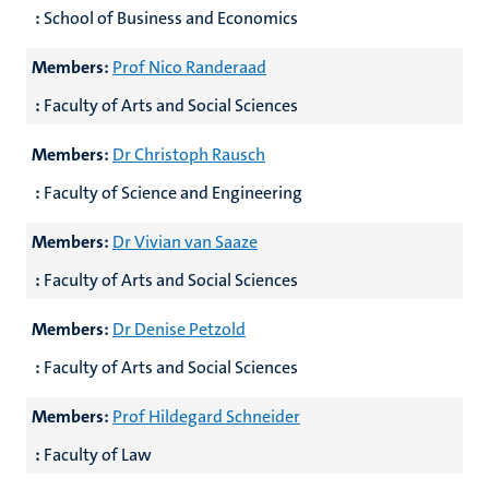
:
School of Business and Economics
Members:
Prof Nico Randeraad
:
Faculty of Arts and Social Sciences
Members:
Dr Christoph Rausch
:
Faculty of Science and Engineering
Members:
Dr Vivian van Saaze
:
Faculty of Arts and Social Sciences
Members:
Dr Denise Petzold
:
Faculty of Arts and Social Sciences
Members:
Prof Hildegard Schneider
:
Faculty of Law