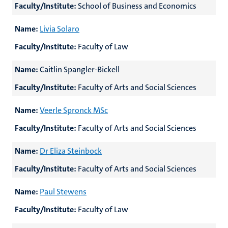
Faculty/Institute:
School of Business and Economics
Name:
Livia Solaro
Faculty/Institute:
Faculty of Law
Name:
Caitlin Spangler-Bickell
Faculty/Institute:
Faculty of Arts and Social Sciences
Name:
Veerle Spronck MSc
Faculty/Institute:
Faculty of Arts and Social Sciences
Name:
Dr Eliza Steinbock
Faculty/Institute:
Faculty of Arts and Social Sciences
Name:
Paul Stewens
Faculty/Institute:
Faculty of Law