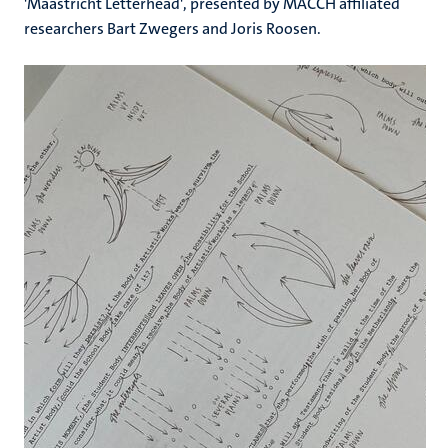
'Maastricht Letterhead', presented by MACCH affiliated
researchers Bart Zwegers and Joris Roosen.