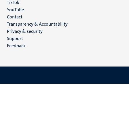
TikTok
YouTube
Menu
Contact
Transparency & Accountability
footer
Privacy & security
(EN)
Support
Feedback