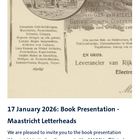
17 January 2026: Book Presentation -
Maastricht Letterheads
We are pleased to invite you to the book presentation