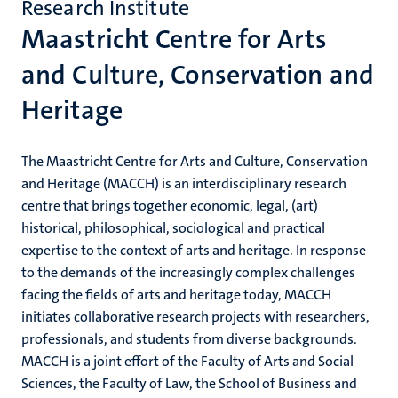
Research Institute
Maastricht Centre for Arts
and Culture, Conservation and
Heritage
The Maastricht Centre for Arts and Culture, Conservation
and Heritage (MACCH) is an interdisciplinary research
centre that brings together economic, legal, (art)
historical, philosophical, sociological and practical
expertise to the context of arts and heritage. In response
to the demands of the increasingly complex challenges
facing the fields of arts and heritage today, MACCH
initiates collaborative research projects with researchers,
professionals, and students from diverse backgrounds.
MACCH is a joint effort of the Faculty of Arts and Social
Sciences, the Faculty of Law, the School of Business and