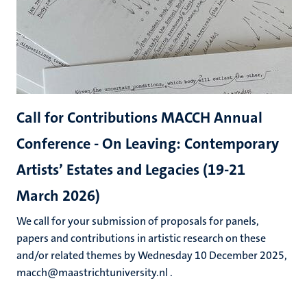
Call for Contributions MACCH Annual
Conference - On Leaving: Contemporary
Artists’ Estates and Legacies (19-21
March 2026)
We call for your submission of proposals for panels,
papers and contributions in artistic research on these
and/or related themes by Wednesday 10 December 2025,
macch@maastrichtuniversity.nl .