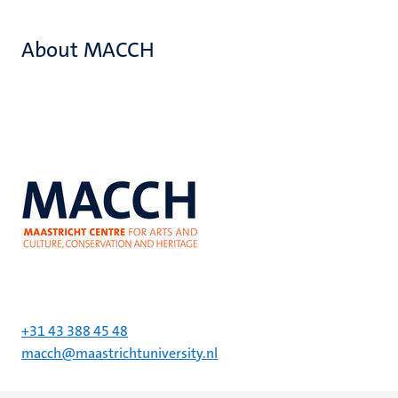
About MACCH
+31 43 388 45 48
macch@maastrichtuniversity.nl