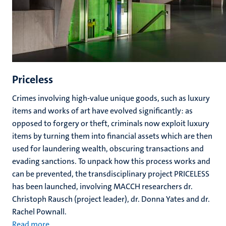
Priceless
Crimes involving high-value unique goods, such as luxury
items and works of art have evolved significantly: as
opposed to forgery or theft, criminals now exploit luxury
items by turning them into financial assets which are then
used for laundering wealth, obscuring transactions and
evading sanctions. To unpack how this process works and
can be prevented, the transdisciplinary project PRICELESS
has been launched, involving MACCH researchers dr.
Christoph Rausch (project leader), dr. Donna Yates and dr.
Rachel Pownall.
Read more