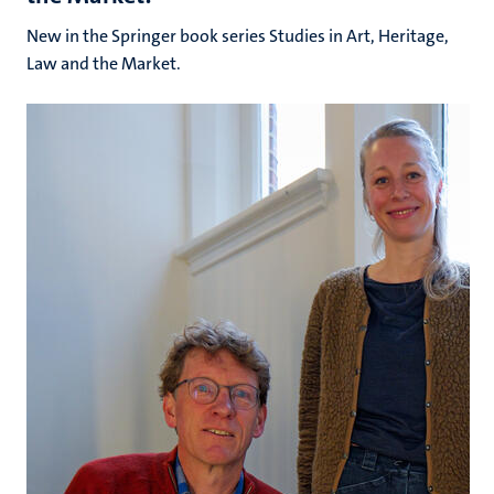
New in the Springer book series Studies in Art, Heritage,
Law and the Market.