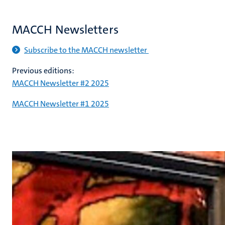
MACCH Newsletters
Subscribe to the MACCH newsletter
Previous editions:
MACCH Newsletter #2 2025
MACCH Newsletter #1 2025