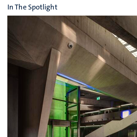
In The Spotlight