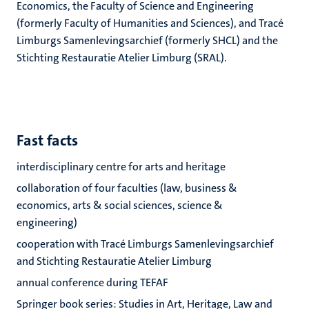
Economics, the Faculty of Science and Engineering
(formerly Faculty of Humanities and Sciences), and
Tracé
Limburgs Samenlevingsarchief (formerly SHCL
) and the
Stichting Restauratie Atelier Limburg (SRAL).
Fast facts
interdisciplinary centre for arts and heritage
collaboration of four faculties (law, business &
economics, arts & social sciences, science &
engineering)
cooperation with Tracé Limburgs Samenlevingsarchief
and Stichting Restauratie Atelier Limburg
annual conference during TEFAF
Springer book series: Studies in Art, Heritage, Law and