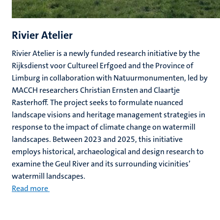
Rivier Atelier
Rivier Atelier is a newly funded research initiative by the
Rijksdienst voor Cultureel Erfgoed and the Province of
Limburg in collaboration with Natuurmonumenten, led by
MACCH researchers Christian Ernsten and Claartje
Rasterhoff. The project seeks to formulate nuanced
landscape visions and heritage management strategies in
response to the impact of climate change on watermill
landscapes. Between 2023 and 2025, this initiative
employs historical, archaeological and design research to
examine the Geul River and its surrounding vicinities’
watermill landscapes.
Read more