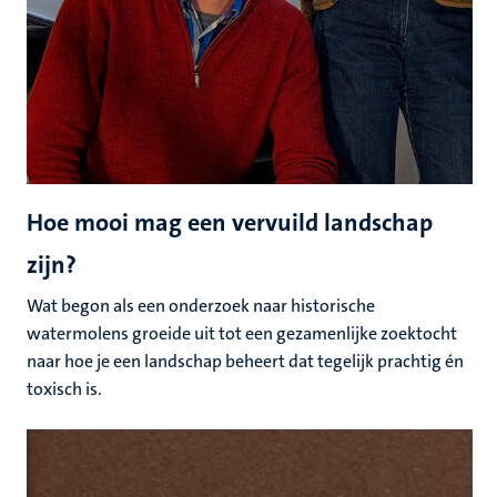
Hoe mooi mag een vervuild landschap
zijn?
Wat begon als een onderzoek naar historische
watermolens groeide uit tot een gezamenlijke zoektocht
naar hoe je een landschap beheert dat tegelijk prachtig én
toxisch is.