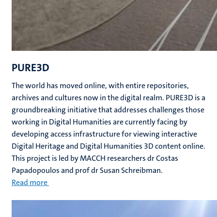
PURE3D
The world has moved online, with entire repositories,
archives and cultures now in the digital realm. PURE3D is a
groundbreaking initiative that addresses challenges those
working in Digital Humanities are currently facing by
developing access infrastructure for viewing interactive
Digital Heritage and Digital Humanities 3D content online.
This project is led by MACCH researchers dr Costas
Papadopoulos and prof dr Susan Schreibman.
Read more