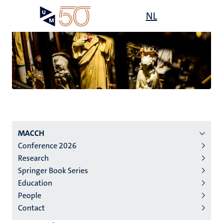
Skip
Open
NL
Search
My
to
UM
menu
on
main
the
content
websit
Menu
MACCH
Conference 2026
institutes
Research
niveau
Springer Book Series
2/3
Education
English
People
Contact
(EN)