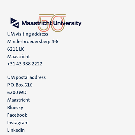
UM visiting address
Minderbroedersberg 4-6
6211 LK
Maastricht
+31 43 388 2222
UM postal address
P.O. Box 616
6200 MD
Maastricht
Social
Bluesky
Facebook
media
Instagram
LinkedIn