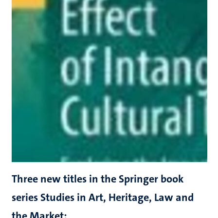
Three new titles in the Springer book
series Studies in Art, Heritage, Law and
the Market: