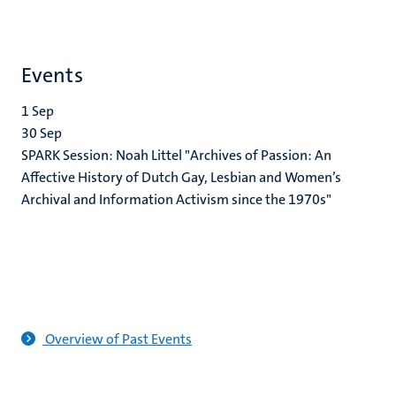
Events
1
Sep
30
Sep
SPARK Session: Noah Littel "Archives of Passion: An
Affective History of Dutch Gay, Lesbian and Women’s
Archival and Information Activism since the 1970s"
Overview of Past Events