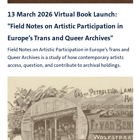
13 March 2026 Virtual Book Launch:
"Field Notes on Artistic Participation in
Europe’s Trans and Queer Archives"
Field Notes on Artistic Participation in Europe’s Trans and
Queer Archives is a study of how contemporary artists
access, question, and contribute to archival holdings.