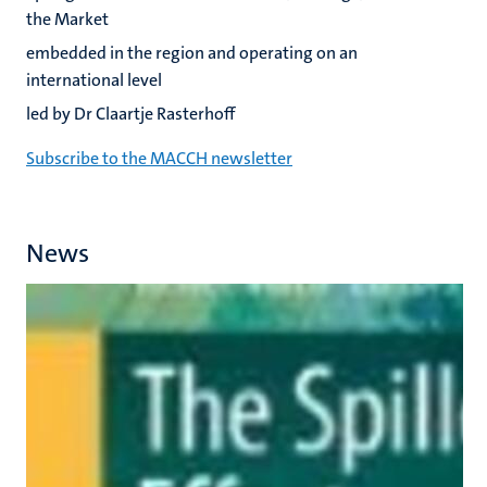
the Market
embedded in the region and operating on an
international level
led by Dr Claartje Rasterhoff
Subscribe to the MACCH newsletter
News