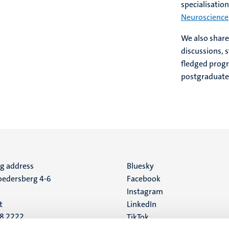
specialisation
Neuroscience
We also shar
discussions, s
fledged prog
postgraduate
ng address
Social
Bluesky
edersberg 4-6
Facebook
media
Instagram
t
LinkedIn
88 2222
TikTok