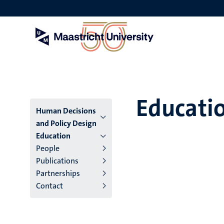
Skip
to
main
content
Educati
Menu
Human Decisions
and Policy Design
institutes
Education
People
niveau
Publications
2/3
Partnerships
Contact
English
(EN)