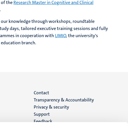
 of the
Research Master in Cognitive and Clinical
.
e our knowledge through workshops, roundtable
tudy days, tailored executive training sessions and fully
rammes in cooperation with
UMIO
, the university's
 education branch.
Menu
Contact
Transparency & Accountability
footer
Privacy & security
Support
(EN)
Feedback