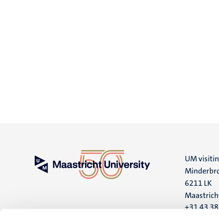
UM visiti
Minderbro
6211 LK
Maastrich
+31 43 3