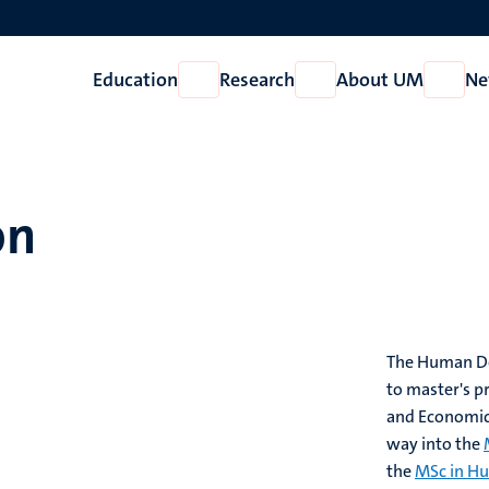
Education
Research
About UM
Ne
Open
Open
Open
Education
Research
About
UM
on
The Human Dec
to master's p
and Economics
way into the
the
MSc in Hu