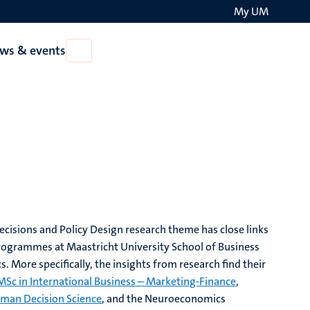
My UM
Search
ws & events
Open
on
News
the
&
events
websit
isions and Policy Design research theme has close links
rogrammes at Maastricht University School of Business
. More specifically, the insights from research find their
MSc in International Business – Marketing-Finance
,
man Decision Science
, and the Neuroeconomics