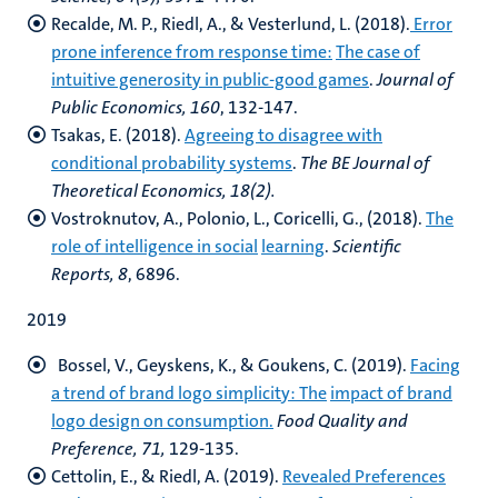
Recalde, M. P., Riedl, A., & Vesterlund, L. (2018).
Error
prone inference from response time:
The case of
intuitive generosity in public-good games
.
Journal of
Public Economics, 160
, 132-147.
Tsakas, E. (2018).
Agreeing to disagree with
conditional probability systems
.
The BE Journal
of
Theoretical Economics, 18(2).
Vostroknutov, A., Polonio, L., Coricelli, G., (2018).
The
role of intelligence in social
learning
.
Scientific
Reports, 8
, 6896.
2019
Bossel, V., Geyskens, K., & Goukens, C. (2019).
Facing
a trend of brand logo simplicity: The
impact of brand
logo design on consumption.
Food Quality and
Preference, 71,
129-135.
Cettolin, E., & Riedl, A. (2019).
Revealed Preferences