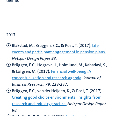
theme.
2017
Blakstad, M., Brüggen, E.C., & Post, T. (2017).
Life
events and participant engagement in
pension plans.
Netspar Design Paper 93.
Brüggen, E.C., Hogreve, J., Holmlund, M., Kabadayi, S.,
& Löfgren, M. (2017).
Financial
well-being: A
conceptualization and research agenda
.
Journal of
Business Research, 79,
228-237.
Brüggen, E.C., van der Heijden, K., & Post, T. (2017).
Creating good choice environments:
Insights from
research and industry practice.
Netspar Design Paper
88.