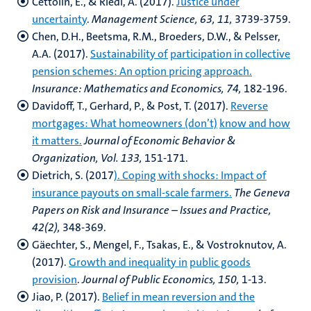
Cettolin, E., & Riedl, A. (2017).
Justice under
uncertainty
.
Management Science, 63, 11,
3739-3759.
Chen, D.H., Beetsma, R.M., Broeders, D.W., & Pelsser,
A.A. (2017).
Sustainability of
participation in collective
pension schemes: An option pricing approach.
Insurance:
Mathematics and Economics, 74,
182-196.
Davidoff, T., Gerhard, P., & Post, T. (2017).
Reverse
mortgages: What homeowners (don’t)
know and how
it matters.
Journal of Economic Behavior &
Organization, Vol. 133,
151-171.
Dietrich, S. (2017
). Coping with shocks: Impact of
insurance payouts on small-scale farmers.
The Geneva
Papers on Risk and Insurance – Issues and Practice,
42(2),
348-369.
Gäechter, S., Mengel, F., Tsakas, E., & Vostroknutov, A.
(2017).
Growth and inequality in
public goods
provision
.
Journal of Public Economics, 150,
1-13.
Jiao, P. (2017).
Belief in mean reversion and the