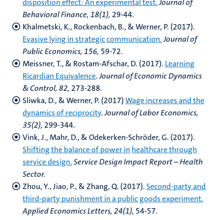
disposition effect: An experimental test.
Journal of
Behavioral Finance, 18(1),
29-44.
Khalmetski, K., Rockenbach, B., & Werner, P. (2017).
Evasive lying in strategic
communication.
Journal of
Public Economics, 156,
59-72.
Meissner, T., & Rostam-Afschar, D. (2017).
Learning
Ricardian Equivalence
.
Journal of
Economic Dynamics
& Control, 82,
273-288.
Sliwka, D., & Werner, P. (2017)
Wage increases and the
dynamics of reciprocity
.
Journal of
Labor Economics,
35(2),
299-344.
Vink, J., Mahr, D., & Odekerken-Schröder, G. (2017).
Shifting the balance of power in
healthcare through
service design.
Service Design Impact Report – Health
Sector.
Zhou, Y., Jiao, P., & Zhang, Q. (2017).
Second-party and
third-party punishment in a public
goods experiment.
Applied Economics Letters, 24(1),
54-57.