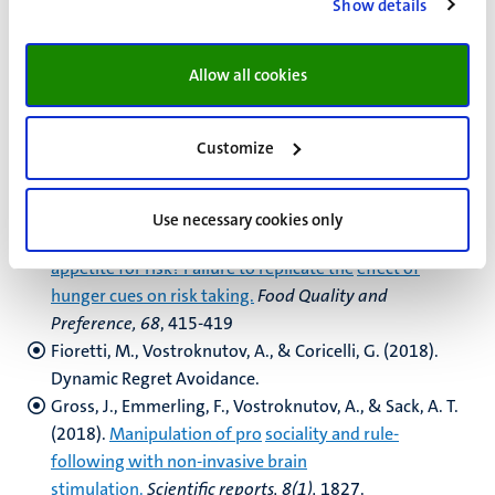
Show details
Feichter, C., Grabner, I., & Moers, F. (2018).
Target
setting in multi-divisional firms: State of
the art and
avenues for future research
.
Journal of Management
Allow all cookies
Accounting Research, 30(3),
29-54.
Feldhaus, C., Sobotta, T., & Werner, P. (2018).
Customize
Reminders for voluntary payments might
backfire—
Evidence from a field study.
Economics Letters, 171
,
133-136.
Use necessary cookies only
Festjens, A., Bruyneel, S., & Dewitte, S. (2018).
An
appetite for risk? Failure to replicate the
effect of
hunger cues on risk taking.
Food Quality and
Preference, 68
, 415-419
Fioretti, M., Vostroknutov, A., & Coricelli, G. (2018).
Dynamic Regret Avoidance.
Gross, J., Emmerling, F., Vostroknutov, A., & Sack, A. T.
(2018).
Manipulation of pro
sociality and rule-
following with non-invasive brain
stimulation.
Scientific reports, 8(1),
1827.