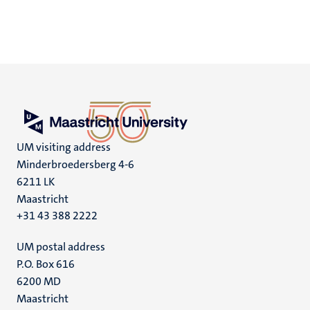
UM visiting address
Minderbroedersberg 4-6
6211 LK
Maastricht
+31 43 388 2222
UM postal address
P.O. Box 616
6200 MD
Maastricht