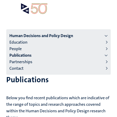
Skip
Open
Search
My
to
UM
menu
on
main
the
content
websit
Menu
Human Decisions and Policy Design
Education
institutes
People
niveau
Publications
2/3
Partnerships
English
Contact
(EN)
Publications
Below you find recent publications which are indicative of
the range of topics and research approaches covered
within the Human Decisions and Policy Design research