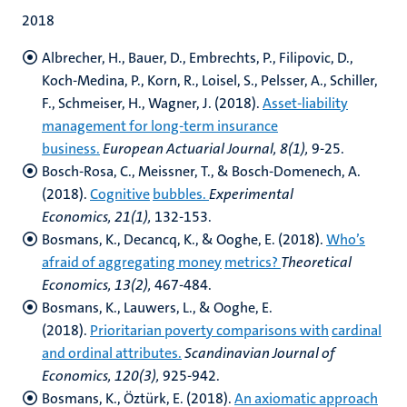
2018
Albrecher, H., Bauer, D., Embrechts, P., Filipovic, D.,
Koch-Medina, P., Korn, R.,
Loisel, S., Pelsser, A., Schiller,
F., Schmeiser, H., Wagner, J. (2018).
Asset-liability
management for long-term insurance
business.
European Actuarial Journal, 8(1),
9-25.
Bosch-Rosa, C., Meissner, T., & Bosch-Domenech, A.
(2018).
Cognitive
bubbles.
Experimental
Economics, 21(1),
132-153.
Bosmans, K., Decancq, K., & Ooghe, E. (2018).
Who’s
afraid of aggregating money
metrics?
Theoretical
Economics, 13(2),
467-484.
Bosmans, K., Lauwers, L., & Ooghe, E.
(2018).
Prioritarian poverty comparisons with
cardinal
and ordinal attributes.
Scandinavian Journal of
Economics, 120(3),
925-942.
Bosmans, K., Öztürk, E. (2018).
An axiomatic approach