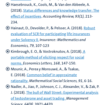
Haesebrouck, K., Cools, M., & Van den Abbeele, A.
(2018).
Status differences and
knowledge transfer: The
effect of incentives
.
Accounting Review, 93(1),
213-
234.
Hainaut, D., Devolder, P., & Pelsser, A. (2018).
Robust
evaluation of SCR for participating
life insurances
under Solvency II.
Insurance: Mathematics and
Economics, 79
, 107-123
Kimbrough, E. O., & Vostroknutov, A. (2018).
A
portable method of eliciting respect for
social
norms.
Economics Letters, 168
, 147-150.
Mounir, A., Perea y Monsuwé, A., & Tsakas,
E. (2018).
Common belief in approximate
rationality.
Mathematical Social Sciences, 91
, 6-16.
Nadler, A., Jiao, P., Johnson, C. J., Alexander, V., & Zak, P.
J. (2018).
The bull of Wall
Street: Experimental analysis
of testosterone and asset trading.
Management
Science, 64(9),
3971-4470.