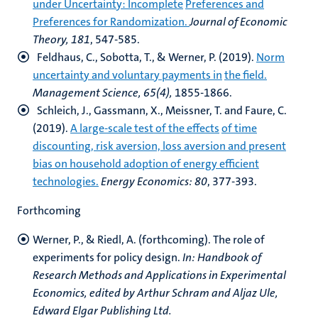
under Uncertainty: Incomplete
Preferences and
Preferences for Randomization.
Journal of Economic
Theory, 181
, 547-585.
Feldhaus, C., Sobotta, T., & Werner, P. (2019).
Norm
uncertainty and voluntary payments in
the field.
Management Science, 65(4),
1855-1866.
Schleich, J., Gassmann, X., Meissner, T. and Faure, C.
(2019).
A large-scale test of the effects
of time
discounting, risk aversion, loss aversion and present
bias on household adoption of energy efficient
technologies.
Energy Economics: 80
, 377-393.
Forthcoming
Werner, P., & Riedl, A. (forthcoming). The role of
experiments for policy design.
In:
Handbook of
Research Methods and Applications in Experimental
Economics, edited by Arthur Schram and Aljaz Ule,
Edward Elgar Publishing Ltd.