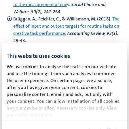
to the measurement of envy
.
Social
Choice and
Welfare, 50(2),
247-264.
Brüggen, A., Feichter, C., & Williamson, M. (2018).
The
effect of input and output targets for
routine tasks on
creative task performance.
Accounting Review, 93(1),
29-43.
Coricelli, G., Polonio, L., Vostroknutov, A., (2018
). The
Process of Choice in Games
.
In
Capra, M., Croson, R.,
This website uses cookies
Rosenblatt, T., Rigdon M., (eds): Handbook of
We use cookies to analyse the traffic on our website
Experimental Game Theory. Edward Elgar Publishing
and use the findings from such analyses to improve
de Haan, T., & Linde, J. (2018).
‘Good Nudge Lullaby’:
the user experience. On certain pages we also use,
Choice architecture and default bias
after you have given your consent, cookies to
reinforcement
.
The Economic Journal, 128(610),
1180-
personalise content, emails and ads, but only with
1206
your consent. You can allow installation of all cookies
Eijkelenboom, G. G., Rohde, I., & Vostroknutov, A.
on your device or allow necessary cookies only. View
(2018).
The impact of the level of
responsibility on
our
cookie statement
.
choices under risk: the role of blame.
Experimental
Economics
, 1-21.