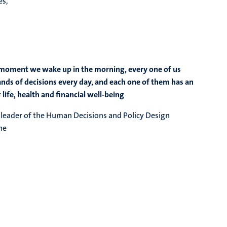
es,
moment we wake up in the morning, every one of us
ds of decisions every day, and each one of them has an
life, health and financial well-being
, leader of the Human Decisions and Policy Design
eme