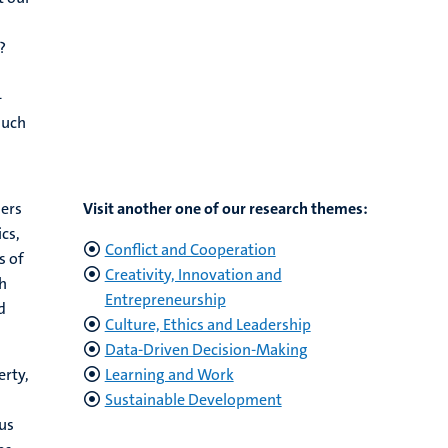
?
-
much
hers
Visit another one of our research themes:
cs,
Conflict and Cooperation
s of
Creativity, Innovation and
h
Entrepreneurship
d
Culture, Ethics and Leadership
Data-Driven Decision-Making
erty,
Learning and Work
Sustainable Development
us