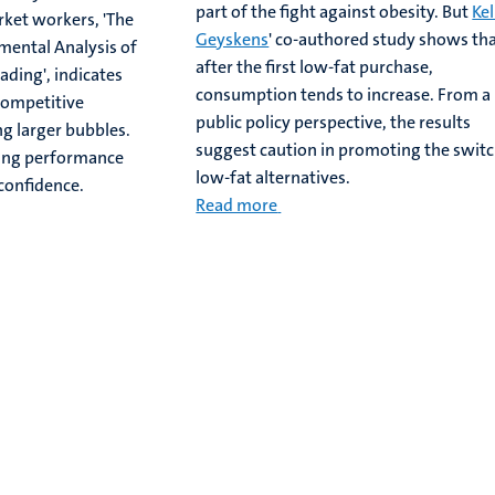
part of the fight against obesity. But
Kel
rket workers, 'The
Geyskens
' co-authored study shows th
imental Analysis of
after the first low-fat purchase,
ading', indicates
consumption tends to increase. From a
competitive
public policy perspective, the results
g larger bubbles.
suggest caution in promoting the switc
ding performance
low-fat alternatives.
confidence.
Read more