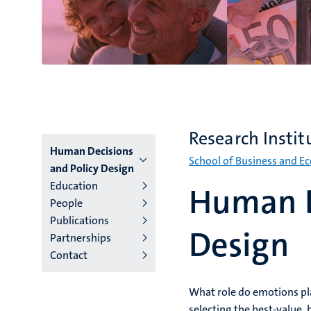
Research Instit
Menu
Human Decisions
School of Business and E
and Policy Design
institutes
Education
Human D
People
niveau
Publications
2/3
Design
Partnerships
Contact
English
(EN)
What role do emotions pla
selecting the best-value, 