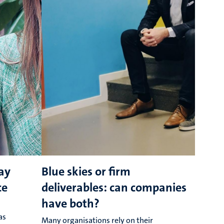
ay
Blue skies or firm
ce
deliverables: can companies
have both?
as
Many organisations rely on their