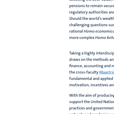
pensions to remain secur
regulatory authorities an
Should the world’s wealth
challenging questions suc
rational
Homo economic
more complex
Homo beha
Taking a highly interdisci
draws on the methods and
finance, accounting and m
the cross-faculty
Maastri
fundamental and applied 
motivation, incentives an
With the aim of producing
support the United Natio
practices and government 