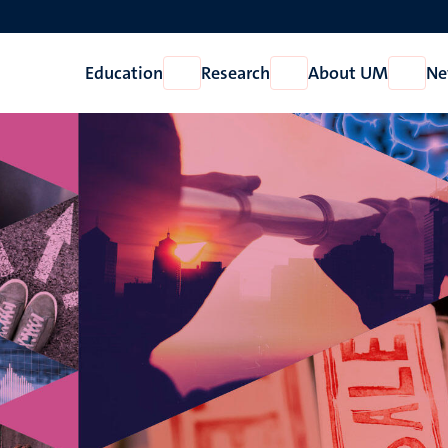
Education
Research
About UM
Ne
Open
Open
Open
Education
Research
About
UM