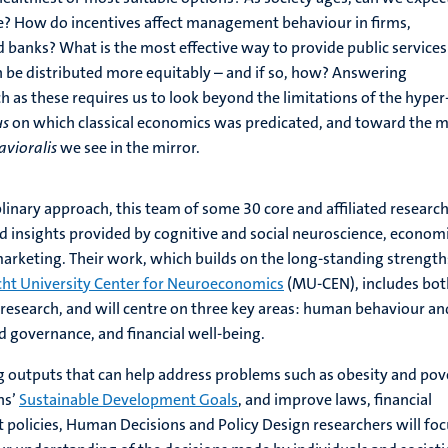
e? How do incentives affect management behaviour in firms,
d banks? What is the most effective way to provide public services
 be distributed more equitably – and if so, how? Answering
h as these requires us to look beyond the limitations of the hyper
us
on which classical economics was predicated, and toward the 
vioralis
we see in the mirror.
plinary approach, this team of some 30 core and affiliated researc
 insights provided by cognitive and social neuroscience, economi
arketing. Their work, which builds on the long-standing strength
cht University Center for Neuroeconomics
(MU-CEN), includes bot
research, and will centre on three key areas: human behaviour an
d governance, and financial well-being.
 outputs that can help address problems such as obesity and pov
ns’
Sustainable Development Goals
, and improve laws, financial
policies, Human Decisions and Policy Design researchers will foc