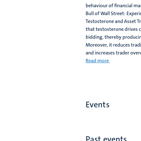
behaviour of financial ma
Bull of Wall Street: Exper
Testosterone and Asset Tr
that testosterone drives 
bidding, thereby producin
Moreover, it reduces tra
and increases trader over
Read more
Events
Past events