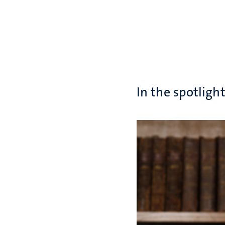
In the spotligh