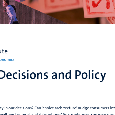
ute
conomics
ecisions and Policy
y in our decisions? Can 'choice architecture' nudge consumers in
healthiest or most suitable options? As society ages, can we expec