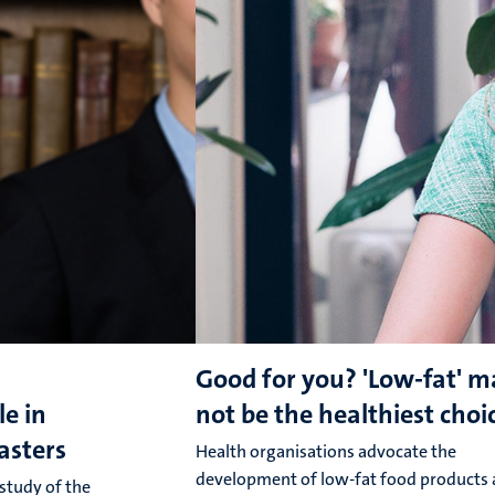
Good for you? 'Low-fat' m
le in
not be the healthiest choi
oasters
Health organisations advocate the
development of low-fat food products 
 study of the