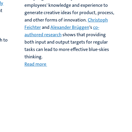
ly
employees' knowledge and experience to
at
generate creative ideas for product, process,
and other forms of innovation.
Christoph
Feichter
and
Alexander Brüggen
's
co-
authored research
shows that providing
h to
both input and output targets for regular
tasks can lead to more effective blue-skies
thinking.
Read more