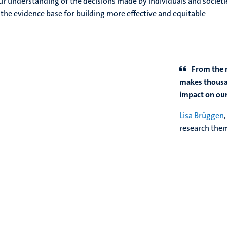
r understanding of the decisions made by individuals and societi
 the evidence base for building more effective and equitable
From the 
makes thousan
impact on our 
Lisa Brüggen
research th