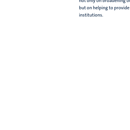
not only on broadening ou
but on helping to provide
institutions.