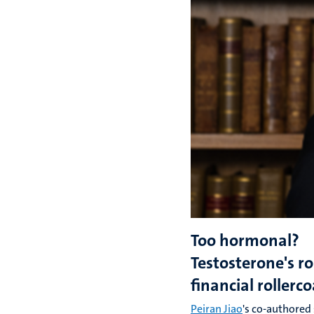
Too hormonal?
Testosterone's ro
financial rollerc
Peiran Jiao
's co-authored