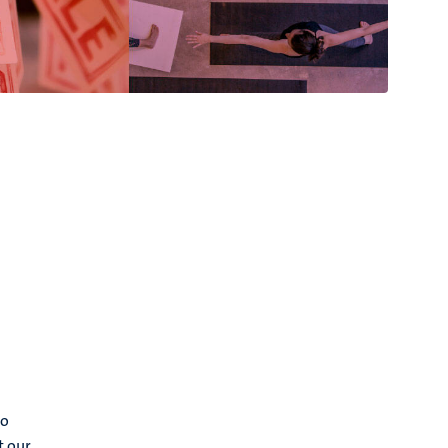
to
t our