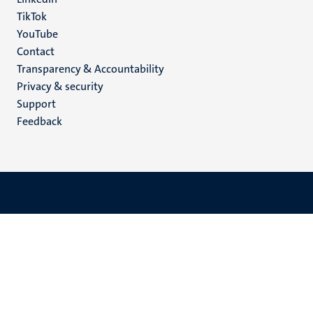
TikTok
YouTube
Menu
Contact
Transparency & Accountability
footer
Privacy & security
(EN)
Support
Feedback