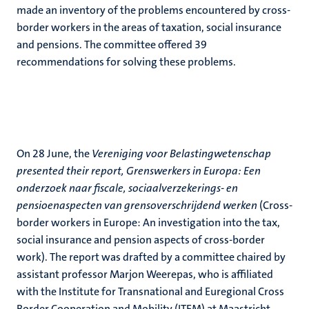
made an inventory of the problems encountered by cross-
border workers in the areas of taxation, social insurance
and pensions. The committee offered 39
recommendations for solving these problems.
On 28 June, the
Vereniging voor Belastingwetenschap
presented their report, Grenswerkers in Europa: Een
onderzoek naar fiscale, sociaalverzekerings- en
pensioenaspecten van grensoverschrijdend werken
(Cross-
border workers in Europe: An investigation into the tax,
social insurance and pension aspects of cross-border
work). The report was drafted by a committee chaired by
assistant professor Marjon Weerepas, who is affiliated
with the Institute for Transnational and Euregional Cross
Border Cooperation and Mobility (ITEM) at Maastricht