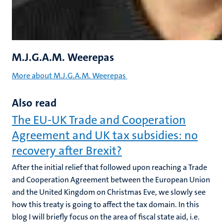
M.J.G.A.M. Weerepas
More about M.J.G.A.M. Weerepas
Also read
The EU-UK Trade and Cooperation
Agreement and UK tax subsidies: no
recovery after Brexit?
After the initial relief that followed upon reaching a Trade
and Cooperation Agreement between the European Union
and the United Kingdom on Christmas Eve, we slowly see
how this treaty is going to affect the tax domain. In this
blog I will briefly focus on the area of fiscal state aid, i.e.