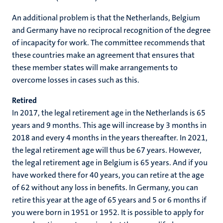
An additional problem is that the Netherlands, Belgium
and Germany have no reciprocal recognition of the degree
of incapacity for work. The committee recommends that
these countries make an agreement that ensures that
these member states will make arrangements to
overcome losses in cases such as this.
Retired
In 2017, the legal retirement age in the Netherlands is 65
years and 9 months. This age will increase by 3 months in
2018 and every 4 months in the years thereafter. In 2021,
the legal retirement age will thus be 67 years. However,
the legal retirement age in Belgium is 65 years. And if you
have worked there for 40 years, you can retire at the age
of 62 without any loss in benefits. In Germany, you can
retire this year at the age of 65 years and 5 or 6 months if
you were born in 1951 or 1952. It is possible to apply for