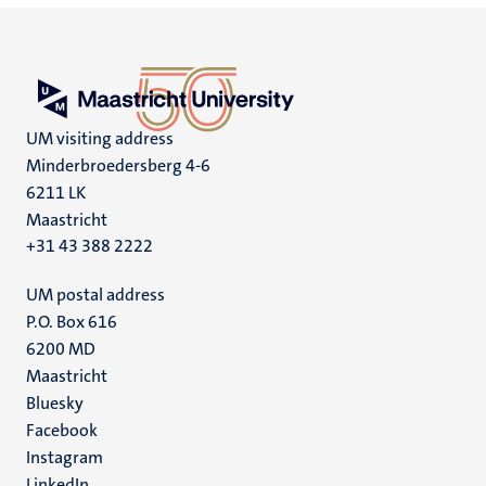
UM visiting address
Minderbroedersberg 4-6
6211 LK
Maastricht
+31 43 388 2222
UM postal address
P.O. Box 616
6200 MD
Maastricht
Social
Bluesky
Facebook
media
Instagram
LinkedIn