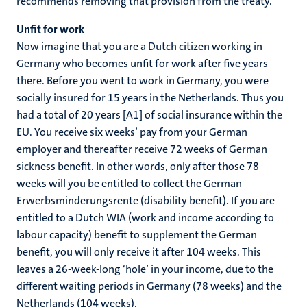
recommends removing that provision from the treaty.
Unfit for work
Now imagine that you are a Dutch citizen working in
Germany who becomes unfit for work after five years
there. Before you went to work in Germany, you were
socially insured for 15 years in the Netherlands. Thus you
had a total of 20 years [A1] of social insurance within the
EU. You receive six weeks’ pay from your German
employer and thereafter receive 72 weeks of German
sickness benefit. In other words, only after those 78
weeks will you be entitled to collect the German
Erwerbsminderungsrente (disability benefit). If you are
entitled to a Dutch WIA (work and income according to
labour capacity) benefit to supplement the German
benefit, you will only receive it after 104 weeks. This
leaves a 26-week-long ‘hole’ in your income, due to the
different waiting periods in Germany (78 weeks) and the
Netherlands (104 weeks).