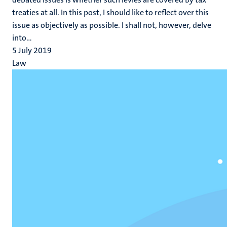
treaties at all. In this post, I should like to reflect over this
issue as objectively as possible. I shall not, however, delve
into...
5 July 2019
Law