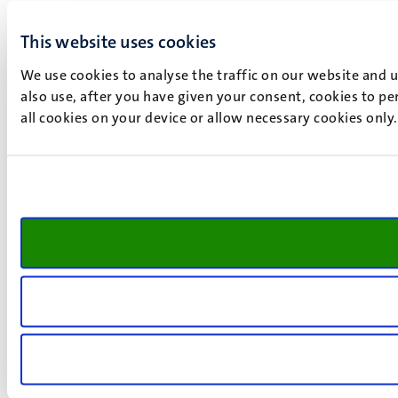
This website uses cookies
We use cookies to analyse the traffic on our website and 
also use, after you have given your consent, cookies to pe
all cookies on your device or allow necessary cookies only