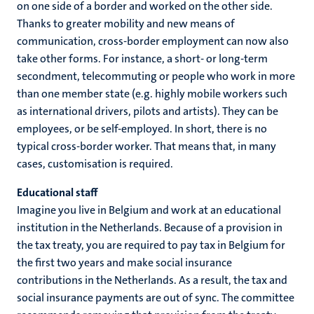
on one side of a border and worked on the other side.
Thanks to greater mobility and new means of
communication, cross-border employment can now also
take other forms. For instance, a short- or long-term
secondment, telecommuting or people who work in more
than one member state (e.g. highly mobile workers such
as international drivers, pilots and artists). They can be
employees, or be self-employed. In short, there is no
typical cross-border worker. That means that, in many
cases, customisation is required.
Educational staff
Imagine you live in Belgium and work at an educational
institution in the Netherlands. Because of a provision in
the tax treaty, you are required to pay tax in Belgium for
the first two years and make social insurance
contributions in the Netherlands. As a result, the tax and
social insurance payments are out of sync. The committee