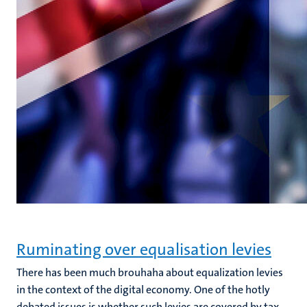
Ruminating over equalisation levies
There has been much brouhaha about equalization levies
in the context of the digital economy. One of the hotly
debated issues is whether such levies are covered by tax