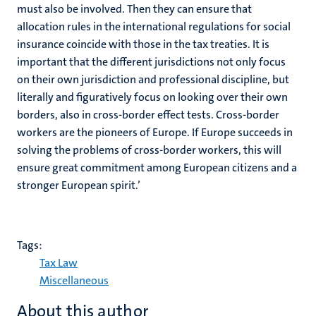
must also be involved. Then they can ensure that
allocation rules in the international regulations for social
insurance coincide with those in the tax treaties. It is
important that the different jurisdictions not only focus
on their own jurisdiction and professional discipline, but
literally and figuratively focus on looking over their own
borders, also in cross-border effect tests. Cross-border
workers are the pioneers of Europe. If Europe succeeds in
solving the problems of cross-border workers, this will
ensure great commitment among European citizens and a
stronger European spirit.’
Tags:
Tax Law
Miscellaneous
About this author