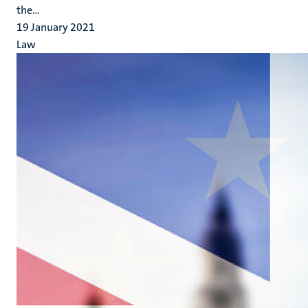
the...
19 January 2021
Law