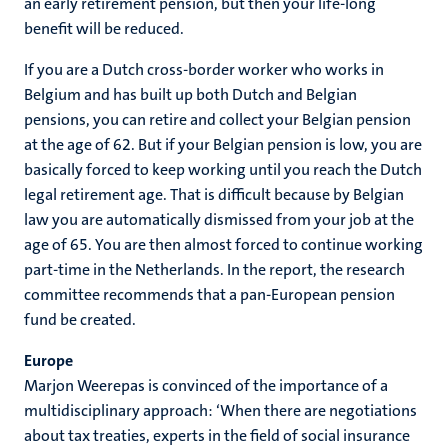
an early retirement pension, but then your life-long
benefit will be reduced.
If you are a Dutch cross-border worker who works in
Belgium and has built up both Dutch and Belgian
pensions, you can retire and collect your Belgian pension
at the age of 62. But if your Belgian pension is low, you are
basically forced to keep working until you reach the Dutch
legal retirement age. That is difficult because by Belgian
law you are automatically dismissed from your job at the
age of 65. You are then almost forced to continue working
part-time in the Netherlands. In the report, the research
committee recommends that a pan-European pension
fund be created.
Europe
Marjon Weerepas is convinced of the importance of a
multidisciplinary approach: ‘When there are negotiations
about tax treaties, experts in the field of social insurance