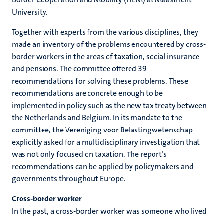
University.
Together with experts from the various disciplines, they
made an inventory of the problems encountered by cross-
border workers in the areas of taxation, social insurance
and pensions. The committee offered 39
recommendations for solving these problems. These
recommendations are concrete enough to be
implemented in policy such as the new tax treaty between
the Netherlands and Belgium. In its mandate to the
committee, the Vereniging voor Belastingwetenschap
explicitly asked for a multidisciplinary investigation that
was not only focused on taxation. The report’s
recommendations can be applied by policymakers and
governments throughout Europe.
Cross-border worker
In the past, a cross-border worker was someone who lived