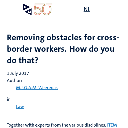
Skip
Open
NL
Search
My
to
UM
menu
on
main
the
content
websit
Removing obstacles for cross-
border workers. How do you
do that?
1 July 2017
Author:
M.J.G.A.M. Weerepas
in
Law
Together with experts from the various disciplines,
ITEM