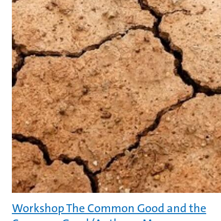
Workshop The Common Good and the