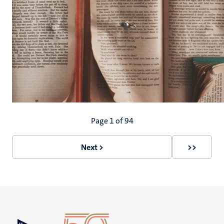
Pagination
Page 1 of 94
Next >
>>
Next
Last
page
page