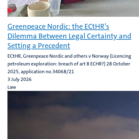
Greenpeace Nordic: the ECtHR’s
Dilemma Between Legal Certainty and
Setting a Precedent
ECtHR, Greenpeace Nordic and others v Norway (Licencing
petroleum exploration: breach of art 8 ECHR?) 28 October
2025, application no.34068/21
3 July 2026
Law