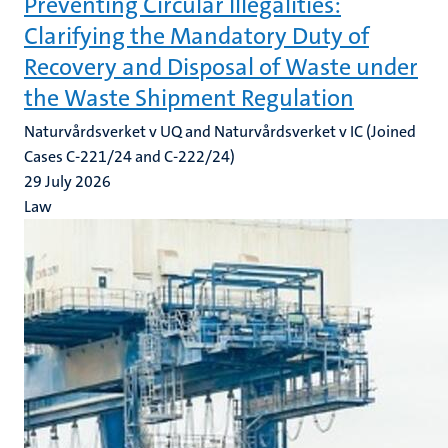
Preventing Circular Illegalities:
Clarifying the Mandatory Duty of
Recovery and Disposal of Waste under
the Waste Shipment Regulation
Naturvårdsverket v UQ and Naturvårdsverket v IC (Joined
Cases C-221/24 and C-222/24)
29 July 2026
Law