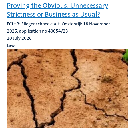
Proving the Obvious: Unnecessary
Strictness or Business as Usual?
ECtHR: Fliegenschnee e.a. t. Oostenrijk 18 November
2025, application no 40054/23
10 July 2026
Law