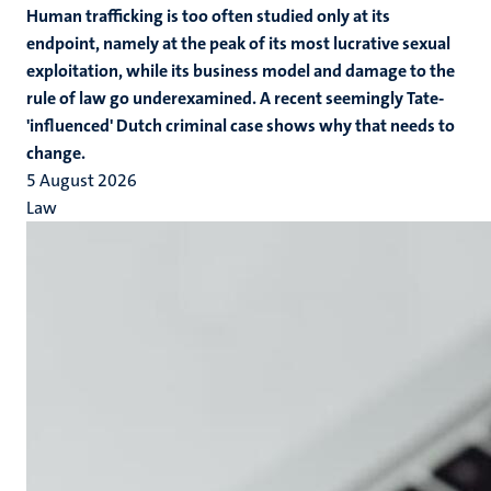
Human trafficking is too often studied only at its
endpoint, namely at the peak of its most lucrative sexual
exploitation, while its business model and damage to the
rule of law go underexamined. A recent seemingly Tate-
'influenced' Dutch criminal case shows why that needs to
change.
5 August 2026
Law