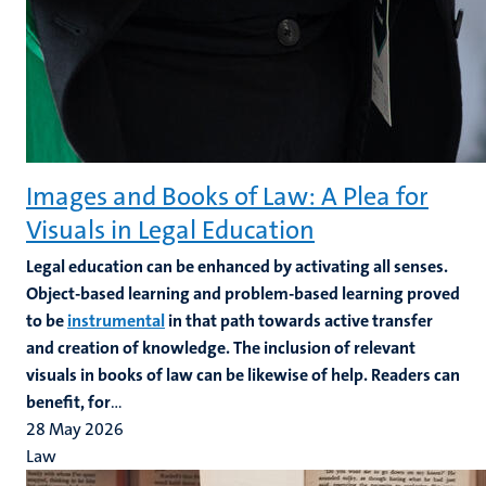
Images and Books of Law: A Plea for
Visuals in Legal Education
Legal education can be enhanced by activating all senses.
Object-based learning and problem-based learning proved
to be
instrumental
in that path towards active transfer
and creation of knowledge. The inclusion of relevant
visuals in books of law can be likewise of help. Readers can
benefit, for
...
28 May 2026
Law