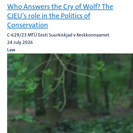
Who Answers the Cry of Wolf? The
CJEU’s role in the Politics of
Conservation
C-629/23 MTÜ Eesti Suurkiskjad v Keskkonnaamet
24 July 2026
Law