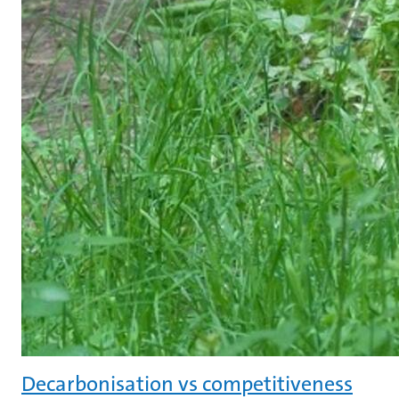
Decarbonisation vs competitiveness