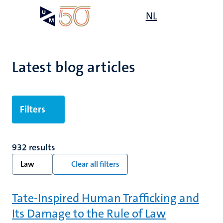
Skip
Open
NL
Search
My
to
UM
menu
on
main
the
content
websit
Latest blog articles
Filters
932 results
Law
Clear all filters
Tate-Inspired Human Trafficking and
Its Damage to the Rule of Law