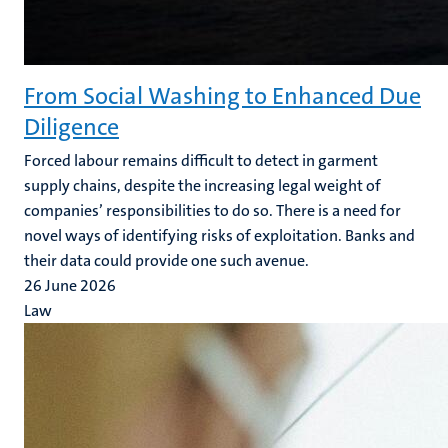
From Social Washing to Enhanced Due
Diligence
Forced labour remains difficult to detect in garment
supply chains, despite the increasing legal weight of
companies’ responsibilities to do so. There is a need for
novel ways of identifying risks of exploitation. Banks and
their data could provide one such avenue.
26 June 2026
Law