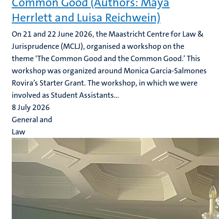
Common Good (Authors: Maya
Herrlett and Luisa Reichwein)
On 21 and 22 June 2026, the Maastricht Centre for Law &
Jurisprudence (MCLJ), organised a workshop on the
theme ‘The Common Good and the Common Good.’ This
workshop was organized around Monica Garcia-Salmones
Rovira’s Starter Grant. The workshop, in which we were
involved as Student Assistants...
8 July 2026
General and
Law