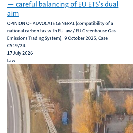
— careful balancing of EU ETS’s dual
aim
OPINION OF ADVOCATE GENERAL (compatibility of a
national carbon tax with EU law / EU Greenhouse Gas
Emissions Trading System), 9 October 2025, Case
C519/24.
17 July 2026
Law