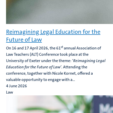
Reimagining Legal Education for the
Future of Law
st
On 16 and 17 April 2026, the 61
annual Association of
Law Teachers (ALT) Conference took place at the
University of Exeter under the theme: ‘
Reimagining Legal
Education for the Future of Law’
. Attending the
conference, together with Nicole Kornet, offered a
valuable opportunity to engage with a...
4 June 2026
Law