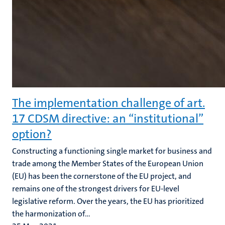
The implementation challenge of art.
17 CDSM directive: an “institutional”
option?
Constructing a functioning single market for business and
trade among the Member States of the European Union
(EU) has been the cornerstone of the EU project, and
remains one of the strongest drivers for EU-level
legislative reform. Over the years, the EU has prioritized
the harmonization of...