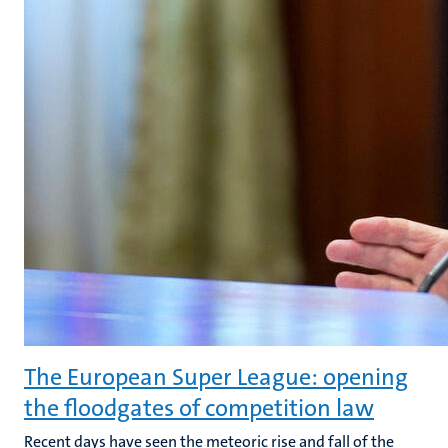
The European Super League: opening
the floodgates of competition law
Recent days have seen the meteoric rise and fall of the