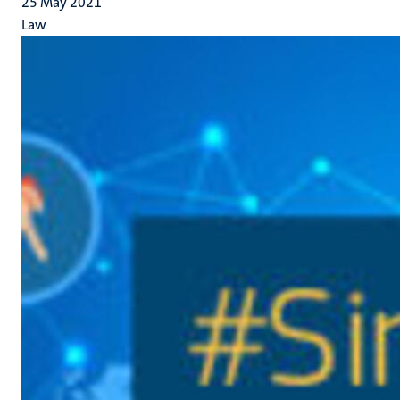
25 May 2021
Law