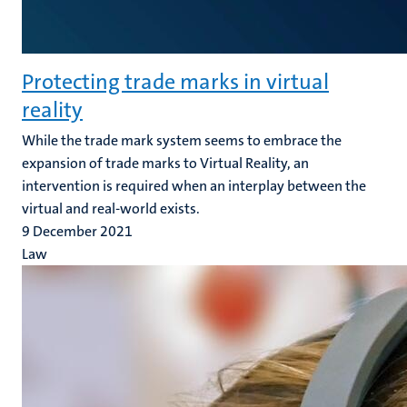
Protecting trade marks in virtual
reality
While the trade mark system seems to embrace the
expansion of trade marks to Virtual Reality, an
intervention is required when an interplay between the
virtual and real-world exists.
9 December 2021
Law