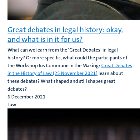
Great debates in legal history: okay,
and what is in it for us?
What can we learn from the ‘Great Debates’ in legal
history? Or more specific, what could the participants of
the Workshop Ius Commune in the Making:
Great Debates
in the History of Law (25 November 2021)
learn about
these debates? What shaped and still shapes great
debates?
6 December 2021
Law