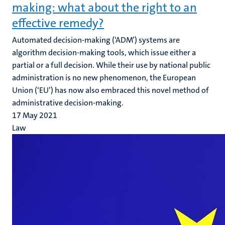
making: what about the right to an
effective remedy?
Automated decision-making (‘ADM’) systems are
algorithm decision-making tools, which issue either a
partial or a full decision. While their use by national public
administration is no new phenomenon, the European
Union (‘EU’) has now also embraced this novel method of
administrative decision-making.
17 May 2021
Law