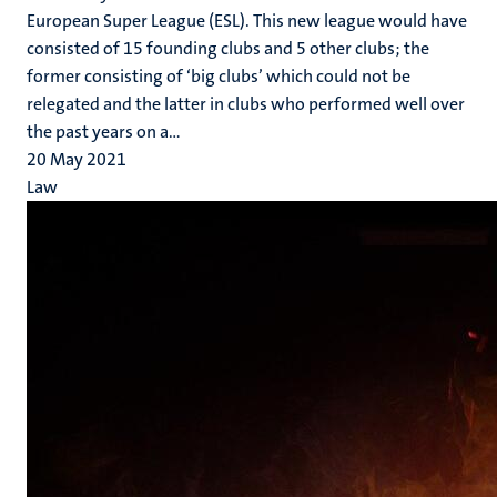
European Super League (ESL). This new league would have
consisted of 15 founding clubs and 5 other clubs; the
former consisting of ‘big clubs’ which could not be
relegated and the latter in clubs who performed well over
the past years on a...
20 May 2021
Law