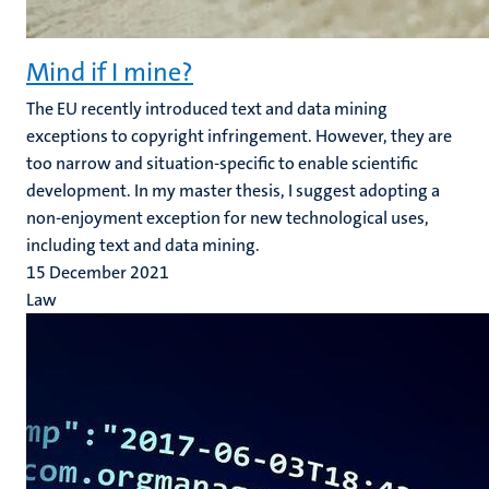
Mind if I mine?
The EU recently introduced text and data mining
exceptions to copyright infringement. However, they are
too narrow and situation-specific to enable scientific
development. In my master thesis, I suggest adopting a
non-enjoyment exception for new technological uses,
including text and data mining.
15 December 2021
Law