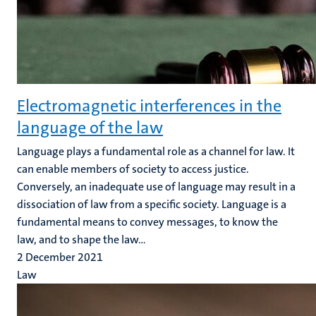
Electromagnetic interferences in the
language of the law
Language plays a fundamental role as a channel for law. It
can enable members of society to access justice.
Conversely, an inadequate use of language may result in a
dissociation of law from a specific society. Language is a
fundamental means to convey messages, to know the
law, and to shape the law...
2 December 2021
Law