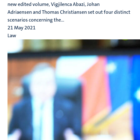
new edited volume, Vigjilenca Abazi, Johan
Adriaensen and Thomas Christiansen set out four distinct
scenarios concerning the...
21 May 2021
Law