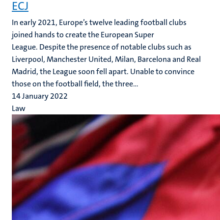
ECJ
In early 2021, Europe’s twelve leading football clubs
joined hands to create the European Super
League. Despite the presence of notable clubs such as
Liverpool, Manchester United, Milan, Barcelona and Real
Madrid, the League soon fell apart. Unable to convince
those on the football field, the three...
14 January 2022
Law