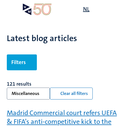
Skip
Open
NL
Search
My
to
UM
menu
on
main
the
content
websit
Latest blog articles
Filters
121 results
Miscellaneous
Clear all filters
Madrid Commercial court refers UEFA
& FIFA’s anti-competitive kick to the