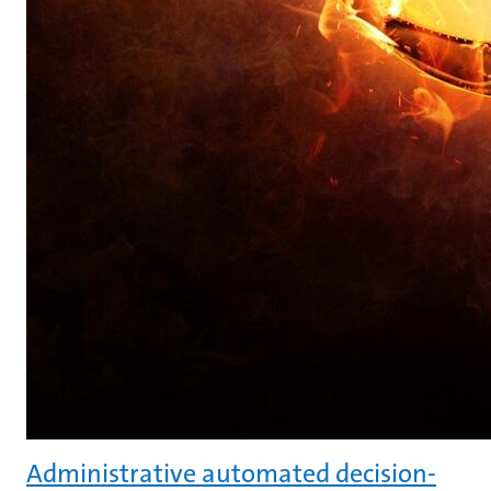
Administrative automated decision-