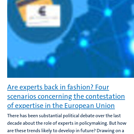
Are experts back in fashion? Four
scenarios concerning the contestation
of expertise in the European Union
There has been substantial political debate over the last
decade about the role of experts in policymaking. But how
are these trends likely to develop in future? Drawing on a