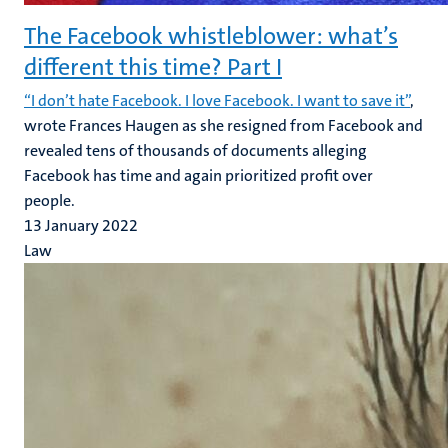
The Facebook whistleblower: what’s
different this time? Part I
“I don’t hate Facebook. I love Facebook. I want to save it”
,
wrote Frances Haugen as she resigned from Facebook and
revealed tens of thousands of documents alleging
Facebook has time and again prioritized profit over
people.
13 January 2022
Law