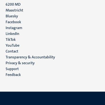
6200 MD
Maastricht
Social
Bluesky
Facebook
media
Instagram
LinkedIn
TikTok
YouTube
Menu
Contact
Transparency & Accountability
footer
Privacy & security
(EN)
Support
Feedback