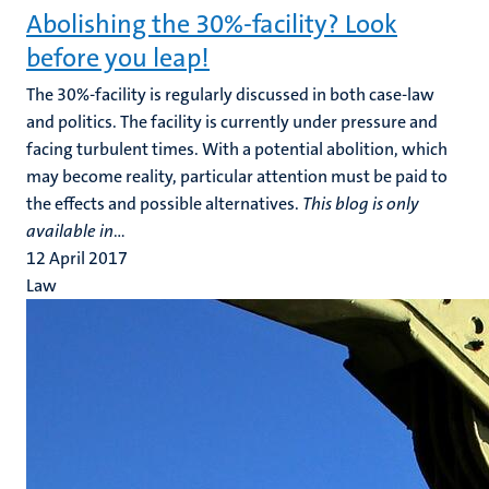
Abolishing the 30%-facility? Look
before you leap!
The 30%-facility is regularly discussed in both case-law
and politics. The facility is currently under pressure and
facing turbulent times. With a potential abolition, which
may become reality, particular attention must be paid to
the effects and possible alternatives.
This blog is only
available in
...
12 April 2017
Law