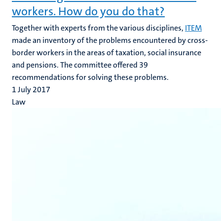
workers. How do you do that?
Together with experts from the various disciplines,
ITEM
made an inventory of the problems encountered by cross-
border workers in the areas of taxation, social insurance
and pensions. The committee offered 39
recommendations for solving these problems.
1 July 2017
Law