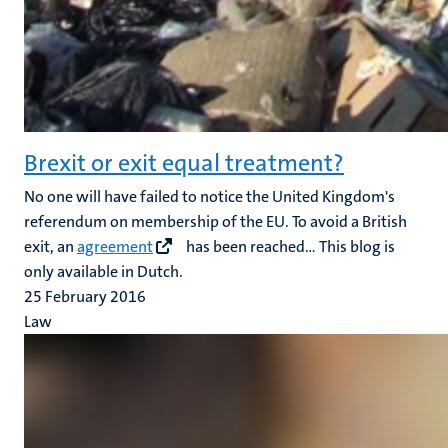
Brexit or exit equal treatment?
No one will have failed to notice the United Kingdom's
referendum on membership of the EU. To avoid a British
exit, an
agreement
has been reached... This blog is
only available in Dutch.
25 February 2016
Law