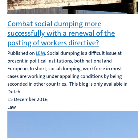
Combat social dumping more
successfully with a renewal of the
posting of workers directive?
Published on
LBM
. Social dumping is a difficult issue at
present in political institutions, both national and
European. In short, social dumping, workforce in most
cases are working under appalling conditions by being
seconded in other countries. This blog is only available in
Dutch.
15 December 2016
Law