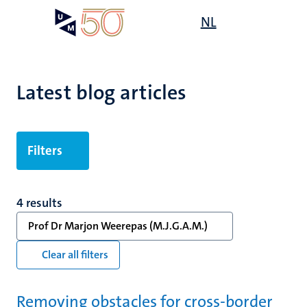
Skip
Open
NL
Search
My
to
UM
menu
on
main
the
content
websit
Latest blog articles
Filters
4 results
Prof Dr Marjon Weerepas (M.J.G.A.M.)
Clear all filters
Removing obstacles for cross-border