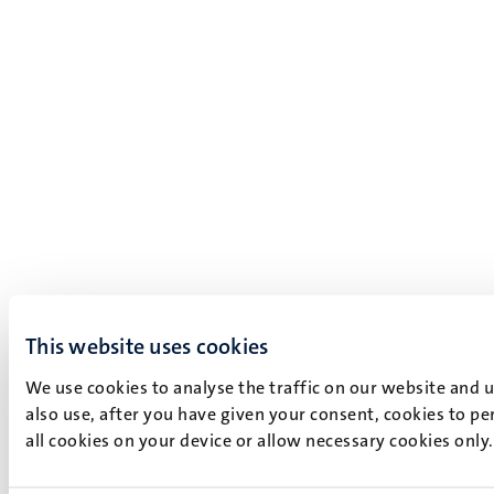
This website uses cookies
We use cookies to analyse the traffic on our website and 
also use, after you have given your consent, cookies to pe
all cookies on your device or allow necessary cookies only