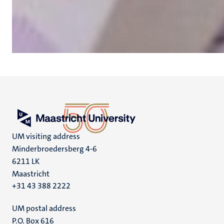
UM visiting address
Minderbroedersberg 4-6
6211 LK
Maastricht
+31 43 388 2222
UM postal address
P.O. Box 616