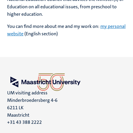
Education on all educational issues, from preschool to
higher education.
You can find more about me and my work on:
my personal
website
(English section)
UM visiting address
Minderbroedersberg 4-6
6211 LK
Maastricht
+31 43 388 2222