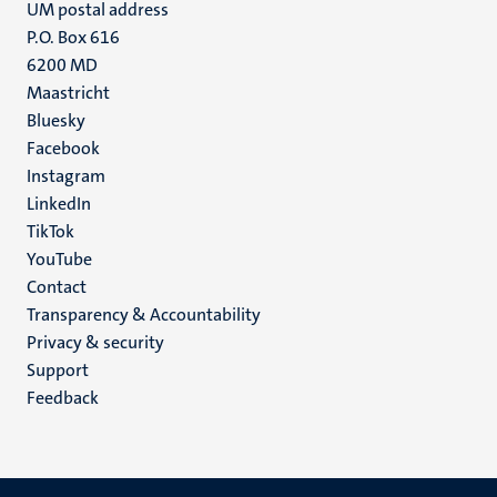
UM postal address
P.O. Box 616
6200 MD
Maastricht
Social
Bluesky
Facebook
media
Instagram
LinkedIn
TikTok
YouTube
Menu
Contact
Transparency & Accountability
footer
Privacy & security
(EN)
Support
Feedback