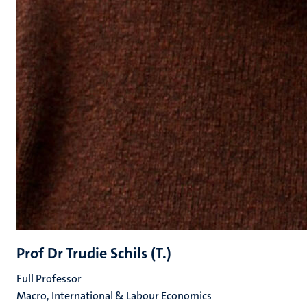
Prof Dr Trudie Schils (T.)
Full Professor
Macro, International & Labour Economics