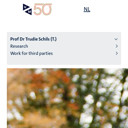
Skip
Open
NL
Search
My
to
UM
menu
on
main
the
content
websit
Prof Dr Trudie Schils (T.)
Research
Work for third parties
n
tion