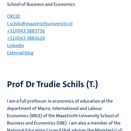
School of Business and Economics
ORCID
t.schils@maastrichtuniversity.nl
+31(0)43 3883736
+31(0)43 3883620
LinkedIn
External blog
Prof Dr Trudie Schils (T.)
I am a full professor in economics of education at the
department of Macro, International and Labour
Economics (MILE) of the Maastricht University School of
Business and Economics (SBE). I am also a member of the
National Education Council that advices the Minister(s) of