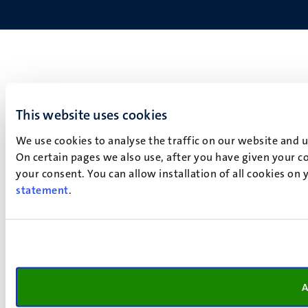
This website uses cookies
We use cookies to analyse the traffic on our website and 
On certain pages we also use, after you have given your co
your consent. You can allow installation of all cookies on
statement
.
A