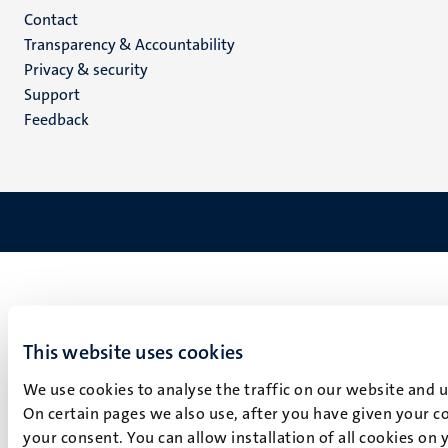
Menu
Contact
Transparency & Accountability
footer
Privacy & security
(EN)
Support
Feedback
This website uses cookies
We use cookies to analyse the traffic on our website and 
On certain pages we also use, after you have given your co
your consent. You can allow installation of all cookies on