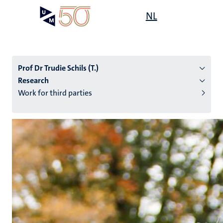
Skip
Open
NL
Search
My
to
UM
menu
on
main
the
content
websit
Prof Dr Trudie Schils (T.)
Research
Work for third parties
n
tion