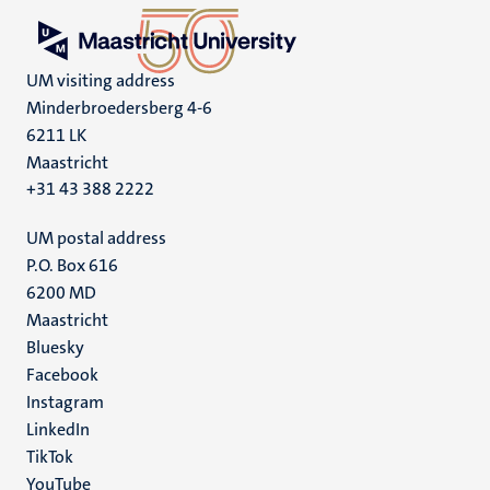
UM visiting address
Minderbroedersberg 4-6
6211 LK
Maastricht
+31 43 388 2222
UM postal address
P.O. Box 616
6200 MD
Maastricht
Social
Bluesky
Facebook
media
Instagram
LinkedIn
TikTok
YouTube