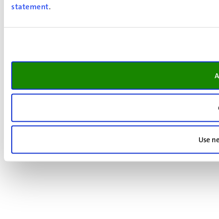
statement
.
A
Use ne