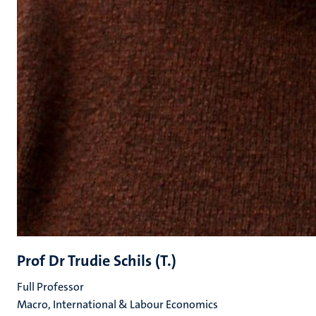
Prof Dr Trudie Schils (T.)
Full Professor
Macro, International & Labour Economics