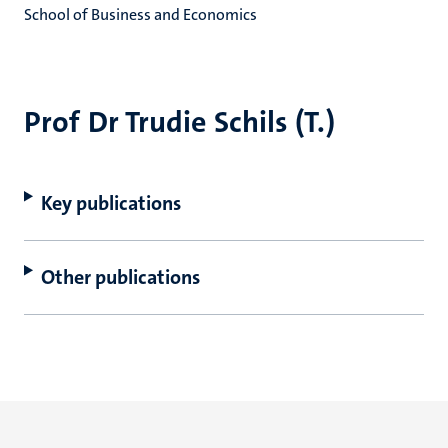
School of Business and Economics
Prof Dr Trudie Schils (T.)
Key publications
Other publications