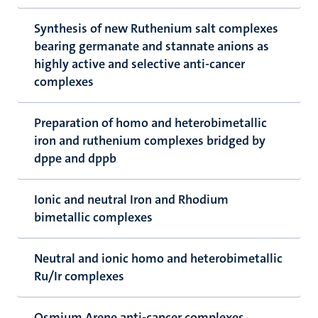
Synthesis of new Ruthenium salt complexes
bearing germanate and stannate anions as
highly active and selective anti-cancer
complexes
Preparation of homo and heterobimetallic
iron and ruthenium complexes bridged by
dppe and dppb
Ionic and neutral Iron and Rhodium
bimetallic complexes
Neutral and ionic homo and heterobimetallic
Ru/Ir complexes
Osmium Arene anti-cancer complexes