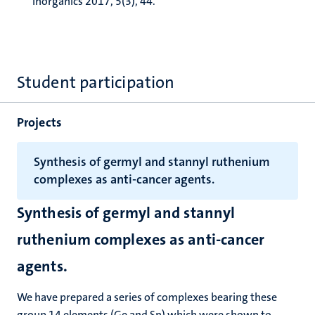
Inorganics 2017, 5(3), 44.
Student participation
Projects
Synthesis of germyl and stannyl ruthenium
complexes as anti-cancer agents.
Synthesis of germyl and stannyl
ruthenium complexes as anti-cancer
agents.
We have prepared a series of complexes bearing these
group 14 elements (Ge and Sn) which were shown to