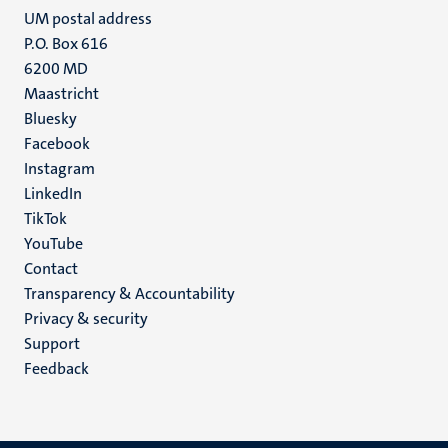
UM postal address
P.O. Box 616
6200 MD
Maastricht
Social
Bluesky
Facebook
media
Instagram
LinkedIn
TikTok
YouTube
Menu
Contact
Transparency & Accountability
footer
Privacy & security
(EN)
Support
Feedback