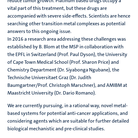
reduce tumor growth. Platinum based drugs occupy a
vital part of this treatment, but these drugs are
accompanied with severe side-effects. Scientists are hence
searching other transition metal complexes as potential
answers to this ongoing issue.
In 2016 a research area addressing these challenges was
established by B. Blom at the MSP in collaboration with
the EPFL in Switzerland (Prof. Paul Dyson), the University
of Cape Town Medical School (Prof. Sharon Price) and
Chemistry Department (Dr. Siyabonga Ngubane), the
Technische Universitaet Graz (Dr. Judith
Baumgartner/Prof. Christoph Marschner), and AMIBM at
Maastricht University (Dr. Dario Romano).
We are currently pursuing, in a rational way, novel metal-
based systems for potential anti-cancer applications, and
considering agents which are suitable for further detailed
biological mechanistic and pre-clinical studies.