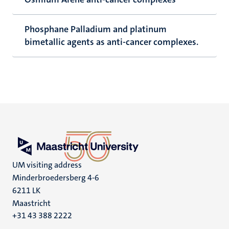
Phosphane Palladium and platinum
bimetallic agents as anti-cancer complexes.
UM visiting address
Minderbroedersberg 4-6
6211 LK
Maastricht
+31 43 388 2222