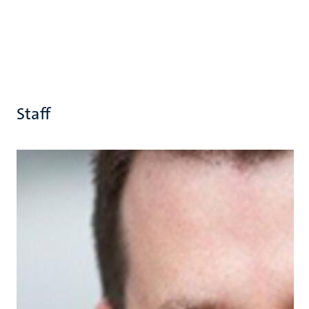
Staff