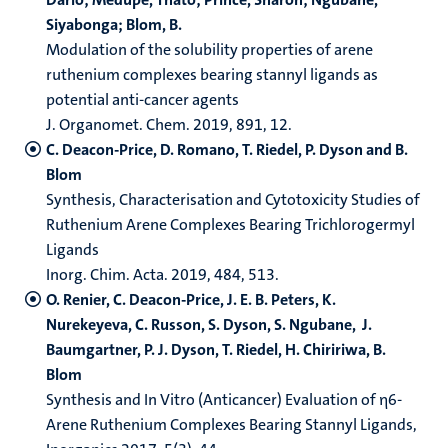
Siyabonga; Blom, B.
Modulation of the solubility properties of arene
ruthenium complexes bearing stannyl ligands as
potential anti-​cancer agents
J. Organomet. Chem. 2019, 891, 12.
C. Deacon-Price, D. Romano, T. Riedel, P. Dyson and B.
Blom
Synthesis, Characterisation and Cytotoxicity Studies of
Ruthenium Arene Complexes Bearing Trichlorogermyl
Ligands
Inorg. Chim. Acta. 2019, 484, 513.
O. Renier, C. Deacon-Price, J. E. B. Peters, K.
Nurekeyeva, C. Russon, S. Dyson, S. Ngubane, J.
Baumgartner, P. J. Dyson, T. Riedel, H. Chiririwa, B.
Blom
Synthesis and In Vitro (Anticancer) Evaluation of η6-
Arene Ruthenium Complexes Bearing Stannyl Ligands,