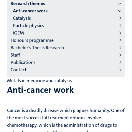
Research themes
institutes
Anti-cancer work
niveau
Catalysis
2/3
Particle physics
English
iGEM
Honours programme
(EN)
Bachelor's Thesis Research
Staff
Publications
Contact
Metals in medicine and catalysis
Anti-cancer work
Cancer is a deadly disease which plagues humanity. One of
the most successful treatment options involve
chemotherapy, which is the administration of drugs to