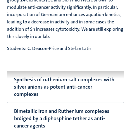
modulate anti-cancer activity significantly. In particular,
incorporation of Germanium enhances aquation kinetics,
leading to a decrease in activity and in some cases the
addition of Sn increases cytotoxicity. We are still exploring
this closely in our lab.
Students: C. Deacon-Price and Stefan Latis
Synthesis of ruthenium salt complexes with
silver anions as potent anti-cancer
complexes
Bimetallic Iron and Ruthenium complexes
brdiged by a diphosphine tether as anti-
cancer agents