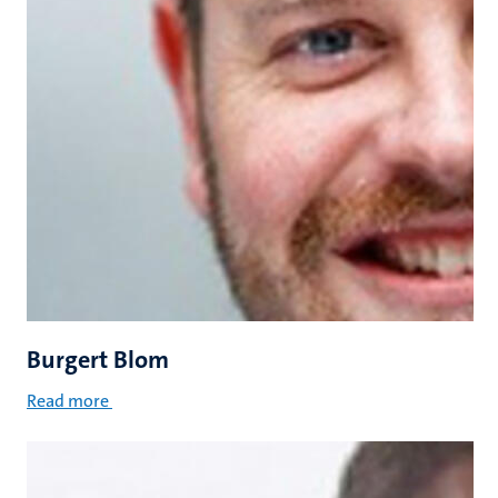
Burgert Blom
Read more