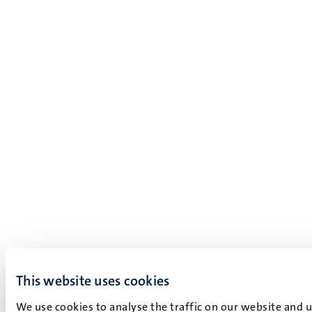
This website uses cookies
We use cookies to analyse the traffic on our website and 