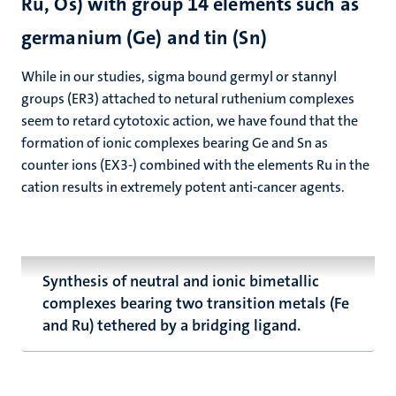
Ru, Os) with group 14 elements such as
germanium (Ge) and tin (Sn)
While in our studies, sigma bound germyl or stannyl
groups (ER3) attached to netural ruthenium complexes
seem to retard cytotoxic action, we have found that the
formation of ionic complexes bearing Ge and Sn as
counter ions (EX3-) combined with the elements Ru in the
cation results in extremely potent anti-cancer agents.
Synthesis of neutral and ionic bimetallic
complexes bearing two transition metals (Fe
and Ru) tethered by a bridging ligand.