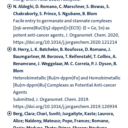
N. Aldeghi, D. Romano, C. Marschner, S. Biswas, S.
Chakraborty, S. Prince, S. Ngubane, B. Blom
Facile entry to germanate and stannate complexes
[(η6-arene)RuCl(η2-dppm)]+[ECl3]- (E = Ge, Sn) as
potent anti-cancer agents, J. Organomet. Chem. 2020,
https://doi.org/10.1016/j.jorganchem.2020.121214
B. Herry, L. K. Batchelor, B. Roufosse, D. Romano, J.
Baumgartner, M. Borzova, T. Reifenstahl, T. Collins, A.
Benamrane, J. Weggelaar, M. C. Correia, P. J. Dyson, B.
Blom
Heterobimetallic [Ru(m-dppm)Fe] and Homobimetallic
[Ru(m-dppm)Ru] Complexes as Potential Anti-cancer
Agents
Submitted, J. Organomet. Chem. 2019.
https://doi.org/10.1016/j.jorganchem.2019.120934
Berg, Clara; Chari, Suviti; Jurgaityte, Kaste; Laurora,
Alice; Naldony, Mateusz; Pope, Frances; Romano,
Dario; Medupe, Thato; Prince, Sharon; Ngubane,