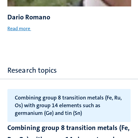
Dario Romano
Read more
Research topics
Combining group 8 transition metals (Fe, Ru,
Os) with group 14 elements such as
germanium (Ge) and tin (Sn)
Combining group 8 transition metals (Fe,