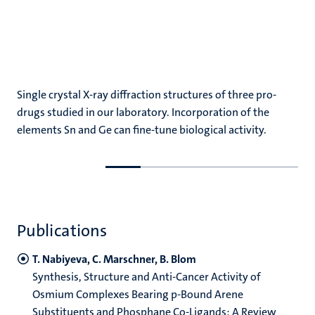
Single crystal X-ray diffraction structures of three pro-
drugs studied in our laboratory. Incorporation of the
elements Sn and Ge can fine-tune biological activity.
Go
Go
to
to
previous
next
slide
slide
Publications
T. Nabiyeva, C. Marschner, B. Blom
Synthesis, Structure and Anti-Cancer Activity of
Osmium Complexes Bearing p-Bound Arene
Substituents and Phosphane Co-Ligands: A Review