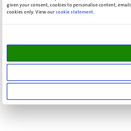
given your consent, cookies to personalise content, emails
cookies only. View our
cookie statement
.