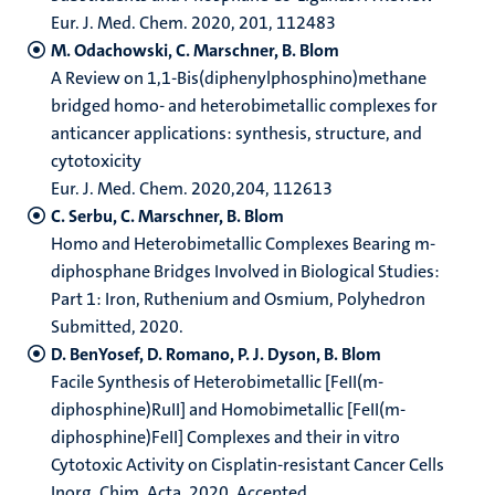
Eur. J. Med. Chem. 2020, 201, 112483
M. Odachowski, C. Marschner, B. Blom
A Review on 1,1-Bis(diphenylphosphino)methane
bridged homo- and heterobimetallic complexes for
anticancer applications: synthesis, structure, and
cytotoxicity
Eur. J. Med. Chem. 2020,204, 112613
C. Serbu, C. Marschner, B. Blom
Homo and Heterobimetallic Complexes Bearing m-
diphosphane Bridges Involved in Biological Studies:
Part 1: Iron, Ruthenium and Osmium, Polyhedron
Submitted, 2020.
D. BenYosef, D. Romano, P. J. Dyson, B. Blom
Facile Synthesis of Heterobimetallic [FeII(m-
diphosphine)RuII] and Homobimetallic [FeII(m-
diphosphine)FeII] Complexes and their in vitro
Cytotoxic Activity on Cisplatin-resistant Cancer Cells
Inorg. Chim. Acta. 2020, Accepted.