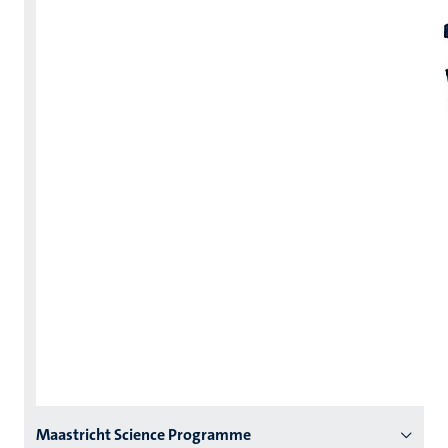
Menu
Maastricht Science Programme