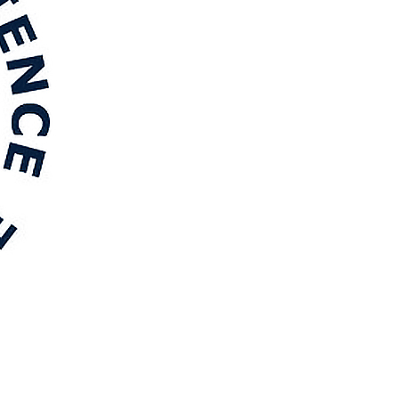
 thermodynamic reassessment of the van Oss–
org/10.1016/j.rineng.2026.112111
face energy and interfacial separation in solid
0192
& Roques-Carmes, T. (2026).
Role of interfacial elasticity
ar Liquids
,
456
, Article 129676.
ron oxide nanoparticles dispersed in SBA-15 silica as
Fenton chemistry
.
Chemical Engineering Journal