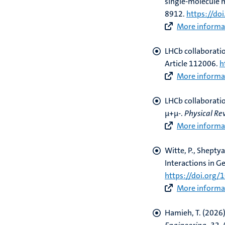
single-molecule 
8912.
https://do
More informat
LHCb collaborati
Article 112006.
h
More informat
LHCb collaborati
µ+µ-
.
Physical Re
More informat
Witte, P., Sheptyak
Interactions in G
https://doi.org
More informat
Hamieh, T.
(2026)