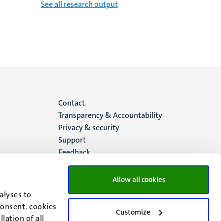
See all research output
Menu
Contact
Transparency & Accountability
footer
Privacy & security
Support
(EN)
Feedback
Allow all cookies
alyses to
consent, cookies
Customize
lation of all