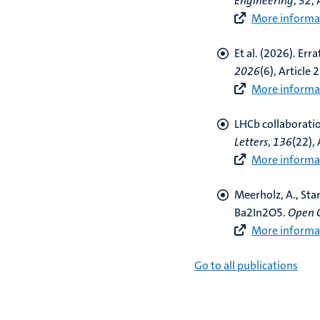
Engineering
,
32
,
More informat
Et al. (2026).
Err
2026
(6), Article 
More informat
LHCb collaborati
Letters
,
136
(22),
More informat
Meerholz, A., Sta
Ba2In2O5
.
Open 
More informat
Go to all publications