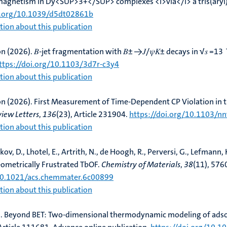
magnetism in Dy<SUP>3+</SUP> complexes <i>via</i> a tris(aryl)
i.org/10.1039/d5dt02861b
ion about this publication
on (2026).
𝐵-jet fragmentation with 𝐵± →𝐽/𝜓⁢𝐾± decays in √𝑠 =13 T
ttps://doi.org/10.1103/3d7r-c3y4
ion about this publication
on (2026).
First Measurement of Time-Dependent CP Violation in t
view Letters
,
136
(23), Article 231904.
https://doi.org/10.1103/n
ion about this publication
ov, D., Lhotel, E., Artrith, N., de Hoogh, R.
, Perversi, G.
, Lefmann, 
eometrically Frustrated TbOF
.
Chemistry of Materials
,
38
(11), 576
/10.1021/acs.chemmater.6c00899
ion about this publication
.
Beyond BET: Two-dimensional thermodynamic modeling of adsorp