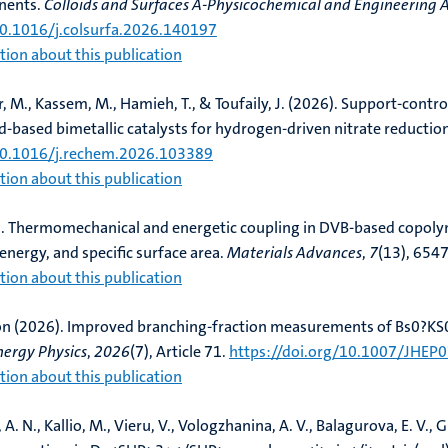
nents
.
Colloids and Surfaces A-Physicochemical and Engineering 
10.1016/j.colsurfa.2026.140197
ion about this publication
r, M., Kassem, M.
, Hamieh, T.
, & Toufaily, J. (2026).
Support-control
Pd-based bimetallic catalysts for hydrogen-driven nitrate reductio
/10.1016/j.rechem.2026.103389
ion about this publication
.
Thermomechanical and energetic coupling in DVB-based copolym
energy, and specific surface area
.
Materials Advances
,
7
(13), 654
ion about this publication
on (2026).
Improved branching-fraction measurements of Bs0?KS0h
nergy Physics
,
2026
(7), Article 71.
https://doi.org/10.1007/JHEP
ion about this publication
 A. N., Kallio, M.
, Vieru, V.
, Vologzhanina, A. V., Balagurova, E. V., G