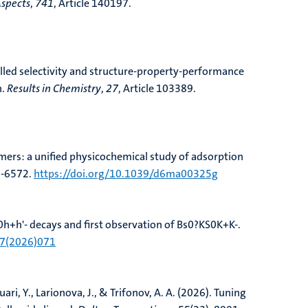
Aspects
,
741
, Article 140197.
led selectivity and structure-property-performance
n
.
Results in Chemistry
,
27
, Article 103389.
ers: a unified physicochemical study of adsorption
7-6572.
https://doi.org/10.1039/d6ma00325g
+h'- decays and first observation of Bs0?KS0K+K-
.
07(2026)071
uari, Y., Larionova, J., & Trifonov, A. A. (2026).
Tuning