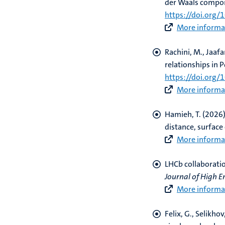
der Waals compo
https://doi.org/
More informat
Rachini, M., Jaafa
relationships in 
https://doi.org
More informat
Hamieh, T.
(2026)
distance, surface 
More informat
LHCb collaborati
Journal of High E
More informat
Felix, G., Selikhov,