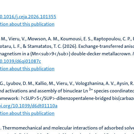
.
Thermodynamically consistent determination of surface energeti
sis of DVB and ZMOF/DVB composites
.
Chemical Engineering Jour
10.1016/j.ceja.2026.101355
ion about this publication
, M.
, Vieru, V.
, Mowson, A. M., Koumousi, E. S., Raptopoulou, C. P.,
otaru, L. F., & Stamatatos, T. C. (2026).
Exchange-transferred anis
 magnetism in a {Mn<sub>9</sub>} double-decker metallacrown
.
/10.1039/d6qi01087c
ion about this publication
 G., Lyubov, D. M., Kallio, M.
, Vieru, V.
, Vologzhanina, A. V., Aysin, R.
3+
d activations and assembly of binuclear Ln
species coordinated
framework: ?<SUP>5</SUP>-dibenzopentalene-bridged bis(carbaz
doi.org/10.1039/d6dt01110a
ion about this publication
.
Thermomechanical and molecular interactions of adsorbed solve