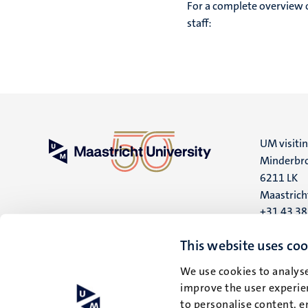
For a complete overview 
staff:
UM visiti
Minderbro
6211 LK
Maastrich
+31 43 3
UM postal
This website uses coo
P.O. Box 6
We use cookies to analyse
6200 MD
improve the user experien
Maastrich
to personalise content, e