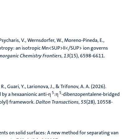
cs from IGC retention data: unified energetic–
nal Advances
,
27
, Article 101355.
 Psycharis, V., Wernsdorfer, W., Moreno-Pineda, E.,
otropy: an isotropic Mn<SUP>II</SUP> ion governs
Inorganic Chemistry Frontiers
,
13
(15), 6598-6611.
 R., Guari, Y., Larionova, J., & Trifonov, A. A. (2026).
5
5
 by a hexaanionic anti-η
:η
-dibenzopentalene-bridged
olyl) framework
.
Dalton Transactions
,
55
(28), 10558-
nts on solid surfaces: A new method for separating van