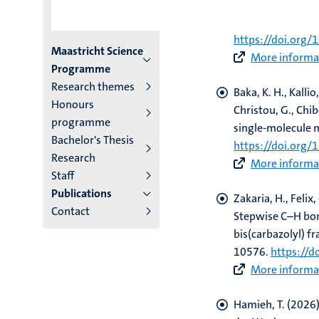
Hamieh, T.
(2026)
structural analy
https://doi.org/
Menu
Maastricht Science
More informat
Programme
institutes
Research themes
Baka, K. H., Kallio
Honours
niveau
Christou, G., Chib
programme
single-molecule
2/3
Bachelor's Thesis
https://doi.org
Research
English
More informat
Staff
(EN)
Publications
Zakaria, H., Felix,
Contact
Stepwise C–H bon
bis(carbazolyl) 
10576.
https://
More informat
Hamieh, T.
(2026)