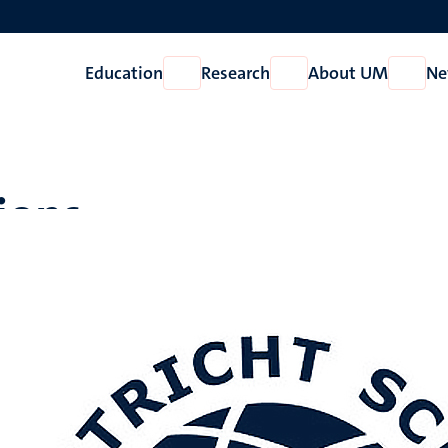
Education
Research
About UM
Ne
Open
Open
Open
Education
Research
About
UM
ions
vari, C. K. R., Rao, T. S.
, Hamieh, T.
, Pabba, D. P., Pasupuleti, V. R., 
MOF surfaces: Insights from inverse gas chromatography and ph
Chemistry
,
481
, Article 117436.
https://doi.org/10.1016/j.jphot
ion about this publication