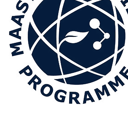
.
Towards more accurate Lewis surface energy determination: A
d method
.
Results in Engineering
,
32
, Article 112111.
https://doi.
ion about this publication
.
Temperature-resolved determination of the London dispersive sur
pen
,
23
, Article 100192.
https://doi.org/10.1016/j.jciso.2026.10
ion about this publication
al, P., Michaux, F., Sadtler, V., Beaubier, S., Kapel, R.
, Hamieh, T.
, 
or for the foam characteristics of plant proteins
.
Journal of Molecul
10.1016/j.molliq.2026.129676
ion about this publication
n, A., Toufaily, J.
, Hamieh, T.
, Sladkevich, S., & Cole, R. B. (2026).
I
ts for methanol oxidation: interplay between photocatalysis and 
ticle 101294.
https://doi.org/10.1016/j.ceja.2026.101294
ion about this publication