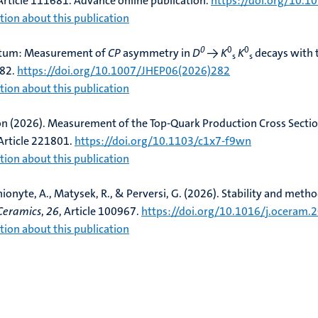
 Article 111681. Advance online publication.
https://doi.org/10.1
ion about this publication
0
0
0
atum: Measurement of
CP
asymmetry in
D
→
K
K
decays with 
s
s
282.
https://doi.org/10.1007/JHEP06(2026)282
ion about this publication
on (2026).
Measurement of the Top-Quark Production Cross Secti
 Article 221801.
https://doi.org/10.1103/c1x7-f9wn
ion about this publication
nionyte, A., Matysek, R.
, & Perversi, G.
(2026).
Stability and method
Ceramics
,
26
, Article 100967.
https://doi.org/10.1016/j.oceram
ion about this publication