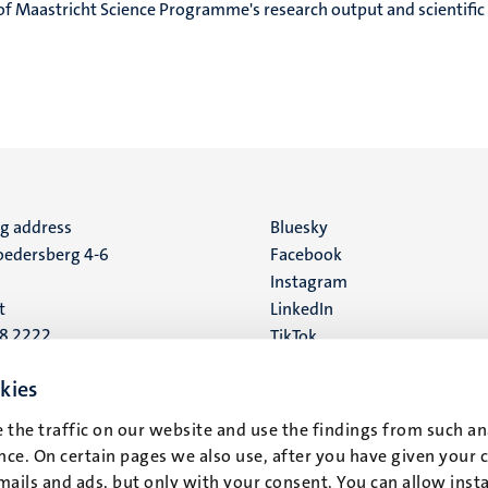
of Maastricht Science Programme's research output and scientific
ng address
Social
Bluesky
edersberg 4-6
Facebook
media
Instagram
t
LinkedIn
88 2222
TikTok
YouTube
 address
kies
16
 the traffic on our website and use the findings from such an
ce. On certain pages we also use, after you have given your 
t
mails and ads, but only with your consent. You can allow instal