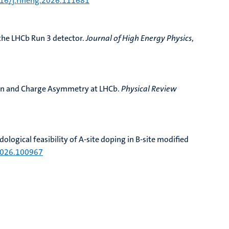
016/j.rineng.2026.111681
the LHCb Run 3 detector
.
Journal of High Energy Physics
,
on and Charge Asymmetry at LHCb
.
Physical Review
ological feasibility of A-site doping in B-site modified
.2026.100967