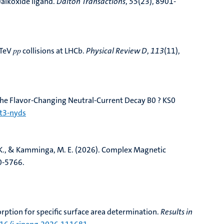
alkoxide ligand
.
Dalton Transactions
,
55
(23), 8901-
eV 𝑝⁢𝑝 collisions at LHCb
.
Physical Review D
,
113
(11),
he Flavor-Changing Neutral-Current Decay B0 ? KS0
nt3-nyds
K., & Kamminga, M. E. (2026).
Complex Magnetic
0-5766.
tion for specific surface area determination
.
Results in